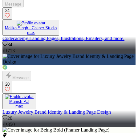
Message
34
Malika Singh · Caliper Studio
max
Codecademy Landing Pages, Illustrations, Emailers, and more.
34
713
Message
20
Manish Pal
max
Luxury Jewelry Brand Identity & Landing Page Design
20
350