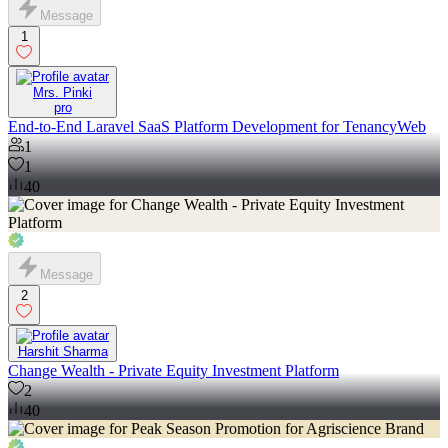
Message
1
Mrs. Pinki
pro
End-to-End Laravel SaaS Platform Development for TenancyWeb
1
1
40
Message
2
Harshit Sharma
Change Wealth - Private Equity Investment Platform
2
40