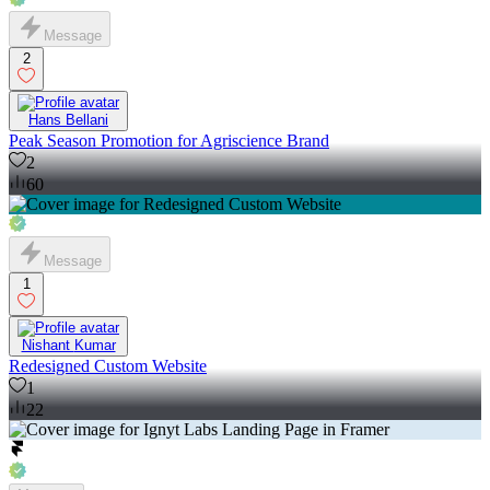
Message
2
Hans Bellani
Peak Season Promotion for Agriscience Brand
2
60
Message
1
Nishant Kumar
Redesigned Custom Website
1
22