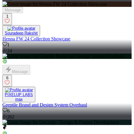
Message
1
Souradeep Rakshit
Henna FW 24 Collection Showcase
1
24
Message
6
PIXELUP LABS
max
Greptile Brand and Design System Overhaul
6
262