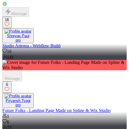
Message
16
Shreyas Paul
pro
Studio Artegra - Webflow Build
16
141
Message
6
Priyansh Tyagi
pro
Future Folks - Landing Page Made on Spline & Wix Studio
1
6
73