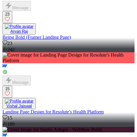
Message
23
Aryan Raj
Being Bold (Framer Landing Page)
23
242
Message
15
Vishal Jaiswal
Landing Page Design for Resolute's Health Platform
15
189