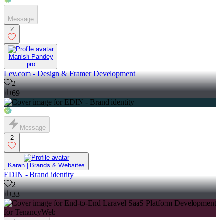
Message
2
Manish Pandey
pro
Lev.com - Design & Framer Development
2
69
Message
2
Karan | Brands & Websites
EDIN - Brand identity
2
33