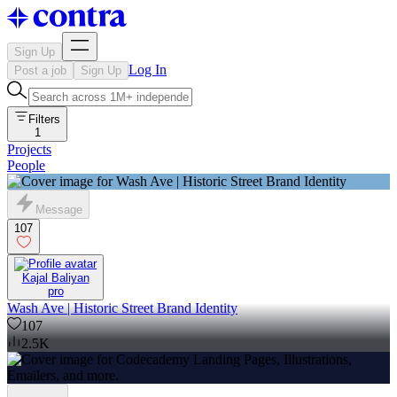
Sign Up
Log In
Post a job
Sign Up
Filters
1
Projects
People
Message
107
Kajal Baliyan
pro
Wash Ave | Historic Street Brand Identity
107
2.5K