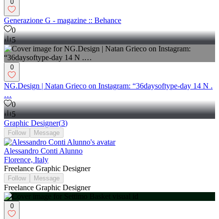
0
Generazione G - magazine :: Behance
0
5
0
NG.Design | Natan Grieco on Instagram: “36daysoftype-day 14 N .
…
0
5
Graphic Designer
(
3
)
Follow
Message
Alessandro Conti Alunno
Florence, Italy
Freelance Graphic Designer
Follow
Message
Freelance Graphic Designer
0