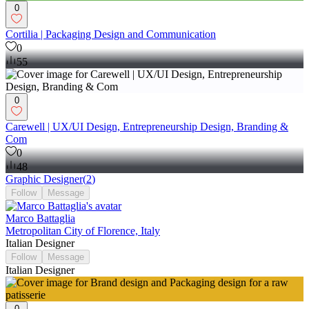
0
Cortilia | Packaging Design and Communication
0
55
0
Carewell | UX/UI Design, Entrepreneurship Design, Branding &
Com
0
48
Graphic Designer
(
2
)
Follow
Message
Marco Battaglia
Metropolitan City of Florence, Italy
Italian Designer
Follow
Message
Italian Designer
0