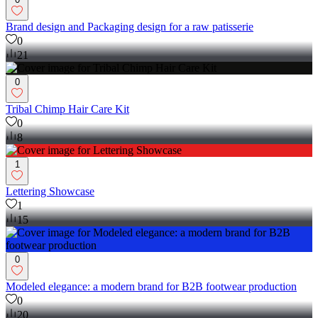
Brand design and Packaging design for a raw patisserie
0
21
0
Tribal Chimp Hair Care Kit
0
8
1
Lettering Showcase
1
15
0
Modeled elegance: a modern brand for B2B footwear production
0
20