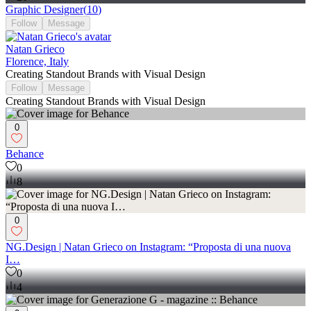
Graphic Designer
(
10
)
Follow
Message
Natan Grieco
Florence, Italy
Creating Standout Brands with Visual Design
Follow
Message
Creating Standout Brands with Visual Design
0
Behance
0
8
0
NG.Design | Natan Grieco on Instagram: “Proposta di una nuova
I…
0
4