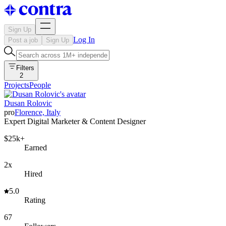
Sign Up
Log In
Post a job
Sign Up
Filters
2
Projects
People
Dusan Rolovic
pro
Florence, Italy
Expert Digital Marketer & Content Designer
$25k+
Earned
2x
Hired
5.0
Rating
67