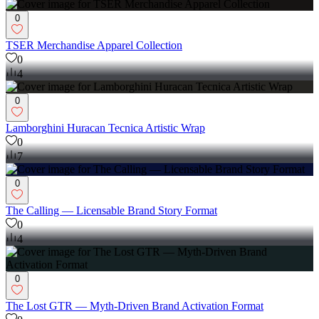
0
TSER Merchandise Apparel Collection
0
4
0
Lamborghini Huracan Tecnica Artistic Wrap
0
7
0
The Calling — Licensable Brand Story Format
0
4
0
The Lost GTR — Myth-Driven Brand Activation Format