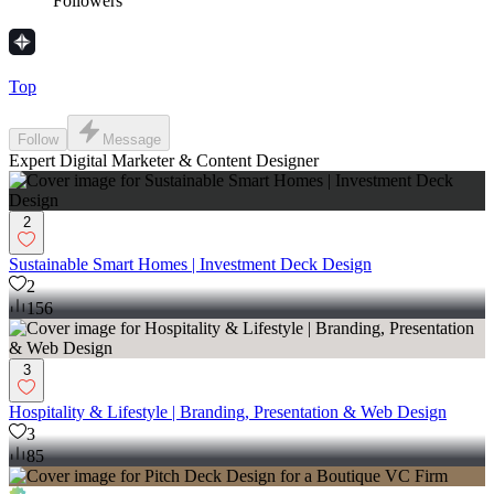
Followers
Top
Follow
Message
Expert Digital Marketer & Content Designer
2
Sustainable Smart Homes | Investment Deck Design
2
156
3
Hospitality & Lifestyle | Branding, Presentation & Web Design
3
85