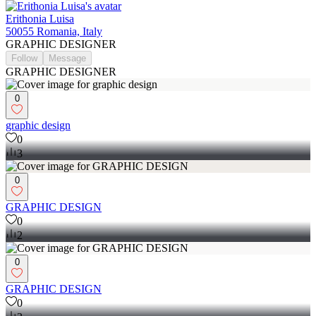
Erithonia Luisa
50055 Romania, Italy
GRAPHIC DESIGNER
Follow
Message
GRAPHIC DESIGNER
0
graphic design
0
3
0
GRAPHIC DESIGN
0
2
0
GRAPHIC DESIGN
0