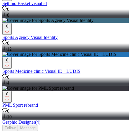
Settimo Basket visual id
0
8
0
Sports Agency Visual Identity
0
12
0
Sports Medicine clinic Visual ID - LUDIS
0
4
0
PML Sport rebrand
0
10
Graphic Designer
(
4
)
Follow
Message