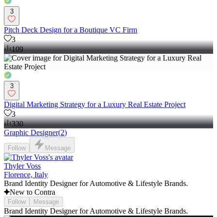
3
Pitch Deck Design for a Boutique VC Firm
3
109
3
Digital Marketing Strategy for a Luxury Real Estate Project
3
330
Graphic Designer
(
2
)
Follow
Message
Thyler Voss
Florence, Italy
Brand Identity Designer for Automotive & Lifestyle Brands.
New to Contra
Follow
Message
Brand Identity Designer for Automotive & Lifestyle Brands.