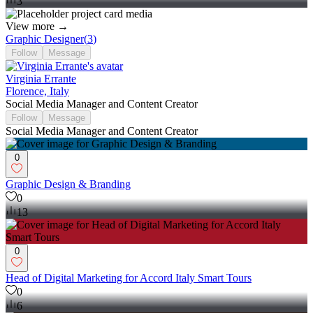
3
View more →
Graphic Designer
(
3
)
Follow
Message
Virginia Errante
Florence, Italy
Social Media Manager and Content Creator
Follow
Message
Social Media Manager and Content Creator
0
Graphic Design & Branding
0
13
0
Head of Digital Marketing for Accord Italy Smart Tours
0
6