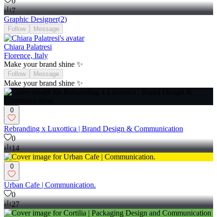
0
7
Graphic Designer
(
2
)
Follow
Message
Chiara Palatresi
Florence, Italy
Make your brand shine ✨
Follow
Message
Make your brand shine ✨
0
Rebranding x Luxottica | Brand Design & Communication
0
14
0
Urban Cafe | Communication.
0
27