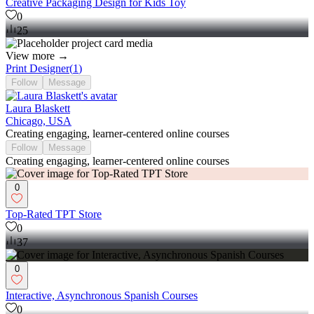
Creative Packaging Design for Kids Toy
0
25
View more →
Print Designer
(
1
)
Follow
Message
Laura Blaskett
Chicago, USA
Creating engaging, learner-centered online courses
Follow
Message
Creating engaging, learner-centered online courses
0
Top-Rated TPT Store
0
37
0
Interactive, Asynchronous Spanish Courses
0