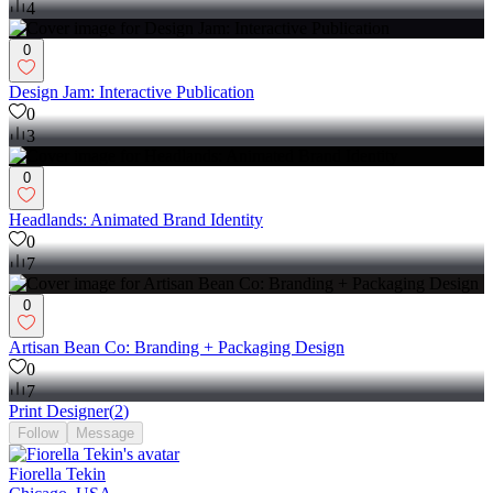
4
0
Design Jam: Interactive Publication
0
3
0
Headlands: Animated Brand Identity
0
7
0
Artisan Bean Co: Branding + Packaging Design
0
7
Print Designer
(
2
)
Follow
Message
Fiorella Tekin