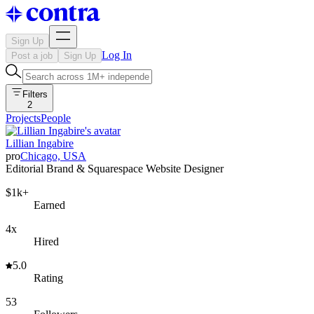
Sign Up
Log In
Post a job
Sign Up
Filters
2
Projects
People
Lillian Ingabire
pro
Chicago, USA
Editorial Brand & Squarespace Website Designer
$1k+
Earned
4x
Hired
5.0
Rating
53