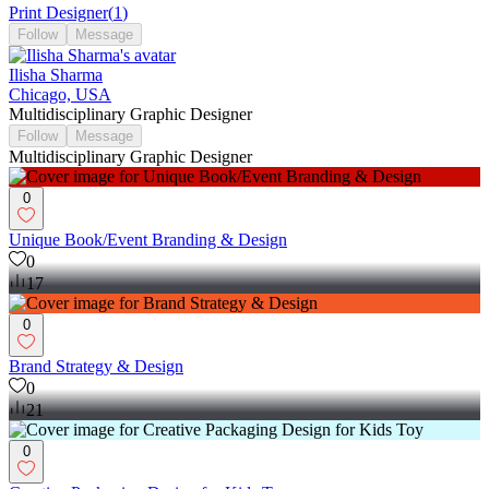
Print Designer
(
1
)
Follow
Message
Ilisha Sharma
Chicago, USA
Multidisciplinary Graphic Designer
Follow
Message
Multidisciplinary Graphic Designer
0
Unique Book/Event Branding & Design
0
17
0
Brand Strategy & Design
0
21
0