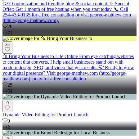
GEO optimization and trending blog & social content. ✨ Special
Offer: Get 1 month of free hosting when you start today. 📞 Call
254-433-9135 for a free consultation or visit george-matthew.com
(http://george-matthew.com).
26
71
25
🚀 Bring Your Business to Life Online From eye-catching websites
to content that converts, I help small businesses stand out with
modern design, SEO, and video that gets results. 💡 Ready to grow
your digital presence? Visit george-matthew.com (http://george-
matthew.com) today for a free consultation.
25
64
0
Dynamic Video Editing for Product Launch
0
2
0