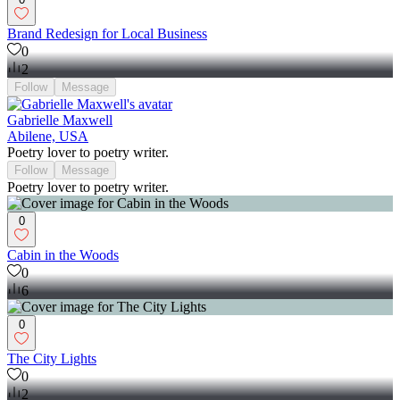
Brand Redesign for Local Business
0
2
Follow
Message
Gabrielle Maxwell
Abilene, USA
Poetry lover to poetry writer.
Follow
Message
Poetry lover to poetry writer.
0
Cabin in the Woods
0
6
0
The City Lights
0
2