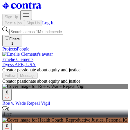
Sign Up
Log In
Post a job
Sign Up
Filters
1
Projects
People
Emelie Clements
Dyess AFB, USA
Creator passionate about equity and justice.
Follow
Message
Creator passionate about equity and justice.
0
Roe v. Wade Repeal Vigil
0
17
0