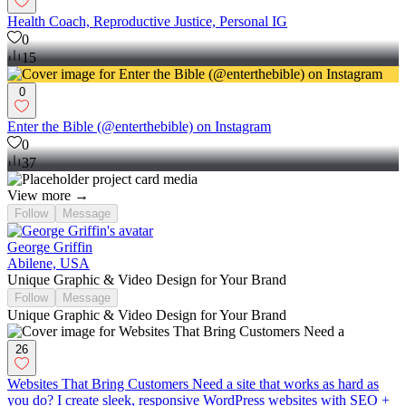
Health Coach, Reproductive Justice, Personal IG
0
15
0
Enter the Bible (@enterthebible) on Instagram
0
37
View more →
Follow
Message
George Griffin
Abilene, USA
Unique Graphic & Video Design for Your Brand
Follow
Message
Unique Graphic & Video Design for Your Brand
26
Websites That Bring Customers Need a site that works as hard as
you do? I create sleek, responsive WordPress websites with SEO +