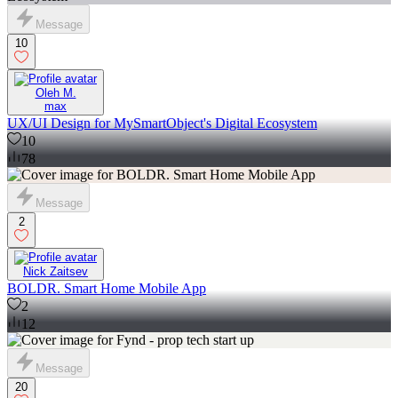
Message
10
Oleh M.
max
UX/UI Design for MySmartObject's Digital Ecosystem
10
78
Message
2
Nick Zaitsev
BOLDR. Smart Home Mobile App
2
12
Message
20