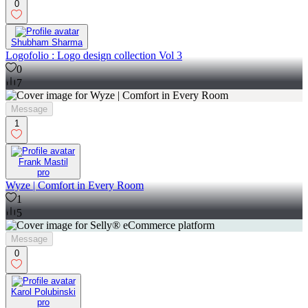
0
Shubham Sharma
Logofolio : Logo design collection Vol 3
0
7
Message
1
Frank Mastil
pro
Wyze | Comfort in Every Room
1
5
Message
0
Karol Polubinski
pro