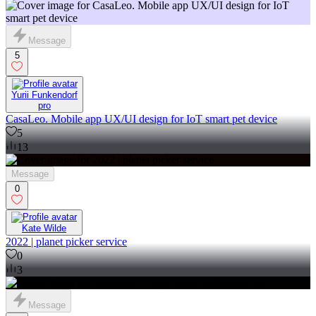
Message
5
Yurii Funkendorf
pro
CasaLeo. Mobile app UX/UI design for IoT smart pet device
5
13
Message
0
Kate Wilde
2022 | planet picker service
0
3
Message