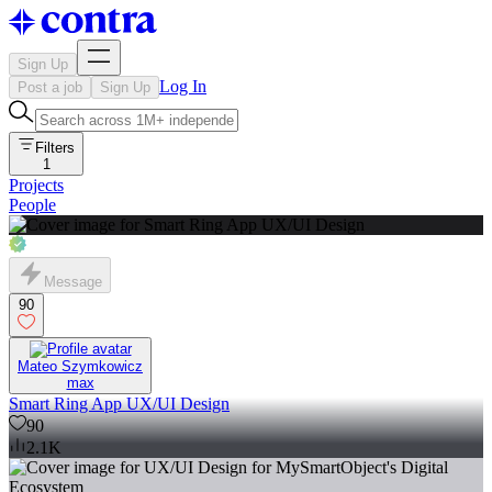
Sign Up
Log In
Post a job
Sign Up
Filters
1
Projects
People
Message
90
Mateo Szymkowicz
max
Smart Ring App UX/UI Design
90
2.1K