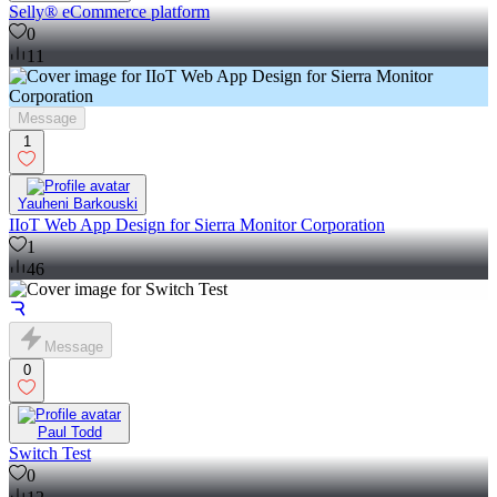
Selly® eCommerce platform
0
11
Message
1
Yauheni Barkouski
IIoT Web App Design for Sierra Monitor Corporation
1
46
Message
0
Paul Todd
Switch Test
0