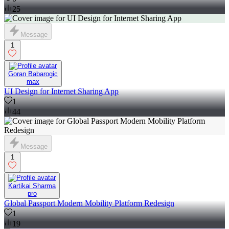
25
Message
1
Goran Babarogic
max
UI Design for Internet Sharing App
1
44
Message
1
Kartikai Sharma
pro
Global Passport Modern Mobility Platform Redesign
1
19