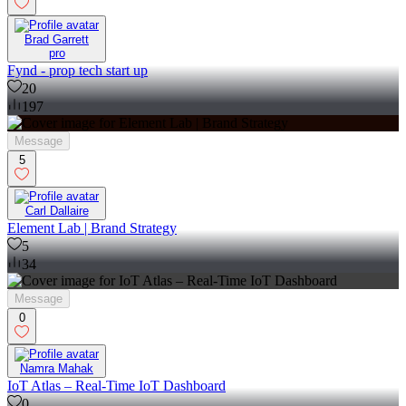
Brad Garrett
pro
Fynd - prop tech start up
20
197
Message
5
Carl Dallaire
Element Lab | Brand Strategy
5
34
Message
0
Namra Mahak
IoT Atlas – Real-Time IoT Dashboard
0