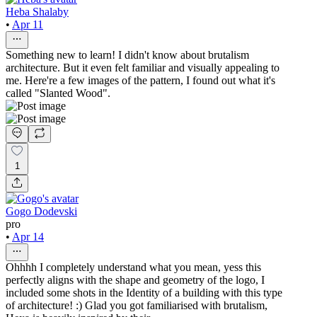
Heba Shalaby
•
Apr 11
Something new to learn! I didn't know about brutalism
architecture. But it even felt familiar and visually appealing to
me. Here're a few images of the pattern, I found out what it's
called "Slanted Wood".
1
Gogo Dodevski
pro
•
Apr 14
Ohhhh I completely understand what you mean, yess this
perfectly aligns with the shape and geometry of the logo, I
included some shots in the Identity of a building with this type
of architecture! :) Glad you got familiarised with brutalism,