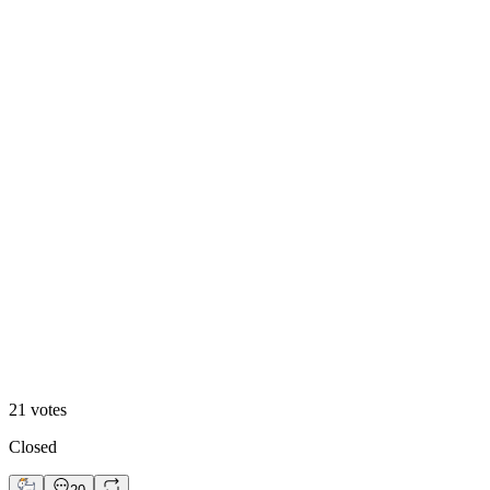
Option 1
24
%
Option 2
21
votes
Closed