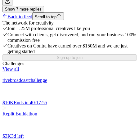
Show
7
more
replies
Back to feed
Scroll to top
The network for creativity
Join 1.25M professional creatives like you
Connect with clients, get discovered, and run your business 100%
commission-free
Creatives on Contra have earned over $150M and we are just
getting started
Sign up to join
Challenges
View all
rivebroadcastchallenge
$10K
Ends in
40:17:55
Replit Buildathon
$3K
3d left