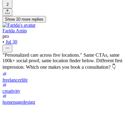
2
Show
10
more
replies
Farida Amin
pro
•
Jul 30
"Personalized care across five locations." Same CTAs, same
100k+ social proof, same location finder below. Different first
impression. Which one makes you book a consultation? 👇
freelancerlife
creativity
homepagedesign