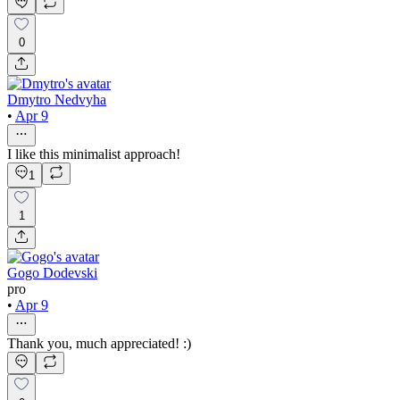
0
Dmytro Nedvyha
•
Apr 9
I like this minimalist approach!
1
1
Gogo Dodevski
pro
•
Apr 9
Thank you, much appreciated! :)