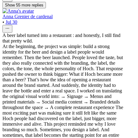
Show
55
more
replies
Anna Grenier de cardenal
•
Jul 30
A beer label turned into a restaurant : and honestly, I still find
that pretty wild.
At the beginning, the project was simple: build a strong
identity for the beer and design a label people would
remember. Then the beer launched. People loved the taste, but
they also really connected with the branding, the label, the
colors, the tone, the whole personality of Hoch. That response
pushed the owner to think bigger: What if Hoch became more
than a beer? That’s how the idea of opening a restaurant
around the brand started. And suddenly, the identity had to
leave the bottle and enter a real space. I worked on translating
the original visual world into: → Signage → Menus and
printed materials → Social media content → Branded details
throughout the space → A complete restaurant experience The
most exciting part was making sure it still felt like the same
Hoch people had discovered on the label, just bigger, more
immersive and alive. This project reminded me why I love
branding so much. Sometimes, you design a label. And
sometimes, that label becomes the starting point for an entire