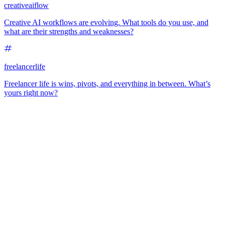
creativeaiflow
Creative AI workflows are evolving. What tools do you use, and
what are their strengths and weaknesses?
freelancerlife
Freelancer life is wins, pivots, and everything in between. What’s
yours right now?