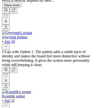
Hexa is heavily inspired by their...
Show more
0
Oyeyemi Joshua
•
Apr 10
I’d go with Option 1. The pattern adds a subtle layer of
identity and makes the brand feel more distinctive without
being overwhelming. It gives the system more personality
while still keeping it clean.
0
Koushik sarkar
•
Apr 11