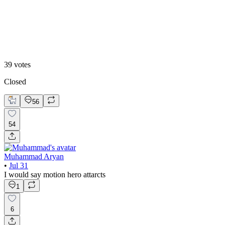
B. Static Hero
39
votes
Closed
56
54
Muhammad Aryan
•
Jul 31
I would say motion hero attarcts
1
6