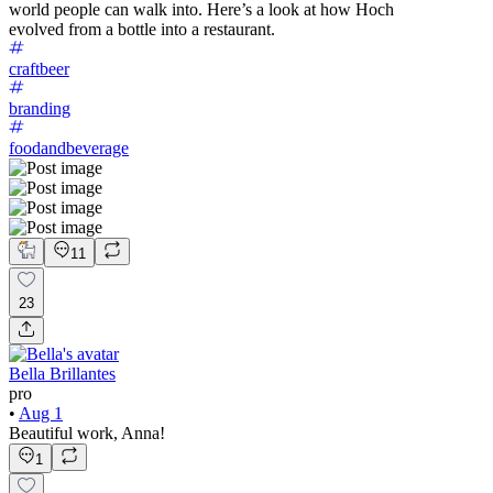
world people can walk into. Here’s a look at how Hoch
evolved from a bottle into a restaurant.
craftbeer
branding
foodandbeverage
11
23
Bella Brillantes
pro
•
Aug 1
Beautiful work, Anna!
1