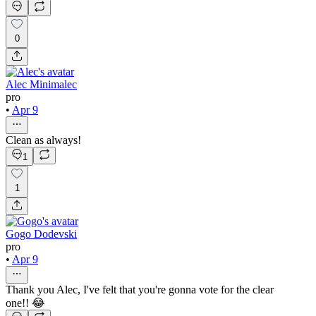
0
Alec Minimalec
pro
•
Apr 9
Clean as always!
1
1
Gogo Dodevski
pro
•
Apr 9
Thank you Alec, I've felt that you're gonna vote for the clear
one!! 😂