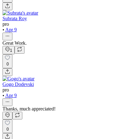
Subrata Roy
pro
•
Apr 9
Great Work.
1
0
Gogo Dodevski
pro
•
Apr 9
Thanks, much appreciated!
0