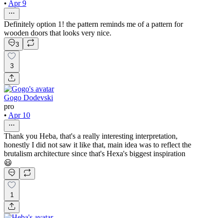
•
Apr 9
Definitely option 1! the pattern reminds me of a pattern for
wooden doors that looks very nice.
3
3
Gogo Dodevski
pro
•
Apr 10
Thank you Heba, that's a really interesting interpretation,
honestly I did not saw it like that, main idea was to reflect the
brutalism architecture since that's Hexa's biggest inspiration
😃
1