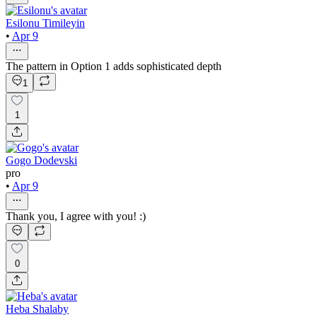
Esilonu Timileyin
•
Apr 9
The pattern in Option 1 adds sophisticated depth
1
1
Gogo Dodevski
pro
•
Apr 9
Thank you, I agree with you! :)
0
Heba Shalaby