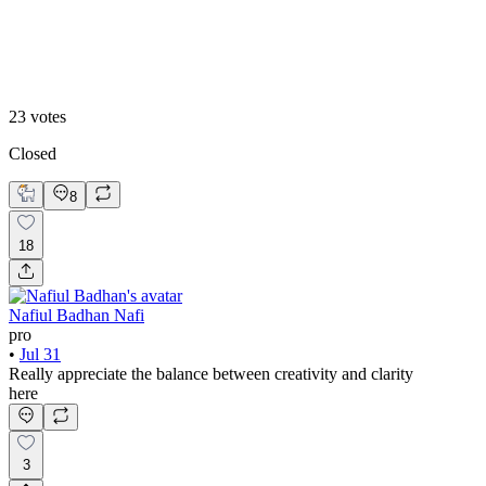
Skin-First Warmth🖤
23
votes
Closed
8
18
Nafiul Badhan Nafi
pro
•
Jul 31
Really appreciate the balance between creativity and clarity
here
3