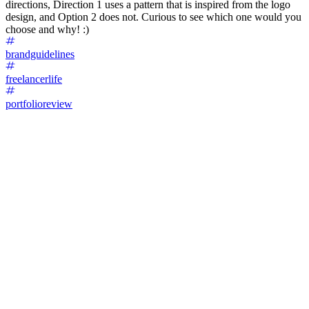
directions, Direction 1 uses a pattern that is inspired from the logo
design, and Option 2 does not. Curious to see which one would you
choose and why! :)
brandguidelines
freelancerlife
portfolioreview
76
%