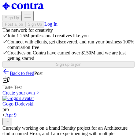
Sign Up
Log In
Post a job
Sign Up
The network for creativity
Join 1.25M professional creatives like you
Connect with clients, get discovered, and run your business 100%
commission-free
Creatives on Contra have earned over $150M and we are just
getting started
Sign up to join
Back to feed
Post
Taste Test
Create your own
Gogo Dodevski
pro
•
Apr 9
Currently working on a brand Identity project for an Architecture
studio named Hexa, and I am experimenting with multiple