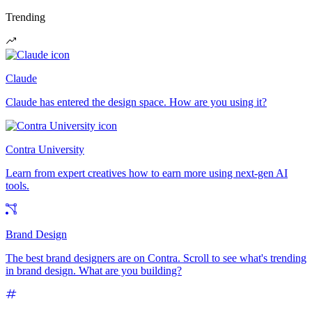
Trending
Claude
Claude has entered the design space. How are you using it?
Contra University
Learn from expert creatives how to earn more using next-gen AI
tools.
Brand Design
The best brand designers are on Contra. Scroll to see what's trending
in brand design. What are you building?