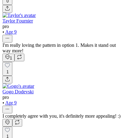
0
Taylor Fournier
pro
•
Apr 9
I'm really loving the pattern in option 1. Makes it stand out
way more!
1
1
Gogo Dodevski
pro
•
Apr 9
I completely agree with you, it's definitely more appealing! :)
1