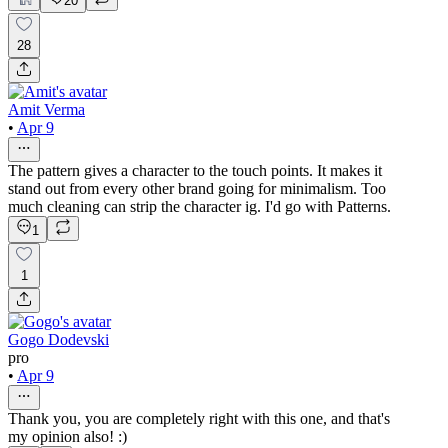
20
28
Amit Verma
•
Apr 9
The pattern gives a character to the touch points. It makes it
stand out from every other brand going for minimalism. Too
much cleaning can strip the character ig. I'd go with Patterns.
1
1
Gogo Dodevski
pro
•
Apr 9
Thank you, you are completely right with this one, and that's
my opinion also! :)