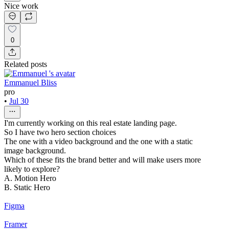
Nice work
0
Related posts
Emmanuel Bliss
pro
•
Jul 30
I'm currently working on this real estate landing page.
So I have two hero section choices
The one with a video background and the one with a static
image background.
Which of these fits the brand better and will make users more
likely to explore?
A. Motion Hero
B. Static Hero
Figma
Framer