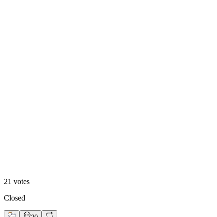
Option 1
24
%
Option 2
21
votes
Closed