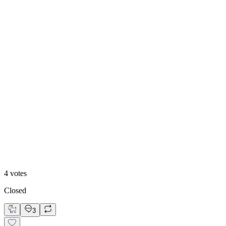
25
%
Option B: Trust Hero
4
votes
Closed
3