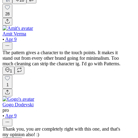
20
28
Amit Verma
•
Apr 9
The pattern gives a character to the touch points. It makes it
stand out from every other brand going for minimalism. Too
much cleaning can strip the character ig. I'd go with Patterns.
1
1
Gogo Dodevski
pro
•
Apr 9
Thank you, you are completely right with this one, and that's
my opinion also! :)