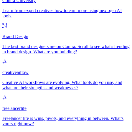
Contra University
Learn from expert creatives how to earn more using next-gen AI
tools.
Brand Design
The best brand designers are on Contra. Scroll to see what's trending
in brand design. What are you building?
creativeaiflow
Creative AI workflows are evolving. What tools do you use, and
what are their strengths and weaknesses?
freelancerlife
Freelancer life is wins, pivots, and everything in between. What’s
yours right now?