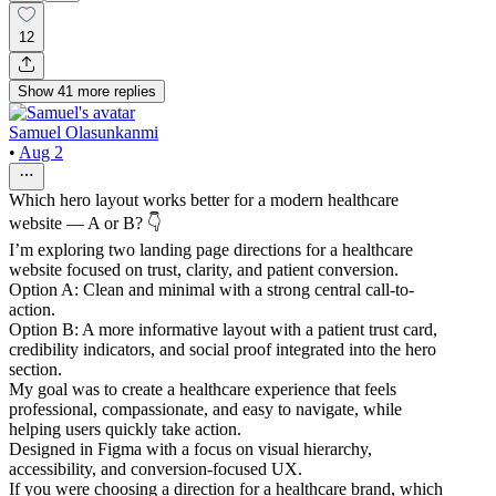
12
Show
41
more
replies
Samuel Olasunkanmi
•
Aug 2
Which hero layout works better for a modern healthcare
website — A or B? 👇
I’m exploring two landing page directions for a healthcare
website focused on trust, clarity, and patient conversion.
Option A: Clean and minimal with a strong central call-to-
action.
Option B: A more informative layout with a patient trust card,
credibility indicators, and social proof integrated into the hero
section.
My goal was to create a healthcare experience that feels
professional, compassionate, and easy to navigate, while
helping users quickly take action.
Designed in Figma with a focus on visual hierarchy,
accessibility, and conversion-focused UX.
If you were choosing a direction for a healthcare brand, which