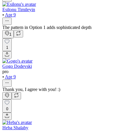
Esilonu Timileyin
•
Apr 9
The pattern in Option 1 adds sophisticated depth
1
1
Gogo Dodevski
pro
•
Apr 9
Thank you, I agree with you! :)
0
Heba Shalaby