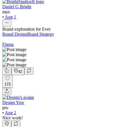
Daniel G Bright
max
•
Aug 1
Brand exploration for Ever
Brand Design
Brand Strategy
Figma
42
173
Design Yow
pro
•
Aug 2
Nice work!