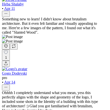
Heba Shalaby
•
Apr 11
Something new to learn! I didn't know about brutalism
architecture. But it even felt familiar and visually appealing to
me. Here're a few images of the pattern, I found out what it's
called "Slanted Wood".
1
Gogo Dodevski
pro
•
Apr 14
Ohhhh I completely understand what you mean, yess this
perfectly aligns with the shape and geometry of the logo, I
included some shots in the Identity of a building with this type
of architecture! :) Glad you got familiarised with brutalism,