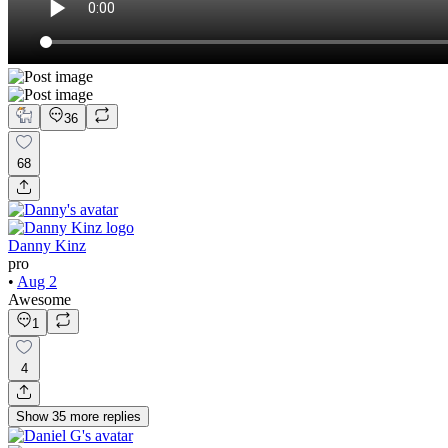
36
68
Danny Kinz
pro
•
Aug 2
Awesome
1
4
Show
35
more
replies