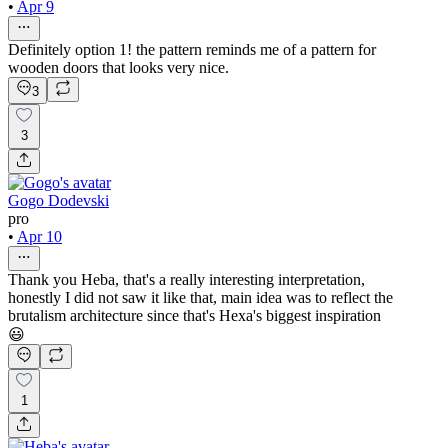
•
Apr 9
Definitely option 1! the pattern reminds me of a pattern for
wooden doors that looks very nice.
3
3
Gogo Dodevski
pro
•
Apr 10
Thank you Heba, that's a really interesting interpretation,
honestly I did not saw it like that, main idea was to reflect the
brutalism architecture since that's Hexa's biggest inspiration
😃
1