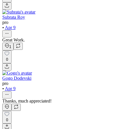
Subrata Roy
pro
•
Apr 9
Great Work.
1
0
Gogo Dodevski
pro
•
Apr 9
Thanks, much appreciated!
0