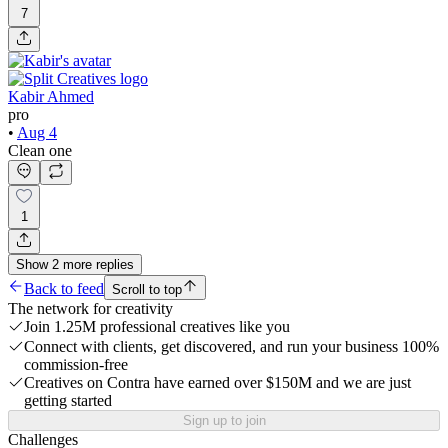
7
Kabir Ahmed
pro
•
Aug 4
Clean one
1
Show
2
more
replies
Back to feed
Scroll to top
The network for creativity
Join 1.25M professional creatives like you
Connect with clients, get discovered, and run your business 100%
commission-free
Creatives on Contra have earned over $150M and we are just
getting started
Sign up to join
Challenges