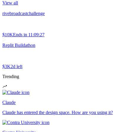
View all
rivebroadcastchallenge
$10K
Ends in
11:09:27
Replit Buildathon
$3K
2d left
Trending
Claude
Claude has entered the design space. How are you using it?