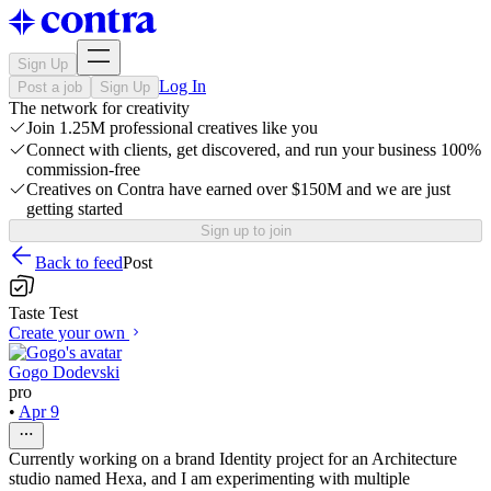
Sign Up
Log In
Post a job
Sign Up
The network for creativity
Join 1.25M professional creatives like you
Connect with clients, get discovered, and run your business 100%
commission-free
Creatives on Contra have earned over $150M and we are just
getting started
Sign up to join
Back to feed
Post
Taste Test
Create your own
Gogo Dodevski
pro
•
Apr 9
Currently working on a brand Identity project for an Architecture
studio named Hexa, and I am experimenting with multiple