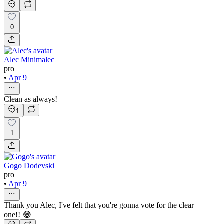
0
Alec Minimalec
pro
•
Apr 9
Clean as always!
1
1
Gogo Dodevski
pro
•
Apr 9
Thank you Alec, I've felt that you're gonna vote for the clear
one!! 😂