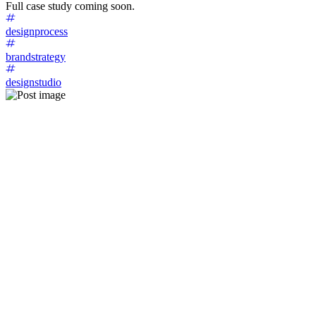
Full case study coming soon.
designprocess
brandstrategy
designstudio