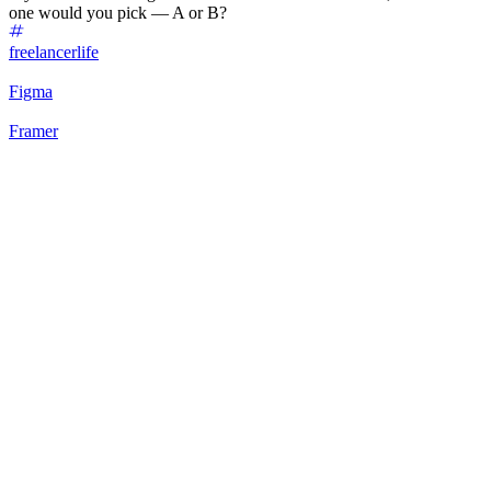
one would you pick — A or B?
freelancerlife
Figma
Framer
75
%
Option A: Clean Hero