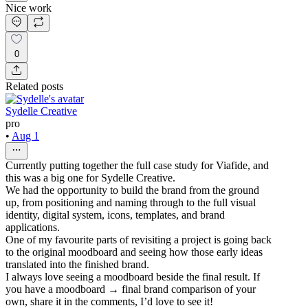
Nice work
0
Related posts
Sydelle Creative
pro
•
Aug 1
Currently putting together the full case study for Viafide, and
this was a big one for Sydelle Creative.
We had the opportunity to build the brand from the ground
up, from positioning and naming through to the full visual
identity, digital system, icons, templates, and brand
applications.
One of my favourite parts of revisiting a project is going back
to the original moodboard and seeing how those early ideas
translated into the finished brand.
I always love seeing a moodboard beside the final result. If
you have a moodboard → final brand comparison of your
own, share it in the comments, I’d love to see it!