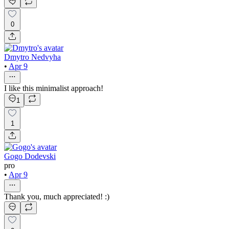
0
Dmytro Nedvyha
•
Apr 9
I like this minimalist approach!
1
1
Gogo Dodevski
pro
•
Apr 9
Thank you, much appreciated! :)