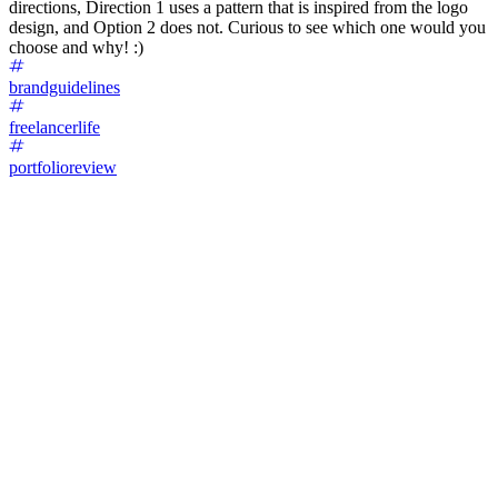
directions, Direction 1 uses a pattern that is inspired from the logo
design, and Option 2 does not. Curious to see which one would you
choose and why! :)
brandguidelines
freelancerlife
portfolioreview
76
%