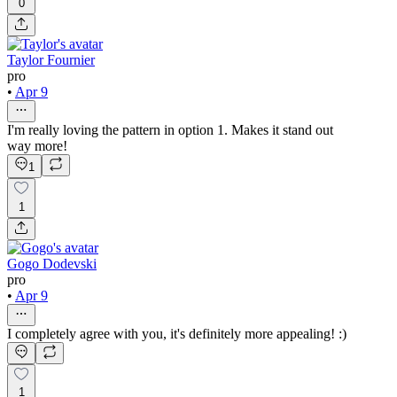
0
Taylor Fournier
pro
•
Apr 9
I'm really loving the pattern in option 1. Makes it stand out
way more!
1
1
Gogo Dodevski
pro
•
Apr 9
I completely agree with you, it's definitely more appealing! :)
1