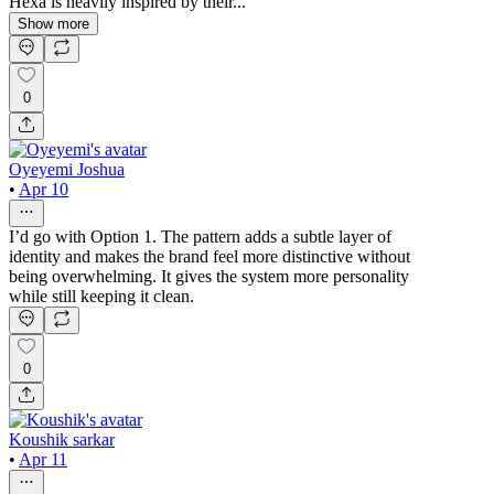
Hexa is heavily inspired by their...
Show more
0
Oyeyemi Joshua
•
Apr 10
I’d go with Option 1. The pattern adds a subtle layer of
identity and makes the brand feel more distinctive without
being overwhelming. It gives the system more personality
while still keeping it clean.
0
Koushik sarkar
•
Apr 11