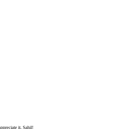
preciate it, Sahil!