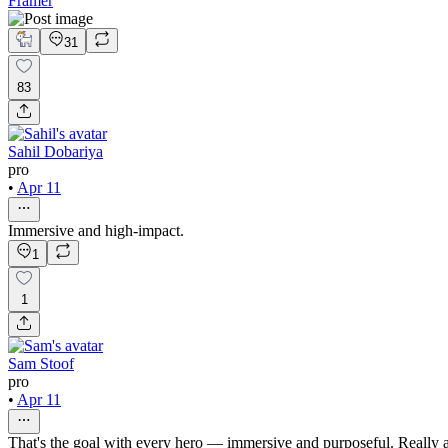
Framer
31
83
Sahil Dobariya
pro
•
Apr 11
Immersive and high-impact.
1
1
Sam Stoof
pro
•
Apr 11
That's the goal with every hero — immersive and purposeful. Really ap