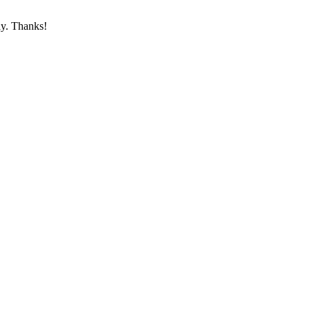
ay. Thanks!