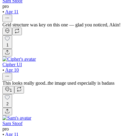
Sam Stoof
pro
•
Apr 11
Grid structure was key on this one — glad you noticed, Akin!
1
Cipher UI
•
Apr 10
This looks really good..the image used especially is badass
1
2
Sam Stoof
pro
•
Apr 11