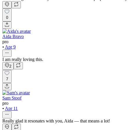
0
Aida Bravo
pro
•
Apr 9
I am really loving this.
2
7
Sam Stoof
pro
•
Apr 11
Really glad it resonates with you, Aida — that means a lot!