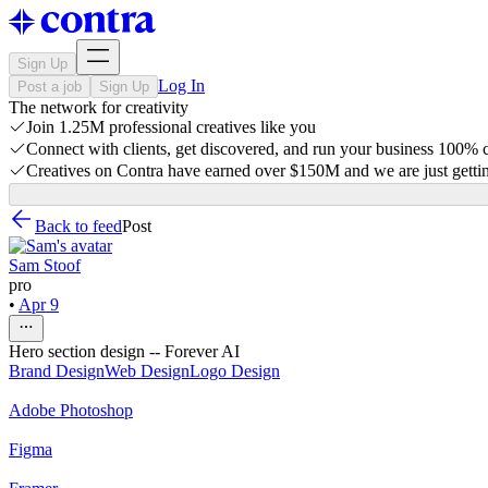
Sign Up
Log In
Post a job
Sign Up
The network for creativity
Join 1.25M professional creatives like you
Connect with clients, get discovered, and run your business 100%
Creatives on Contra have earned over $150M and we are just gettin
Back to feed
Post
Sam Stoof
pro
•
Apr 9
Hero section design -- Forever AI
Brand Design
Web Design
Logo Design
Adobe Photoshop
Figma