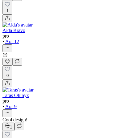
1
Aida Bravo
pro
•
Apr 12
😊
0
Taras Oliinyk
pro
•
Apr 9
Cool design!
1