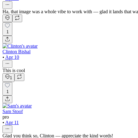
Ha, that image was a whole vibe to work with — glad it lands that w
1
Clinton Bishal
•
Apr 10
This is cool
1
1
Sam Stoof
pro
•
Apr 11
Glad you think so, Clinton — appreciate the kind words!