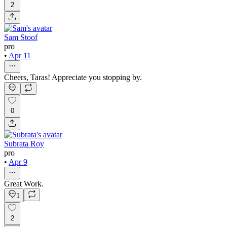
2
Sam Stoof
pro
•
Apr 11
Cheers, Taras! Appreciate you stopping by.
0
Subrata Roy
pro
•
Apr 9
Great Work.
1
2