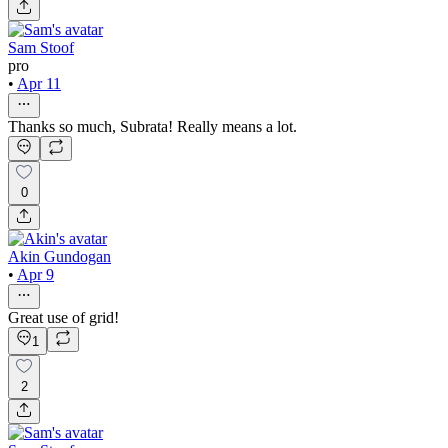
Sam Stoof
pro
•
Apr 11
Thanks so much, Subrata! Really means a lot.
0
Akin Gundogan
•
Apr 9
Great use of grid!
1
2