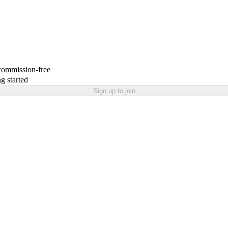
 commission-free
g started
Sign up to join