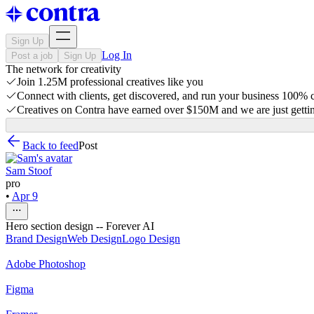
Sign Up
Log In
Post a job
Sign Up
The network for creativity
Join 1.25M professional creatives like you
Connect with clients, get discovered, and run your business 100%
Creatives on Contra have earned over $150M and we are just gettin
Back to feed
Post
Sam Stoof
pro
•
Apr 9
Hero section design -- Forever AI
Brand Design
Web Design
Logo Design
Adobe Photoshop
Figma