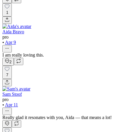
1
Aida Bravo
pro
•
Apr 9
I am really loving this.
2
7
Sam Stoof
pro
•
Apr 11
Really glad it resonates with you, Aida — that means a lot!