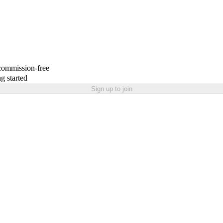
 commission-free
g started
Sign up to join