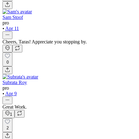
Sam Stoof
pro
•
Apr 11
Cheers, Taras! Appreciate you stopping by.
0
Subrata Roy
pro
•
Apr 9
Great Work.
1
2