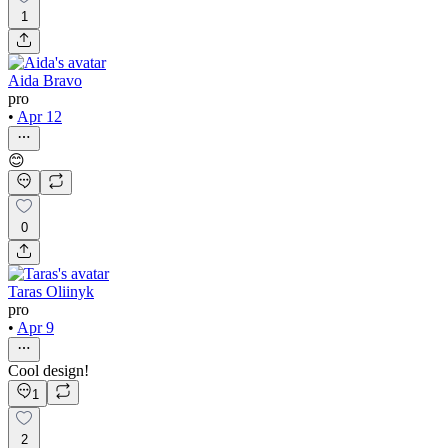
1
Aida Bravo
pro
•
Apr 12
😊
0
Taras Oliinyk
pro
•
Apr 9
Cool design!
1
2