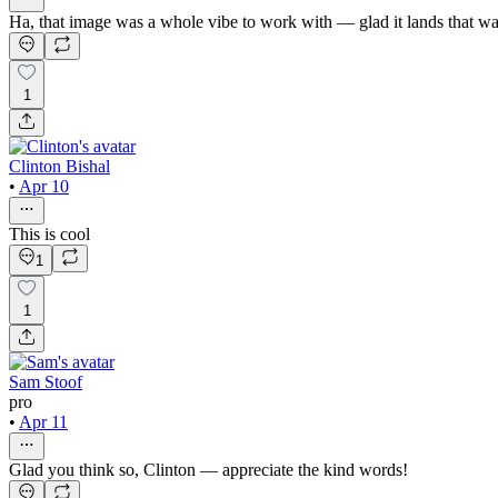
Ha, that image was a whole vibe to work with — glad it lands that w
1
Clinton Bishal
•
Apr 10
This is cool
1
1
Sam Stoof
pro
•
Apr 11
Glad you think so, Clinton — appreciate the kind words!