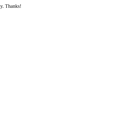
ay. Thanks!