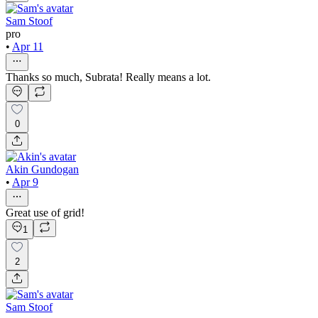
Sam Stoof
pro
•
Apr 11
Thanks so much, Subrata! Really means a lot.
0
Akin Gundogan
•
Apr 9
Great use of grid!
1
2
Sam Stoof