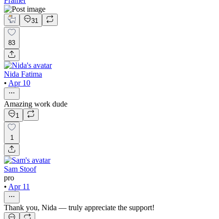
Framer
31
83
Nida Fatima
•
Apr 10
Amazing work dude
1
1
Sam Stoof
pro
•
Apr 11
Thank you, Nida — truly appreciate the support!