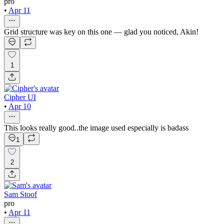
pro
•
Apr 11
Grid structure was key on this one — glad you noticed, Akin!
1
Cipher UI
•
Apr 10
This looks really good..the image used especially is badass
1
2
Sam Stoof
pro
•
Apr 11