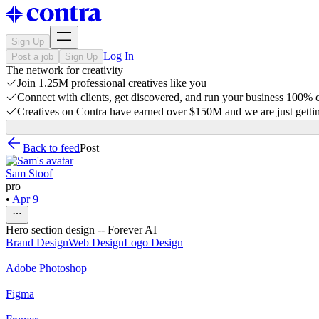
Sign Up
Log In
Post a job
Sign Up
The network for creativity
Join 1.25M professional creatives like you
Connect with clients, get discovered, and run your business 100%
Creatives on Contra have earned over $150M and we are just gettin
Back to feed
Post
Sam Stoof
pro
•
Apr 9
Hero section design -- Forever AI
Brand Design
Web Design
Logo Design
Adobe Photoshop
Figma