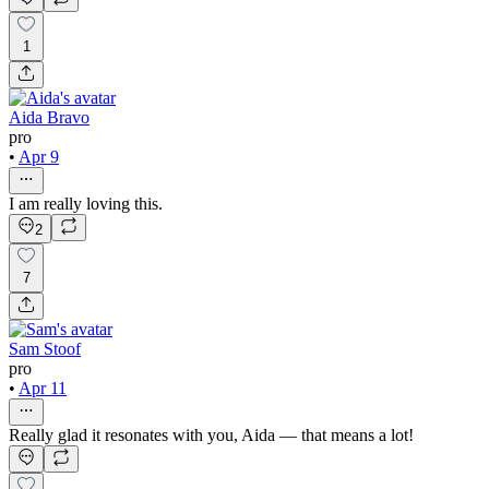
1
Aida Bravo
pro
•
Apr 9
I am really loving this.
2
7
Sam Stoof
pro
•
Apr 11
Really glad it resonates with you, Aida — that means a lot!