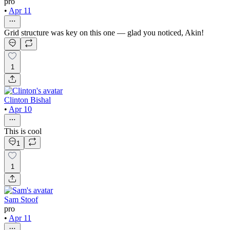
pro
•
Apr 11
Grid structure was key on this one — glad you noticed, Akin!
1
Clinton Bishal
•
Apr 10
This is cool
1
1
Sam Stoof
pro
•
Apr 11