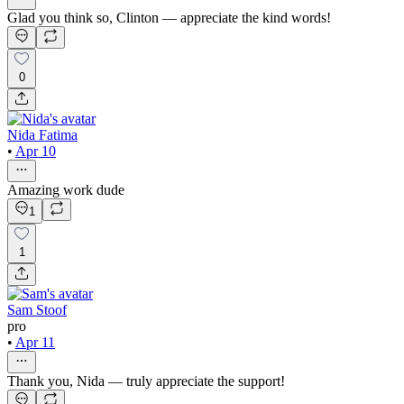
Glad you think so, Clinton — appreciate the kind words!
0
Nida Fatima
•
Apr 10
Amazing work dude
1
1
Sam Stoof
pro
•
Apr 11
Thank you, Nida — truly appreciate the support!