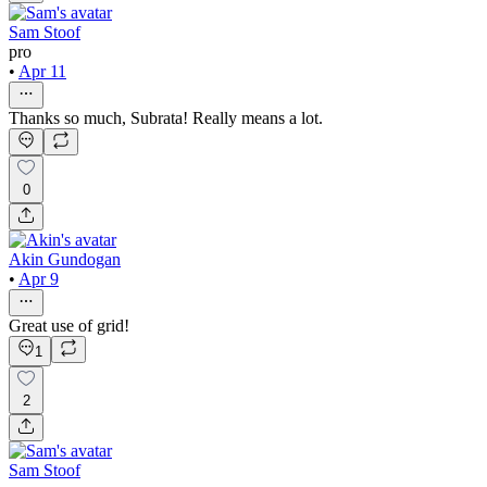
Sam Stoof
pro
•
Apr 11
Thanks so much, Subrata! Really means a lot.
0
Akin Gundogan
•
Apr 9
Great use of grid!
1
2
Sam Stoof