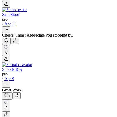
Sam Stoof
pro
•
Apr 11
Cheers, Taras! Appreciate you stopping by.
0
Subrata Roy
pro
•
Apr 9
Great Work.
1
2