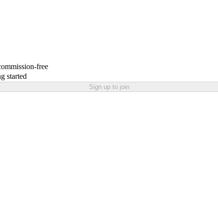
 commission-free
g started
Sign up to join