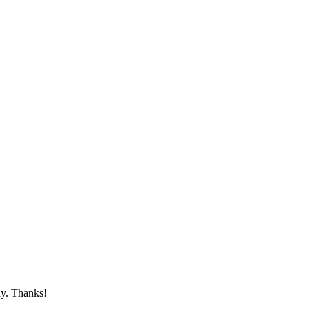
ay. Thanks!