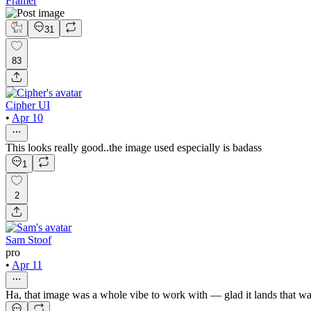
Framer
31
83
Cipher UI
•
Apr 10
This looks really good..the image used especially is badass
1
2
Sam Stoof
pro
•
Apr 11
Ha, that image was a whole vibe to work with — glad it lands that w