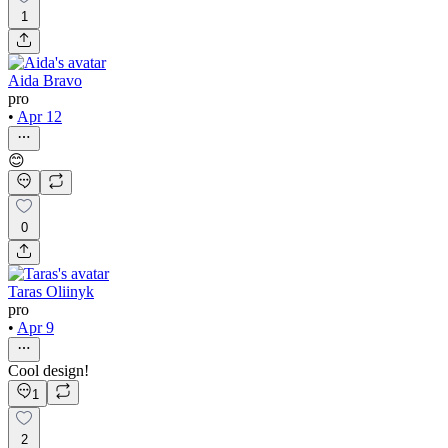
1
Aida Bravo
pro
•
Apr 12
😊
0
Taras Oliinyk
pro
•
Apr 9
Cool design!
1
2