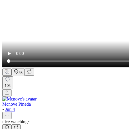
25
104
Mcnove Pineda
•
Jun 4
nice watching~