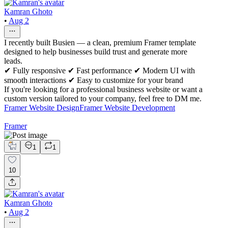
Kamran Ghoto
•
Aug 2
I recently built Busien — a clean, premium Framer template
designed to help businesses build trust and generate more
leads.
✔ Fully responsive ✔ Fast performance ✔ Modern UI with
smooth interactions ✔ Easy to customize for your brand
If you're looking for a professional business website or want a
custom version tailored to your company, feel free to DM me.
Framer Website Design
Framer Website Development
Framer
1
1
10
Kamran Ghoto
•
Aug 2