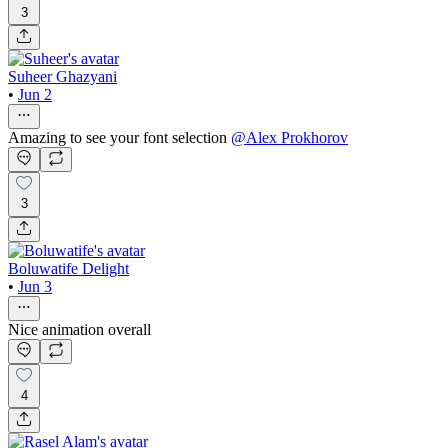
3
Suheer Ghazyani
•
Jun 2
Amazing to see your font selection
@
Alex Prokhorov
3
Boluwatife Delight
•
Jun 3
Nice animation overall
4