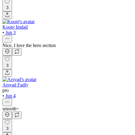
3
Koonj Imdad
•
Jun 3
Nice, I love the hero section
3
Arsyad Fadly
pro
•
Jun 4
smooth~
3