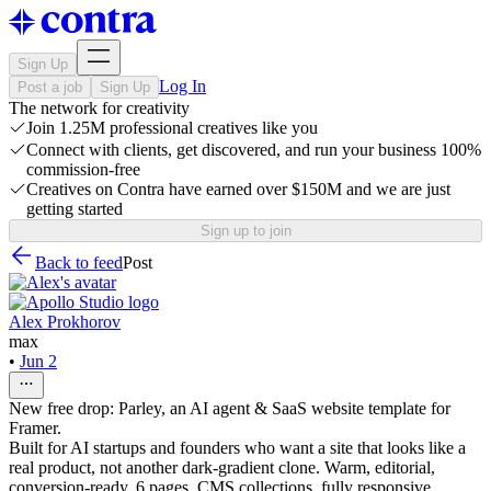
Sign Up
Log In
Post a job
Sign Up
The network for creativity
Join 1.25M professional creatives like you
Connect with clients, get discovered, and run your business 100%
commission-free
Creatives on Contra have earned over $150M and we are just
getting started
Sign up to join
Back to feed
Post
Alex Prokhorov
max
•
Jun 2
New free drop: Parley, an AI agent & SaaS website template for
Framer.
Built for AI startups and founders who want a site that looks like a
real product, not another dark-gradient clone. Warm, editorial,
conversion-ready. 6 pages, CMS collections, fully responsive.