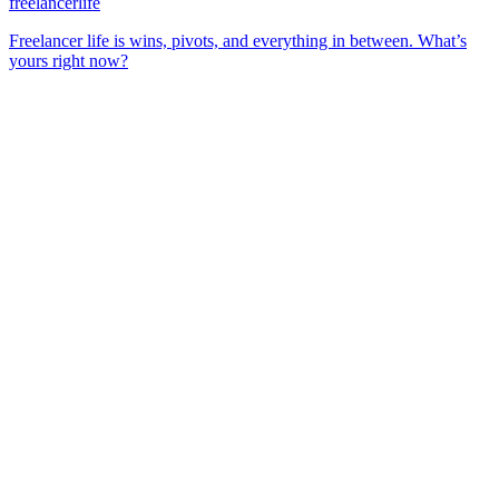
freelancerlife
Freelancer life is wins, pivots, and everything in between. What’s
yours right now?