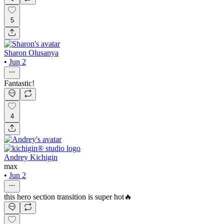
5
Sharon Olusanya
•
Jun 2
Fantastic!
4
Andrey Kichigin
max
•
Jun 2
this hero section transition is super hot🔥