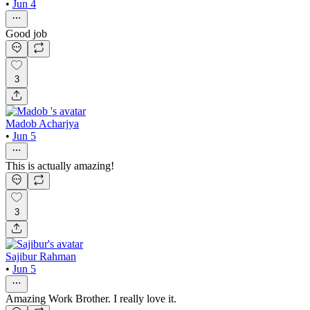
•
Jun 4
Good job
3
Madob Acharjya
•
Jun 5
This is actually amazing!
3
Sajibur Rahman
•
Jun 5
Amazing Work Brother. I really love it.