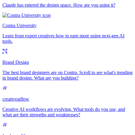
Claude has entered the design space. How are you using it?
Contra University
Learn from expert creatives how to earn more using next-gen AI
tools.
Brand Design
The best brand designers are on Contra. Scroll to see what's trending
in brand design. What are you building?
creativeaiflow
Creative AI workflows are evolving. What tools do you use, and
what are their strengths and weaknesses?