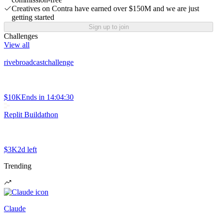
Creatives on Contra have earned over $150M and we are just
getting started
Sign up to join
Challenges
View all
rivebroadcastchallenge
$10K
Ends in
14:04:30
Replit Buildathon
$3K
2d left
Trending
Claude