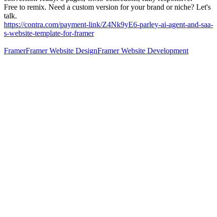
Free to remix. Need a custom version for your brand or niche? Let's
talk.
https://contra.com/payment-link/Z4Nk9yE6-parley-ai-agent-and-saa-
s-website-template-for-framer
Framer
Framer Website Design
Framer Website Development