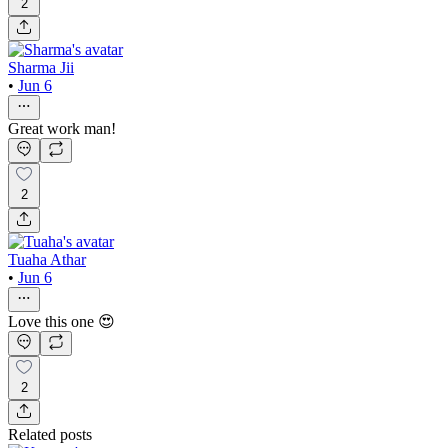
2
Sharma Jii
•
Jun 6
Great work man!
2
Tuaha Athar
•
Jun 6
Love this one 😍
2
Related posts