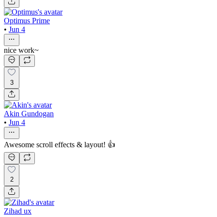
Optimus Prime
•
Jun 4
nice work~
3
Akin Gundogan
•
Jun 4
Awesome scroll effects & layout! 👍
2
Zihad ux