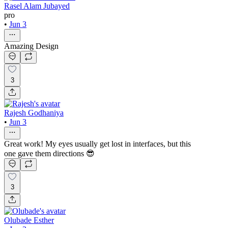
Rasel Alam Jubayed
pro
•
Jun 3
Amazing Design
3
Rajesh Godhaniya
•
Jun 3
Great work! My eyes usually get lost in interfaces, but this
one gave them directions 😎
3
Olubade Esther