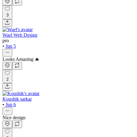
3
Wael Web Design
pro
•
Jun 5
Looks Amazing 🔥
2
Koushik sarkar
•
Jun 6
Nice design