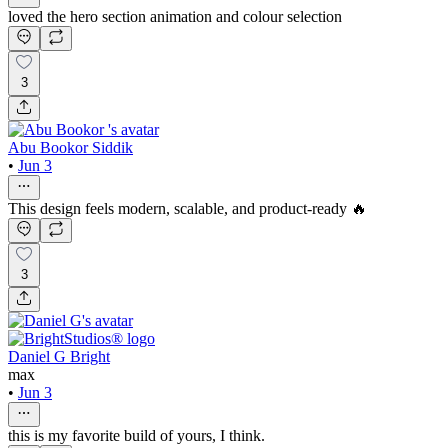
loved the hero section animation and colour selection
3
Abu Bookor Siddik
•
Jun 3
This design feels modern, scalable, and product-ready 🔥
3
Daniel G Bright
max
•
Jun 3
this is my favorite build of yours, I think.