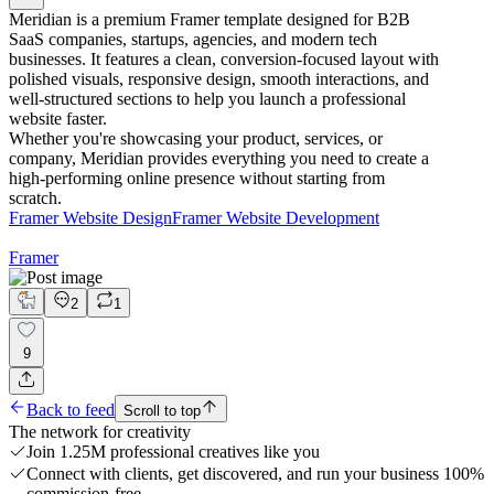
Meridian is a premium Framer template designed for B2B
SaaS companies, startups, agencies, and modern tech
businesses. It features a clean, conversion-focused layout with
polished visuals, responsive design, smooth interactions, and
well-structured sections to help you launch a professional
website faster.
Whether you're showcasing your product, services, or
company, Meridian provides everything you need to create a
high-performing online presence without starting from
scratch.
Framer Website Design
Framer Website Development
Framer
2
1
9
Back to feed
Scroll to top
The network for creativity
Join 1.25M professional creatives like you
Connect with clients, get discovered, and run your business 100%
commission-free