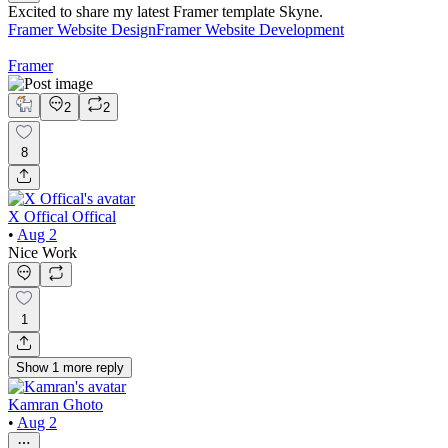
Excited to share my latest Framer template Skyne.
Framer Website Design
Framer Website Development
Framer
2
2
8
X Offical Offical
•
Aug 2
Nice Work
1
Show
1
more
reply
Kamran Ghoto
•
Aug 2