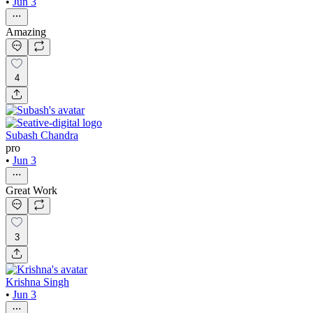
•
Jun 3
Amazing
4
Subash Chandra
pro
•
Jun 3
Great Work
3
Krishna Singh
•
Jun 3