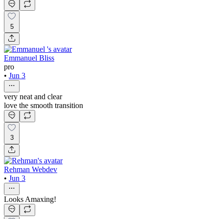
5
Emmanuel Bliss
pro
•
Jun 3
very neat and clear
love the smooth transition
3
Rehman Webdev
•
Jun 3
Looks Amaxing!