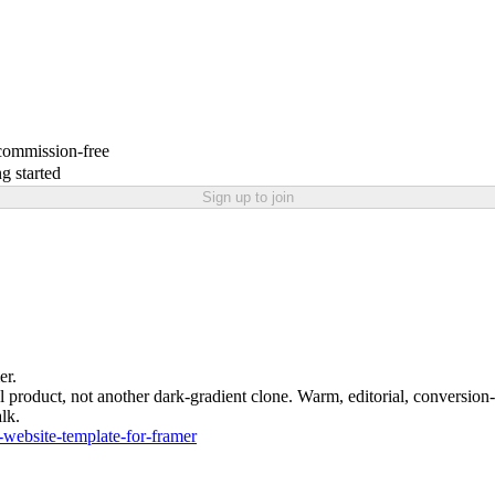
 commission-free
g started
Sign up to join
er.
eal product, not another dark-gradient clone. Warm, editorial, conversion
lk.
-website-template-for-framer