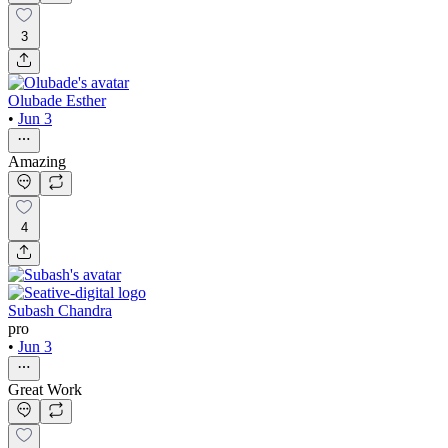
3
Olubade Esther
•
Jun 3
Amazing
4
Subash Chandra
pro
•
Jun 3
Great Work