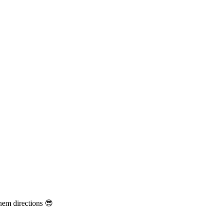
them directions 😎