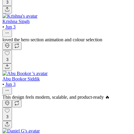
3
Krishna Singh
•
Jun 3
loved the hero section animation and colour selection
3
Abu Bookor Siddik
•
Jun 3
This design feels modern, scalable, and product-ready 🔥
3