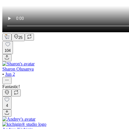
25
104
Sharon Olusanya
•
Jun 2
Fantastic!
4