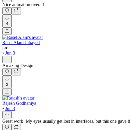
Nice animation overall
4
Rasel Alam Jubayed
pro
•
Jun 3
Amazing Design
3
Rajesh Godhaniya
•
Jun 3
Great work! My eyes usually get lost in interfaces, but this one gave 