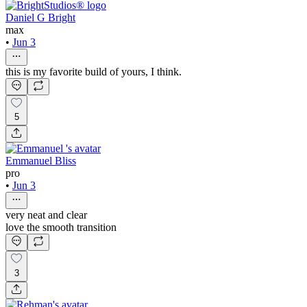
Daniel G Bright
max
•
Jun 3
this is my favorite build of yours, I think.
5
Emmanuel Bliss
pro
•
Jun 3
very neat and clear
love the smooth transition
3