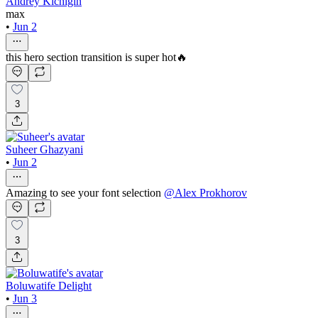
Andrey Kichigin
max
•
Jun 2
this hero section transition is super hot🔥
3
Suheer Ghazyani
•
Jun 2
Amazing to see your font selection
@
Alex Prokhorov
3
Boluwatife Delight
•
Jun 3