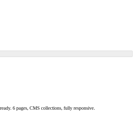
-ready. 6 pages, CMS collections, fully responsive.