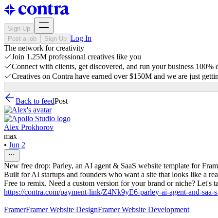
Sign Up
Log In
Post a job
Sign Up
The network for creativity
Join 1.25M professional creatives like you
Connect with clients, get discovered, and run your business 100%
Creatives on Contra have earned over $150M and we are just gettin
Back to feed
Post
Alex Prokhorov
max
•
Jun 2
New free drop: Parley, an AI agent & SaaS website template for Fram
Built for AI startups and founders who want a site that looks like a r
Free to remix. Need a custom version for your brand or niche? Let's ta
https://contra.com/payment-link/Z4Nk9yE6-parley-ai-agent-and-saa-s
Framer
Framer Website Design
Framer Website Development