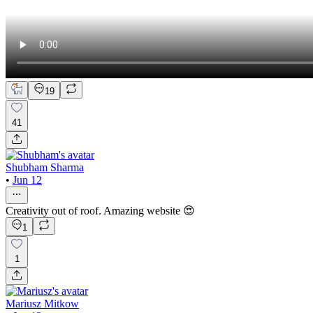
19
41
Shubham Sharma
•
Jun 12
Creativity out of roof. Amazing website 😍
1
1
Mariusz Mitkow