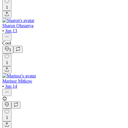
1
Sharon Olusanya
•
Jun 13
Cool
1
1
Mariusz Mitkow
•
Jun 14
😊
1