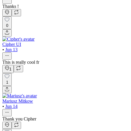
Thanks !
0
Cipher UI
•
Jun 13
This is really cool fr
1
1
Mariusz Mitkow
•
Jun 14
Thank you Cipher