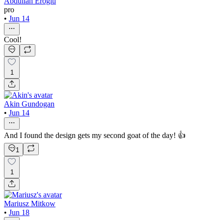
Abdullah Eroğlu
pro
•
Jun 14
Cool!
1
Akin Gundogan
•
Jun 14
And I found the design gets my second goat of the day! 👍
1
1
Mariusz Mitkow
•
Jun 18