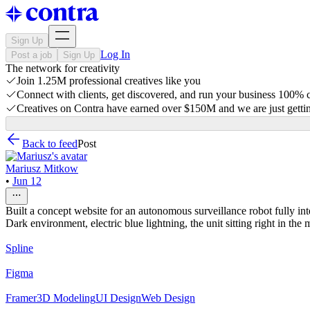
Sign Up
Log In
Post a job
Sign Up
The network for creativity
Join 1.25M professional creatives like you
Connect with clients, get discovered, and run your business 100%
Creatives on Contra have earned over $150M and we are just gettin
Back to feed
Post
Mariusz Mitkow
•
Jun 12
Built a concept website for an autonomous surveillance robot fully int
Dark environment, electric blue lightning, the unit sitting right in the
Spline
Figma
Framer
3D Modeling
UI Design
Web Design