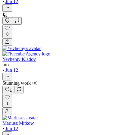
•
Jun 12
🙌
0
Yevheniy Kladov
pro
•
Jun 12
Stunning work 👏
1
1
Mariusz Mitkow
•
Jun 12