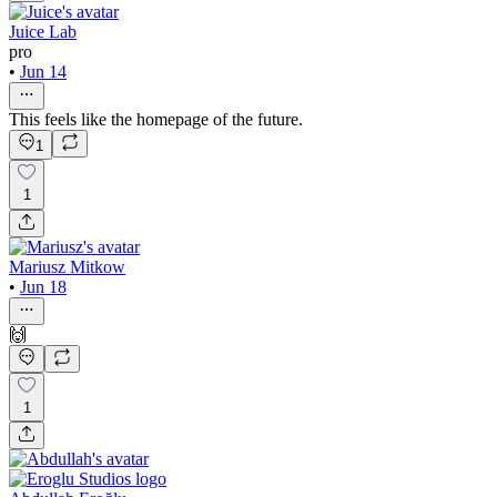
Juice Lab
pro
•
Jun 14
This feels like the homepage of the future.
1
1
Mariusz Mitkow
•
Jun 18
🙌
1