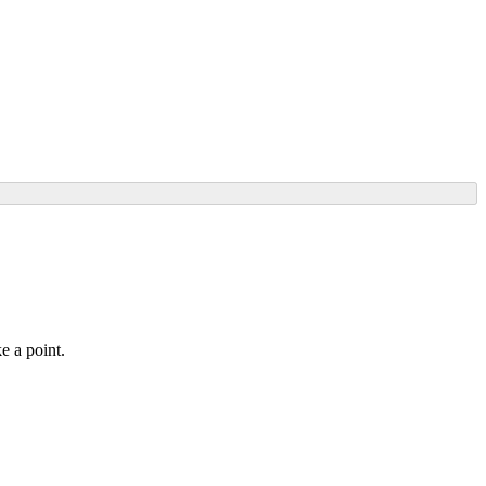
e a point.