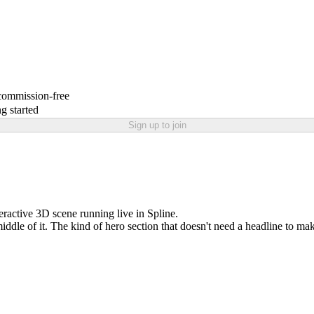
 commission-free
g started
Sign up to join
eractive 3D scene running live in Spline.
 middle of it. The kind of hero section that doesn't need a headline to mak