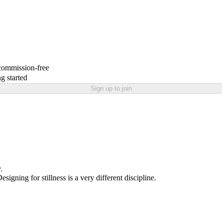
 commission-free
g started
Sign up to join
.
igning for stillness is a very different discipline.