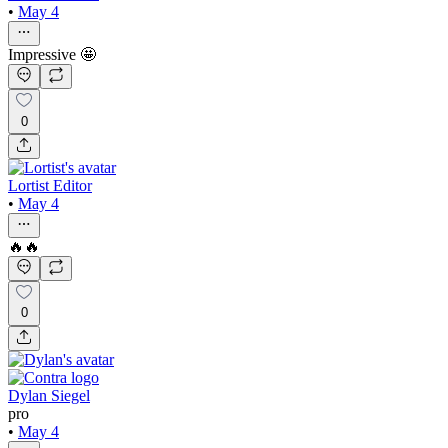
•
May 4
Impressive 🤩
0
Lortist Editor
•
May 4
🔥🔥
0
Dylan Siegel
pro
•
May 4