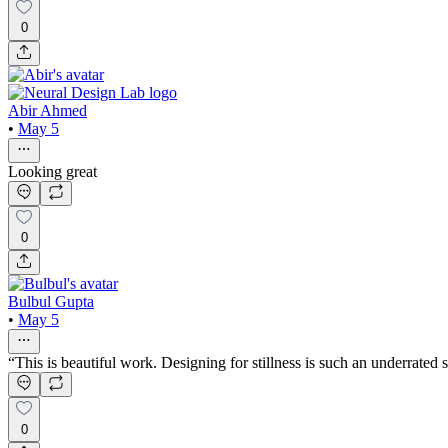
0
Abir Ahmed
•
May 5
Looking great
0
Bulbul Gupta
•
May 5
“This is beautiful work. Designing for stillness is such an underrated
0