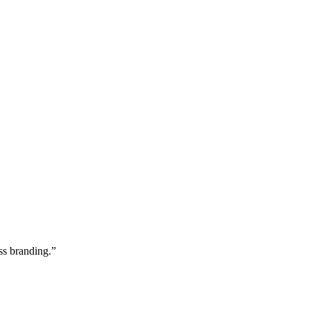
ss branding.”