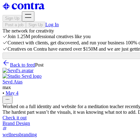
Sign Up
Log In
Post a job
Sign Up
The network for creativity
Join 1.25M professional creatives like you
Connect with clients, get discovered, and run your business 100%
Creatives on Contra have earned over $150M and we are just gettin
Back to feed
Post
Sevd Atas
max
•
May 4
Worked on a full identity and website for a meditation teacher recently
The hardest part wasn’t the visuals, it was knowing what not to add. Des
Check it out
Brand Design
wellnessbranding