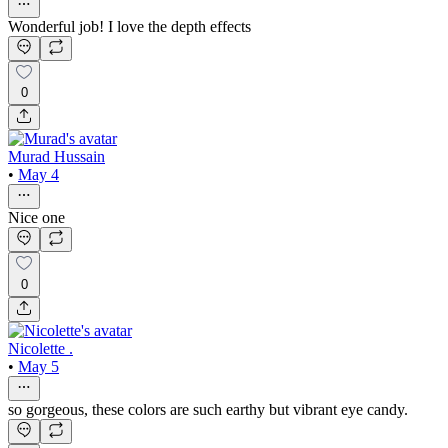
Wonderful job! I love the depth effects
0
Murad Hussain
•
May 4
Nice one
0
Nicolette .
•
May 5
so gorgeous, these colors are such earthy but vibrant eye candy.