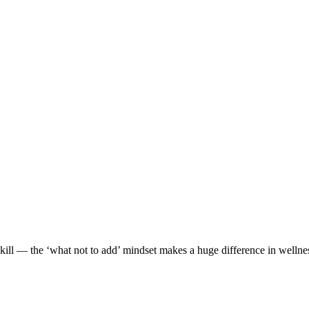
 skill — the ‘what not to add’ mindset makes a huge difference in wellne