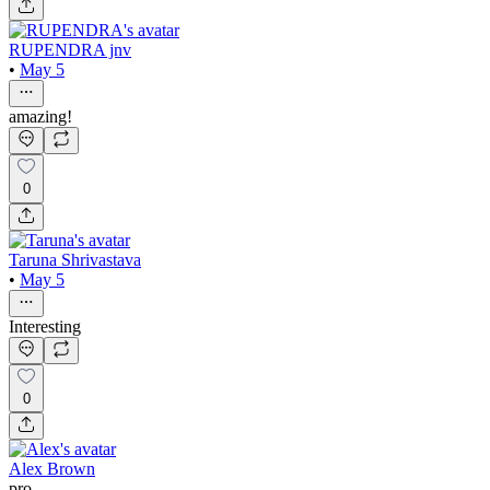
RUPENDRA jnv
•
May 5
amazing!
0
Taruna Shrivastava
•
May 5
Interesting
0
Alex Brown
pro