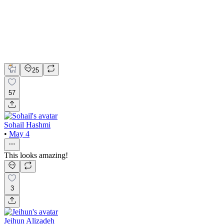
Figma
Framer
Brand Design
Logo Design
Web Design
25
57
Sohail Hashmi
•
May 4
This looks amazing!
3
Jeihun Alizadeh