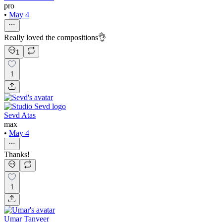
pro
•
May 4
Really loved the compositions👌
1
1
Sevd Atas
max
•
May 4
Thanks!
1
Umar Tanveer