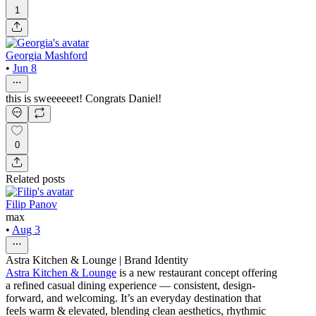
1
Georgia Mashford
•
Jun 8
this is sweeeeeet! Congrats Daniel!
0
Related posts
Filip Panov
max
•
Aug 3
Astra Kitchen & Lounge | Brand Identity
Astra Kitchen & Lounge
is a new restaurant concept offering
a refined casual dining experience — consistent, design-
forward, and welcoming. It’s an everyday destination that
feels warm & elevated, blending clean aesthetics, rhythmic