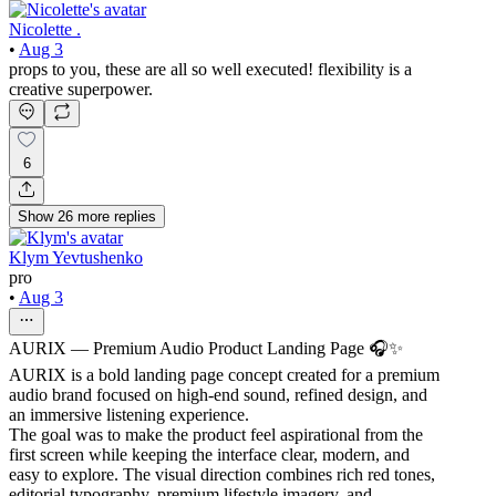
Nicolette .
•
Aug 3
props to you, these are all so well executed! flexibility is a
creative superpower.
6
Show
26
more
replies
Klym Yevtushenko
pro
•
Aug 3
AURIX — Premium Audio Product Landing Page 🎧✨
AURIX is a bold landing page concept created for a premium
audio brand focused on high-end sound, refined design, and
an immersive listening experience.
The goal was to make the product feel aspirational from the
first screen while keeping the interface clear, modern, and
easy to explore. The visual direction combines rich red tones,
editorial typography, premium lifestyle imagery, and