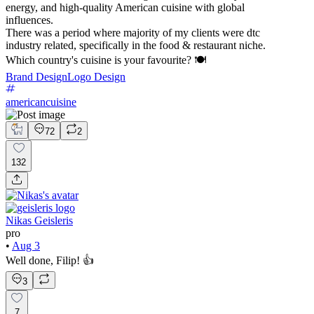
energy, and high-quality American cuisine with global
influences.
There was a period where majority of my clients were dtc
industry related, specifically in the food & restaurant niche.
Which country's cuisine is your favourite? 🍽️
Brand Design
Logo Design
americancuisine
72
2
132
Nikas Geisleris
pro
•
Aug 3
Well done, Filip! 👍
3
7