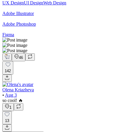
UX Design
UI Design
Web Design
Adobe Illustrator
Adobe Photoshop
Figma
46
142
Olena Kriazheva
•
Aug 3
so cool! 🔥
1
13