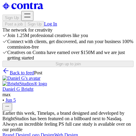
Sign Up
Log In
Post a job
Sign Up
The network for creativity
Join 1.25M professional creatives like you
Connect with clients, get discovered, and run your business 100%
commission-free
Creatives on Contra have earned over $150M and we are just
getting started
Sign up to join
Back to feed
Post
Daniel G Bright
max
•
Jun 5
Earlier this week, Timelaps, a brand designed and developed by
BrightStudios has been featured on a billboard next to Nasdaq.
Always an incredible feeling PS full case study is available over on
our profile
Brand Design
Logo Design
Web Design