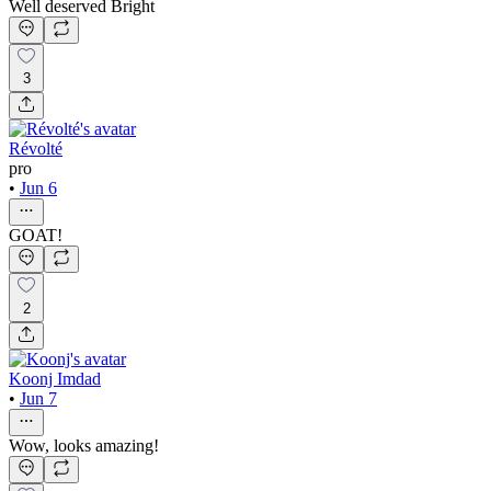
Well deserved Bright
3
Révolté
pro
•
Jun 6
GOAT!
2
Koonj Imdad
•
Jun 7
Wow, looks amazing!