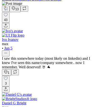
13
43
Ivo Ivanov
max
•
Jun 5
I saw this somewhere today (most likely on linkedin) and I
knew I've seen this name/company somewhere.. now I
remember. Well deserved! 🤘 🐐
1
3
Daniel G Bright