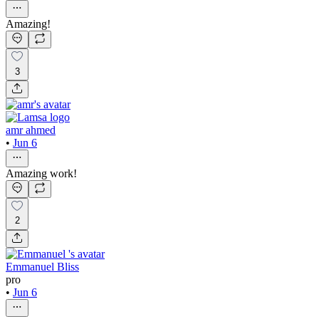
Amazing!
3
amr ahmed
•
Jun 6
Amazing work!
2
Emmanuel Bliss
pro
•
Jun 6