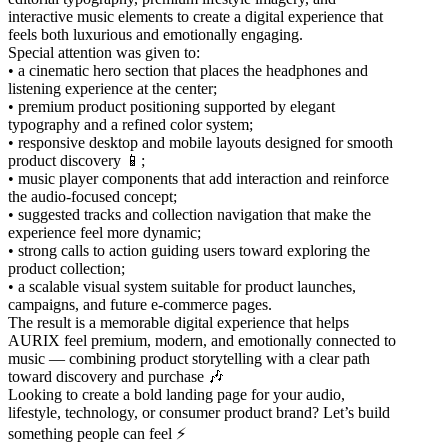
interactive music elements to create a digital experience that
feels both luxurious and emotionally engaging.
Special attention was given to:
• a cinematic hero section that places the headphones and
listening experience at the center;
• premium product positioning supported by elegant
typography and a refined color system;
• responsive desktop and mobile layouts designed for smooth
product discovery 📱;
• music player components that add interaction and reinforce
the audio-focused concept;
• suggested tracks and collection navigation that make the
experience feel more dynamic;
• strong calls to action guiding users toward exploring the
product collection;
• a scalable visual system suitable for product launches,
campaigns, and future e-commerce pages.
The result is a memorable digital experience that helps
AURIX feel premium, modern, and emotionally connected to
music — combining product storytelling with a clear path
toward discovery and purchase 🎶
Looking to create a bold landing page for your audio,
lifestyle, technology, or consumer product brand? Let’s build
something people can feel ⚡