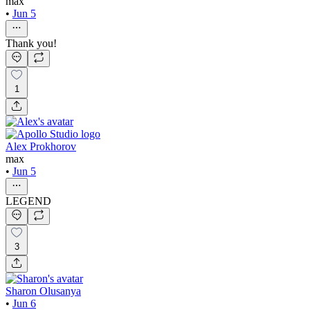
max
•
Jun 5
Thank you!
1
Alex Prokhorov
max
•
Jun 5
LEGEND
3
Sharon Olusanya
•
Jun 6