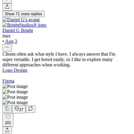
Show
71
more
replies
Daniel G Bright
max
•
Aug 3
Clients often ask what style I have. I always answer that I'm
super versatile. I get bored easily, so I like to explore many
different approaches when working.
Logo Design
Figma
27
101