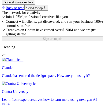
Show
45
more
replies
Back to feed
Scroll to top
The network for creativity
Join 1.25M professional creatives like you
Connect with clients, get discovered, and run your business 100%
commission-free
Creatives on Contra have earned over $150M and we are just
getting started
Sign up to join
Trending
Claude
Claude has entered the design space. How are you using it?
Contra University
Learn from expert creatives how to earn more using next-gen AI
tools.