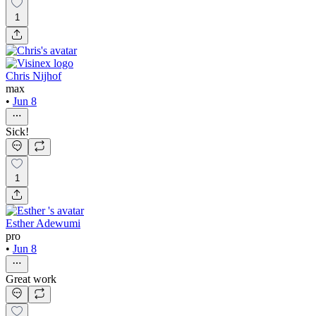
1
Chris Nijhof
max
•
Jun 8
Sick!
1
Esther Adewumi
pro
•
Jun 8
Great work