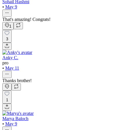
Sohail Hashmi
•
May 9
That's amazing! Congrats!
1
3
Anky C.
pro
•
May 11
Thanks brother!
1
Marya Baloch
•
May 9