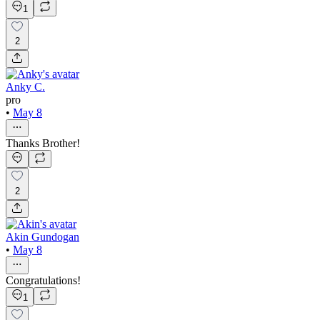
1
2
Anky C.
pro
•
May 8
Thanks Brother!
2
Akin Gundogan
•
May 8
Congratulations!
1