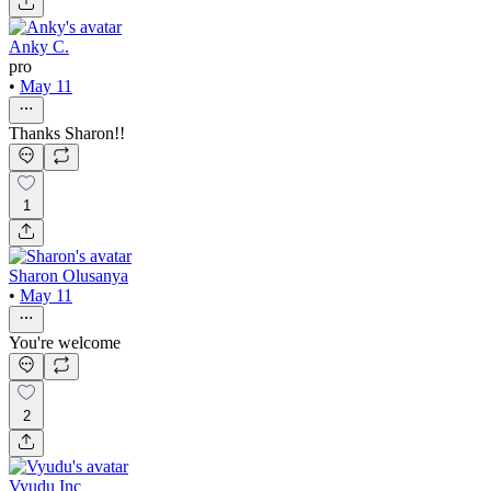
Anky C.
pro
•
May 11
Thanks Sharon!!
1
Sharon Olusanya
•
May 11
You're welcome
2
Vyudu Inc