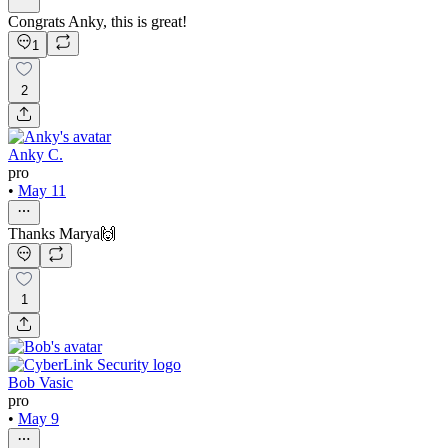
Congrats Anky, this is great!
1
2
Anky C.
pro
•
May 11
Thanks Marya🙌
1
Bob Vasic
pro
•
May 9