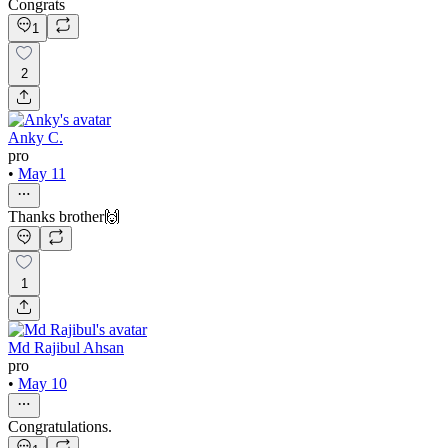
Congrats
1
2
Anky C.
pro
•
May 11
Thanks brother🙌
1
Md Rajibul Ahsan
pro
•
May 10
Congratulations.