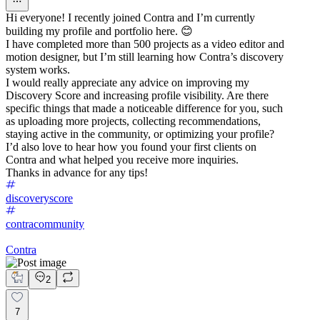
Hi everyone! I recently joined Contra and I’m currently
building my profile and portfolio here. 😊
I have completed more than 500 projects as a video editor and
motion designer, but I’m still learning how Contra’s discovery
system works.
I would really appreciate any advice on improving my
Discovery Score and increasing profile visibility. Are there
specific things that made a noticeable difference for you, such
as uploading more projects, collecting recommendations,
staying active in the community, or optimizing your profile?
I’d also love to hear how you found your first clients on
Contra and what helped you receive more inquiries.
Thanks in advance for any tips!
discoveryscore
contracommunity
Contra
2
7