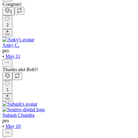
Congrats!
1
2
Anky C.
pro
•
May 11
Thanks alot Bob!!
1
Subash Chandra
pro
•
May 10