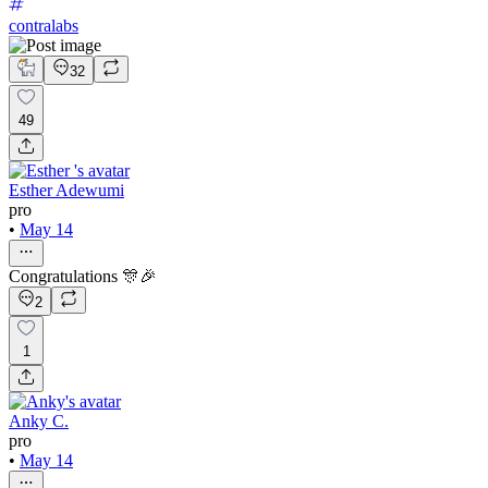
contralabs
32
49
Esther Adewumi
pro
•
May 14
Congratulations 🎊🎉
2
1
Anky C.
pro
•
May 14