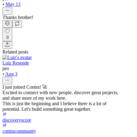
•
May 13
Thanks brother!
0
Related posts
Luiz Resende
pro
•
Aug 3
I just joined Contra! 🚀
Excited to connect with new people, discover great projects,
and share more of my work here.
This is just the beginning and I believe there is a lot of
potential. Let's build something great together.
discoveryscore
contracommunity