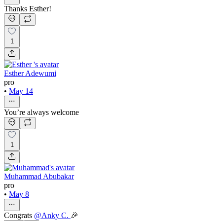
Thanks Esther!
1
Esther Adewumi
pro
•
May 14
You’re always welcome
1
Muhammad Abubakar
pro
•
May 8
Congrats
@
Anky C.
🎉