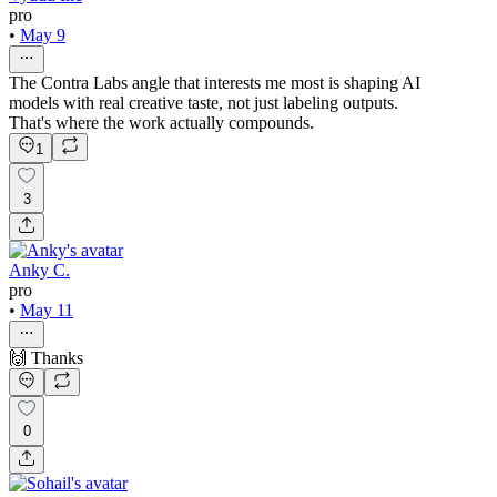
pro
•
May 9
The Contra Labs angle that interests me most is shaping AI
models with real creative taste, not just labeling outputs.
That's where the work actually compounds.
1
3
Anky C.
pro
•
May 11
🙌 Thanks
0