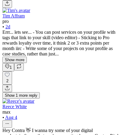
Tim Affram
pro
•
2d
Errr... lets see... - You can post services on your profile with
tags that link to your skill (video editor) - Sticking to Pro
rewards loyalty over time, it think 2 or 3 extra points per
month iirc - Write some of your projects on your profile as
case studies, rather than just...
Show more
1
2
Show
1
more
reply
Reece White
max
•
Aug 4
Hey Contra 👋 I wanna try some of your digital