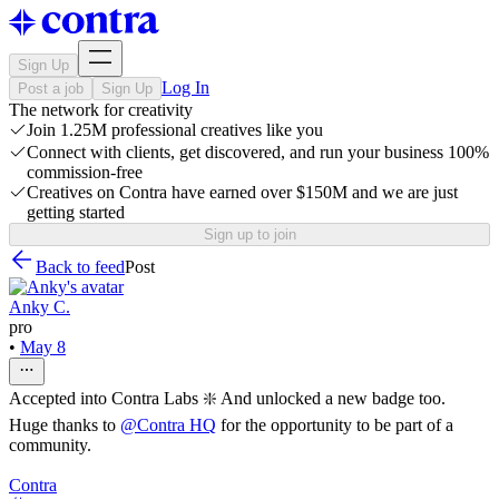
Sign Up
Log In
Post a job
Sign Up
The network for creativity
Join 1.25M professional creatives like you
Connect with clients, get discovered, and run your business 100%
commission-free
Creatives on Contra have earned over $150M and we are just
getting started
Sign up to join
Back to feed
Post
Anky C.
pro
•
May 8
Accepted into Contra Labs ❇️ And unlocked a new badge too.
Huge thanks to
@
Contra HQ
for the opportunity to be part of a
community.
Contra