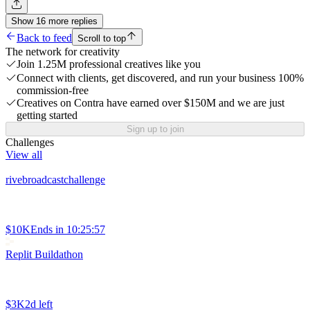
Show
16
more
replies
Back to feed
Scroll to top
The network for creativity
Join 1.25M professional creatives like you
Connect with clients, get discovered, and run your business 100%
commission-free
Creatives on Contra have earned over $150M and we are just
getting started
Sign up to join
Challenges
View all
rivebroadcastchallenge
$10K
Ends in
10:25:57
Replit Buildathon
$3K
2d left