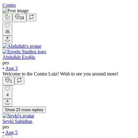
Contra
24
35
Abdullah Eroğlu
pro
•
Aug 3
Welcome to the Contra Luiz! Wish to see you around more!
1
4
Show
23
more
replies
Sevki Sahinbas
pro
•
Aug 5