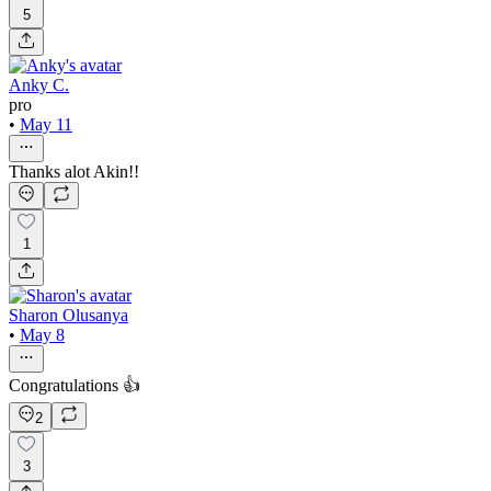
5
Anky C.
pro
•
May 11
Thanks alot Akin!!
1
Sharon Olusanya
•
May 8
Congratulations 👍
2
3