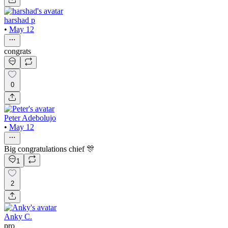
harshad p
•
May 12
congrats
0
Peter Adebolujo
•
May 12
Big congratulations chief 🎊
1
2
Anky C.
pro