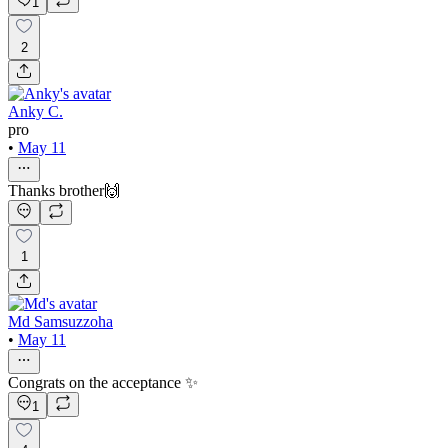
1
2
Anky C.
pro
•
May 11
Thanks brother🙌
1
Md Samsuzzoha
•
May 11
Congrats on the acceptance ✨
1