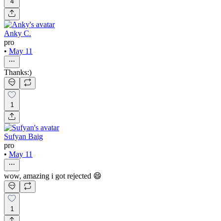
4
Anky C.
pro
•
May 11
Thanks:)
1
Sufyan Baig
pro
•
May 11
wow, amazing i got rejected 😄
1