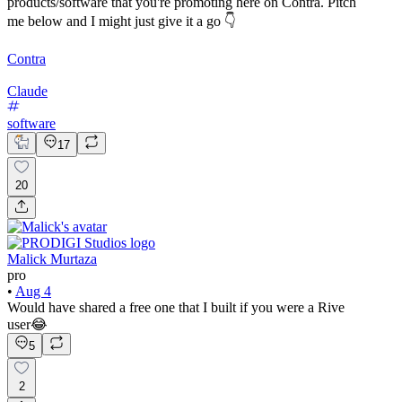
products/software that you're promoting here on Contra. Pitch
me below and I might just give it a go 👇
Contra
Claude
software
17
20
Malick Murtaza
pro
•
Aug 4
Would have shared a free one that I built if you were a Rive
user😂
5
2