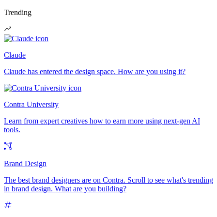
Trending
Claude
Claude has entered the design space. How are you using it?
Contra University
Learn from expert creatives how to earn more using next-gen AI
tools.
Brand Design
The best brand designers are on Contra. Scroll to see what's trending
in brand design. What are you building?