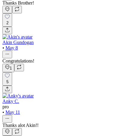
Thanks Brother!
2
Akin Gundogan
•
May 8
Congratulations!
1
5
Anky C.
pro
•
May 11
Thanks alot Akin!!