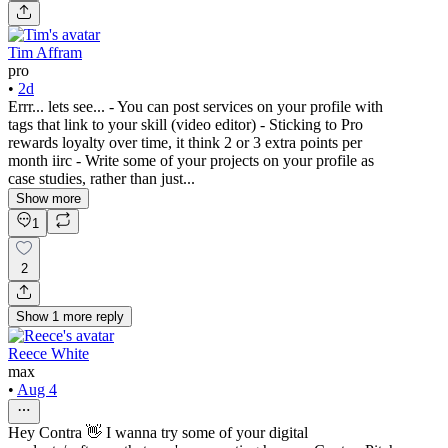
Tim Affram
pro
•
2d
Errr... lets see... - You can post services on your profile with
tags that link to your skill (video editor) - Sticking to Pro
rewards loyalty over time, it think 2 or 3 extra points per
month iirc - Write some of your projects on your profile as
case studies, rather than just...
Show more
1
2
Show
1
more
reply
Reece White
max
•
Aug 4
Hey Contra 👋 I wanna try some of your digital