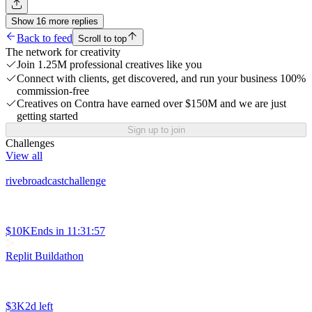
Show
16
more
replies
Back to feed
Scroll to top
The network for creativity
Join 1.25M professional creatives like you
Connect with clients, get discovered, and run your business 100%
commission-free
Creatives on Contra have earned over $150M and we are just
getting started
Sign up to join
Challenges
View all
rivebroadcastchallenge
$10K
Ends in
11:31:57
Replit Buildathon
$3K
2d left