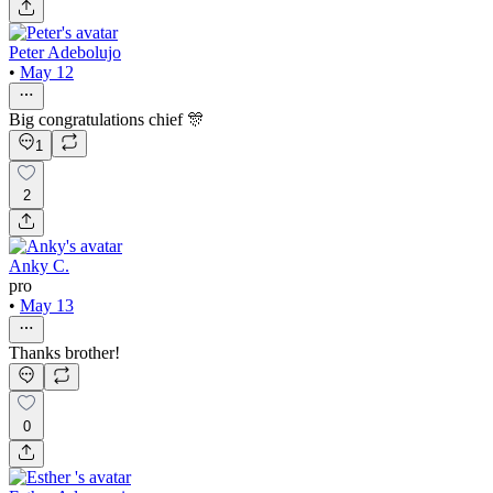
Peter Adebolujo
•
May 12
Big congratulations chief 🎊
1
2
Anky C.
pro
•
May 13
Thanks brother!
0