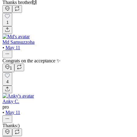
Thanks brother🙌
1
Md Samsuzzoha
•
May 11
Congrats on the acceptance ✨
1
4
Anky C.
pro
•
May 11
Thanks:)