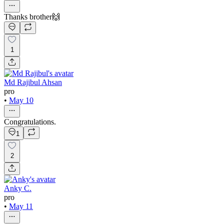
Thanks brother🙌
1
Md Rajibul Ahsan
pro
•
May 10
Congratulations.
1
2
Anky C.
pro
•
May 11