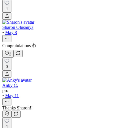
1
Sharon Olusanya
•
May 8
Congratulations 👍
2
3
Anky C.
pro
•
May 11
Thanks Sharon!!
1