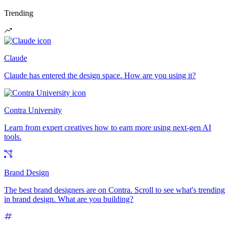
Trending
Claude
Claude has entered the design space. How are you using it?
Contra University
Learn from expert creatives how to earn more using next-gen AI
tools.
Brand Design
The best brand designers are on Contra. Scroll to see what's trending
in brand design. What are you building?