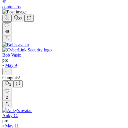
contralabs
32
49
Bob Vasic
pro
•
May 9
Congrats!
1
2
Anky C.
pro
•
May 11