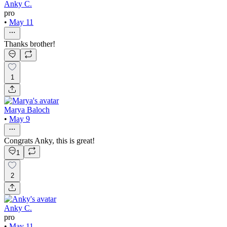
Anky C.
pro
•
May 11
Thanks brother!
1
Marya Baloch
•
May 9
Congrats Anky, this is great!
1
2
Anky C.
pro
•
May 11