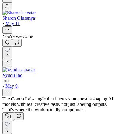
Sharon Olusanya
•
May 11
You're welcome
2
Vyudu Inc
pro
•
May 9
The Contra Labs angle that interests me most is shaping AI
models with real creative taste, not just labeling outputs.
That's where the work actually compounds.
1
3