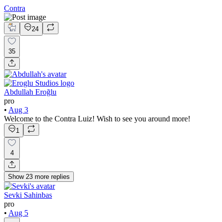
Contra
24
35
Abdullah Eroğlu
pro
•
Aug 3
Welcome to the Contra Luiz! Wish to see you around more!
1
4
Show
23
more
replies
Sevki Sahinbas
pro
•
Aug 5