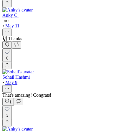
Anky C.
pro
•
May 11
🙌 Thanks
0
Sohail Hashmi
•
May 9
That's amazing! Congrats!
1
3