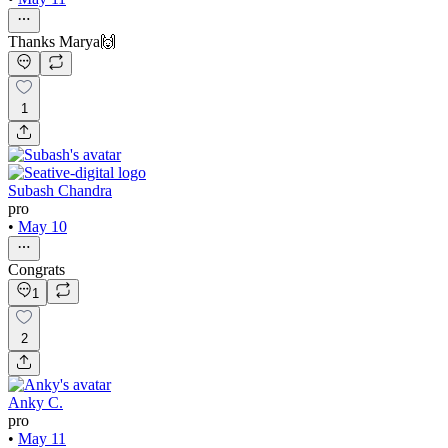
Thanks Marya🙌
1
Subash Chandra
pro
•
May 10
Congrats
1
2
Anky C.
pro
•
May 11