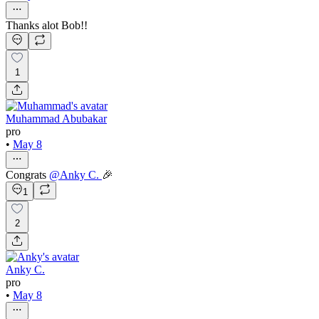
Thanks alot Bob!!
1
Muhammad Abubakar
pro
•
May 8
Congrats
@
Anky C.
🎉
1
2
Anky C.
pro
•
May 8