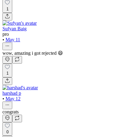
1
Sufyan Baig
pro
•
May 11
wow, amazing i got rejected 😄
1
harshad p
•
May 12
congrats
0