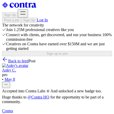
Sign Up
Log In
Post a job
Sign Up
The network for creativity
Join 1.25M professional creatives like you
Connect with clients, get discovered, and run your business 100%
commission-free
Creatives on Contra have earned over $150M and we are just
getting started
Sign up to join
Back to feed
Post
Anky C.
pro
•
May 8
Accepted into Contra Labs ❇️ And unlocked a new badge too.
Huge thanks to
@
Contra HQ
for the opportunity to be part of a
community.
Contra