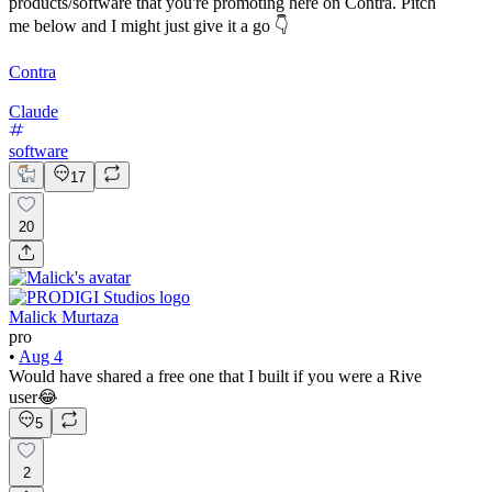
products/software that you're promoting here on Contra. Pitch
me below and I might just give it a go 👇
Contra
Claude
software
17
20
Malick Murtaza
pro
•
Aug 4
Would have shared a free one that I built if you were a Rive
user😂
5
2