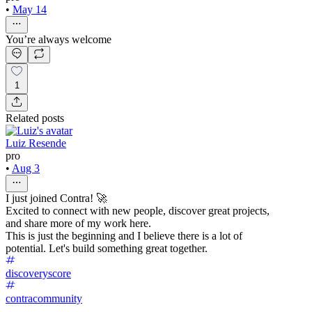
•
May 14
You’re always welcome
1
Related posts
Luiz Resende
pro
•
Aug 3
I just joined Contra! 🚀
Excited to connect with new people, discover great projects,
and share more of my work here.
This is just the beginning and I believe there is a lot of
potential. Let's build something great together.
discoveryscore
contracommunity