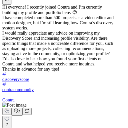
Hi everyone! I recently joined Contra and I’m currently
building my profile and portfolio here. 😊
I have completed more than 500 projects as a video editor and
motion designer, but I’m still learning how Contra’s discovery
system works.
I would really appreciate any advice on improving my
Discovery Score and increasing profile visibility. Are there
specific things that made a noticeable difference for you, such
as uploading more projects, collecting recommendations,
staying active in the community, or optimizing your profile?
I’d also love to hear how you found your first clients on
Contra and what helped you receive more inquiries.
Thanks in advance for any tips!
discoveryscore
contracommunity
Contra
2
7