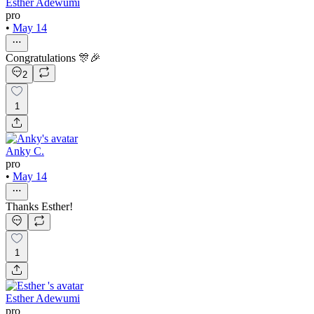
Esther Adewumi
pro
•
May 14
Congratulations 🎊🎉
2
1
Anky C.
pro
•
May 14
Thanks Esther!
1
Esther Adewumi
pro