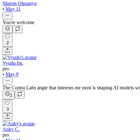
Sharon Olusanya
•
May 11
You're welcome
2
Vyudu Inc
pro
•
May 9
The Contra Labs angle that interests me most is shaping AI models with
1
3
Anky C.
pro