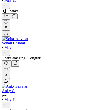
•
May 11
🙌 Thanks
0
Sohail Hashmi
•
May 9
That's amazing! Congrats!
1
3
Anky C.
pro
•
May 11