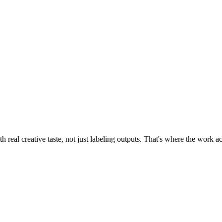
 real creative taste, not just labeling outputs. That's where the work 