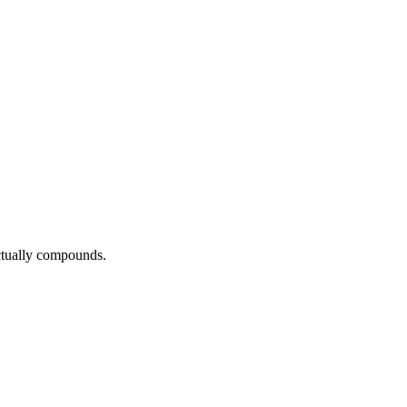
actually compounds.