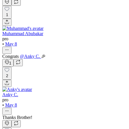
1
Muhammad Abubakar
pro
•
May 8
Congrats
@
Anky C.
🎉
1
2
Anky C.
pro
•
May 8
Thanks Brother!