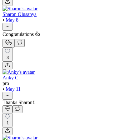
Sharon Olusanya
•
May 8
Congratulations 👍
2
3
Anky C.
pro
•
May 11
Thanks Sharon!!
1