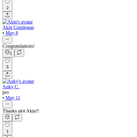
2
Akin Gundogan
•
May 8
Congratulations!
1
5
Anky C.
pro
•
May 11
Thanks alot Akin!!
1