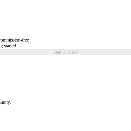
 commission-free
g started
Sign up to join
unity.