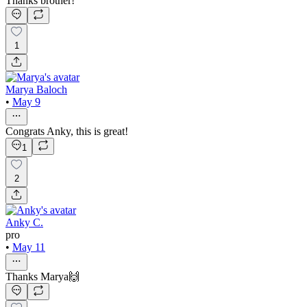
Thanks brother!
1
Marya Baloch
•
May 9
Congrats Anky, this is great!
1
2
Anky C.
pro
•
May 11
Thanks Marya🙌