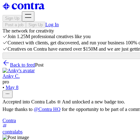
Sign Up
Log In
Post a job
Sign Up
The network for creativity
Join 1.25M professional creatives like you
Connect with clients, get discovered, and run your business 100%
Creatives on Contra have earned over $150M and we are just gettin
Back to feed
Post
Anky C.
pro
•
May 8
Accepted into Contra Labs ❇️ And unlocked a new badge too.
Huge thanks to
@
Contra HQ
for the opportunity to be part of a comm
Contra
contralabs