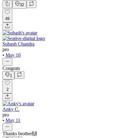
32
49
Subash Chandra
pro
•
May 10
Congrats
1
2
Anky C.
pro
•
May 11
Thanks brother🙌