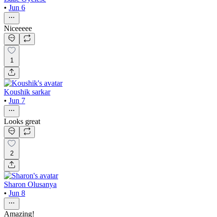
•
Jun 6
Niceeeee
1
Koushik sarkar
•
Jun 7
Looks great
2
Sharon Olusanya
•
Jun 8
Amazing!