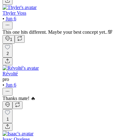
Thyler Voss
•
Jun 6
This one hits different. Maybe your best concept yet..💯
1
2
Révolté
pro
•
Jun 6
Thanks mate! 🔥
1
Isaac Oyelese