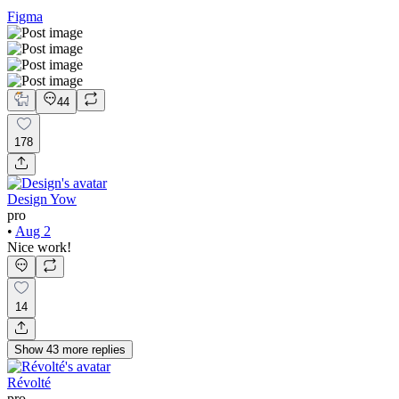
Figma
44
178
Design Yow
pro
•
Aug 2
Nice work!
14
Show
43
more
replies
Révolté
pro