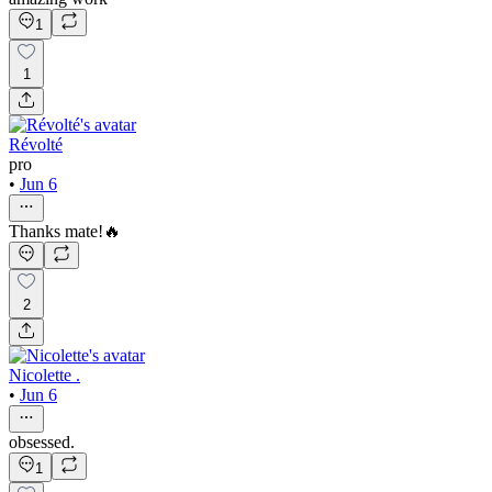
1
1
Révolté
pro
•
Jun 6
Thanks mate!🔥
2
Nicolette .
•
Jun 6
obsessed.
1