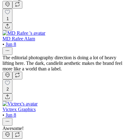
1
MD Rafee Alam
•
Jun 8
The editorial photography direction is doing a lot of heavy
lifting here. The dark, candlelit aesthetic makes the brand feel
more like a world than a label.
2
Victrex Graphics
•
Jun 8
Awesome!