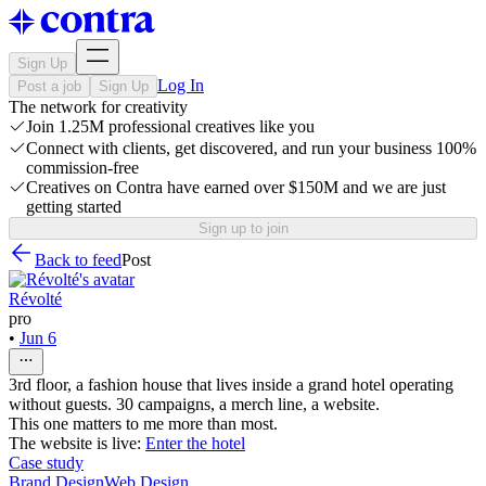
Sign Up
Log In
Post a job
Sign Up
The network for creativity
Join 1.25M professional creatives like you
Connect with clients, get discovered, and run your business 100%
commission-free
Creatives on Contra have earned over $150M and we are just
getting started
Sign up to join
Back to feed
Post
Révolté
pro
•
Jun 6
3rd floor, a fashion house that lives inside a grand hotel operating
without guests. 30 campaigns, a merch line, a website.
This one matters to me more than most.
The website is live:
Enter the hotel
Case study
Brand Design
Web Design