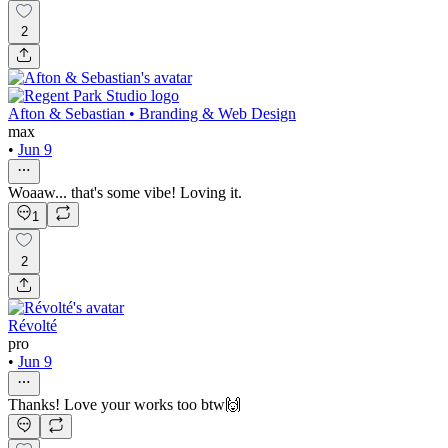
2
Afton & Sebastian • Branding & Web Design
max
•
Jun 9
Woaaw... that's some vibe! Loving it.
1
2
Révolté
pro
•
Jun 9
Thanks! Love your works too btw🙌