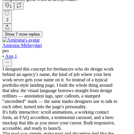
1
2
Show
7
more
replies
Amirsina Mirheydari
pro
•
Aug 1
I designed this concept for freelancers who do design work
behind an agency's name, the kind of job where your best
work never gets your name on it. So instead of a typical
portfolio-style landing page, I built the whole thing around
that idea: the visual language borrows straight from design
redlines — annotation tags, spec callouts, a stamped
"uncredited" mark — the same marks designers use to talk to
each other, turned into the page's personality.
It's fully interactive: scroll animations, a working contact
form, an FAQ accordion, a testimonial carousel, and a hero
mockup that tilts as you move your cursor. Built responsive,
accessible, and ready to launch.
The goal was simple, make trust and discretion feel like the