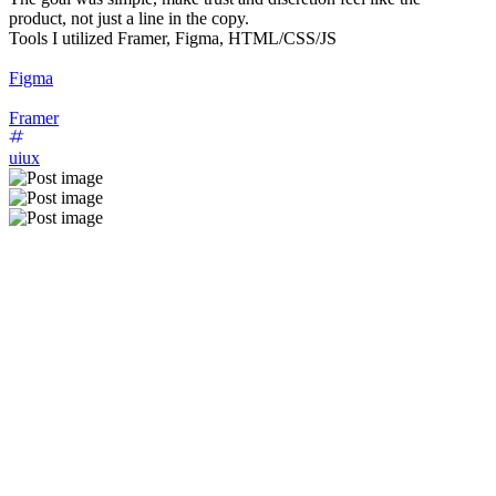
product, not just a line in the copy.
Tools I utilized Framer, Figma, HTML/CSS/JS
Figma
Framer
uiux