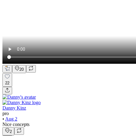
20
22
Danny Kinz
pro
•
Aug 2
Nice concepts
2