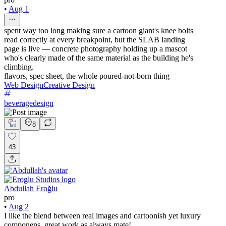
•
Aug 1
spent way too long making sure a cartoon giant's knee bolts
read correctly at every breakpoint, but the SLAB landing
page is live — concrete photography holding up a mascot
who's clearly made of the same material as the building he's
climbing.
flavors, spec sheet, the whole poured-not-born thing
Web Design
Creative Design
beveragedesign
8
43
Abdullah Eroğlu
pro
•
Aug 2
I like the blend between real images and cartoonish yet luxury
componens, great work as always mate!