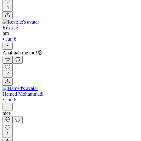
4
Révolté
pro
•
Jun 6
Ahahhah me too!😂
2
Hamed Mohammadi
•
Jun 6
nice
1