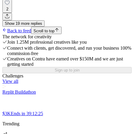
2
Show
19
more
replies
Back to feed
Scroll to top
The network for creativity
Join 1.25M professional creatives like you
Connect with clients, get discovered, and run your business 100%
commission-free
Creatives on Contra have earned over $150M and we are just
getting started
Sign up to join
Challenges
View all
Replit Buildathon
$3K
Ends in
39:12:25
Trending