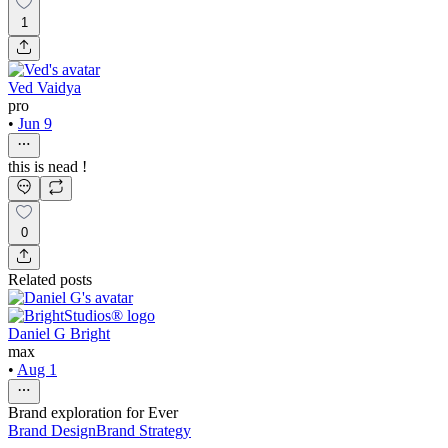
1
Ved Vaidya
pro
•
Jun 9
this is nead !
0
Related posts
Daniel G Bright
max
•
Aug 1
Brand exploration for Ever
Brand Design
Brand Strategy