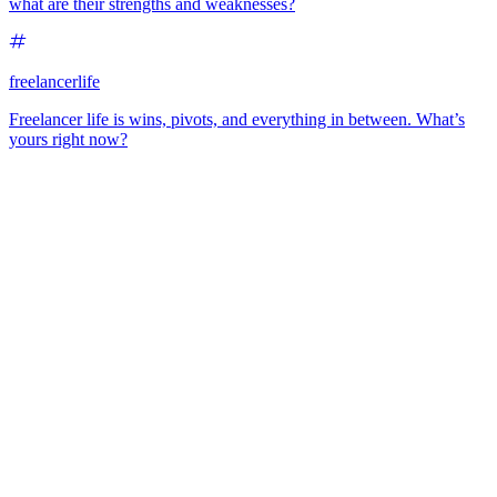
what are their strengths and weaknesses?
freelancerlife
Freelancer life is wins, pivots, and everything in between. What’s
yours right now?