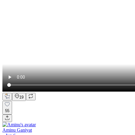
19
55
Aminu Ganiyat