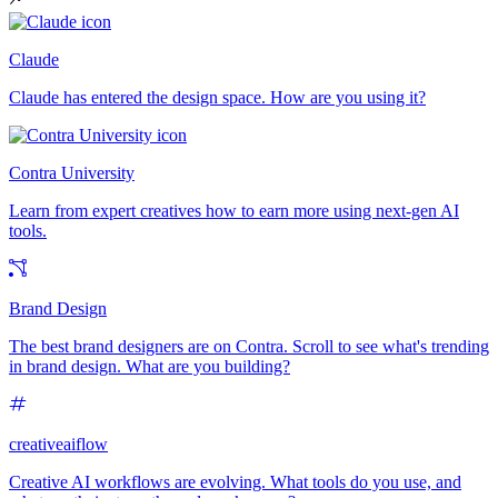
Claude
Claude has entered the design space. How are you using it?
Contra University
Learn from expert creatives how to earn more using next-gen AI
tools.
Brand Design
The best brand designers are on Contra. Scroll to see what's trending
in brand design. What are you building?
creativeaiflow
Creative AI workflows are evolving. What tools do you use, and