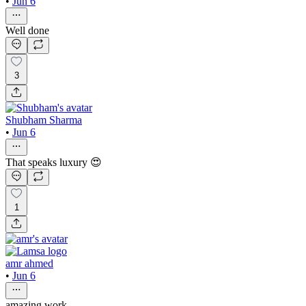
•
Jun 6
Well done
3
Shubham Sharma
•
Jun 6
That speaks luxury 😍
1
amr ahmed
•
Jun 6
amazing work