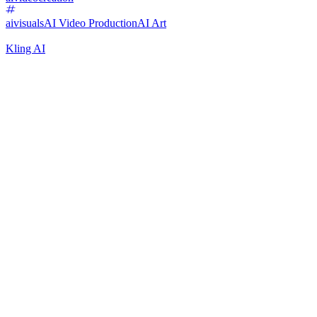
aivisuals
AI Video Production
AI Art
Kling AI