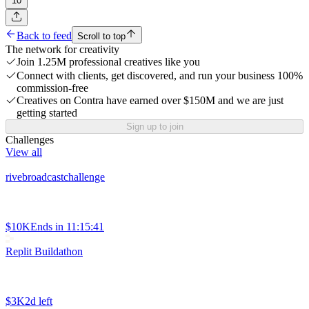
10
Back to feed
Scroll to top
The network for creativity
Join 1.25M professional creatives like you
Connect with clients, get discovered, and run your business 100%
commission-free
Creatives on Contra have earned over $150M and we are just
getting started
Sign up to join
Challenges
View all
rivebroadcastchallenge
$10K
Ends in
11:15:41
Replit Buildathon
$3K
2d left