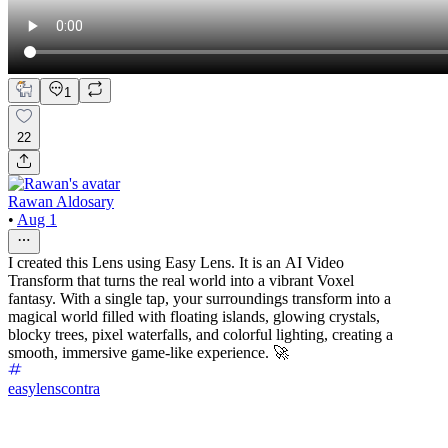
1
22
Rawan Aldosary
•
Aug 1
I created this Lens using Easy Lens. It is an AI Video
Transform that turns the real world into a vibrant Voxel
fantasy. With a single tap, your surroundings transform into a
magical world filled with floating islands, glowing crystals,
blocky trees, pixel waterfalls, and colorful lighting, creating a
smooth, immersive game-like experience. 🚀
easylenscontra