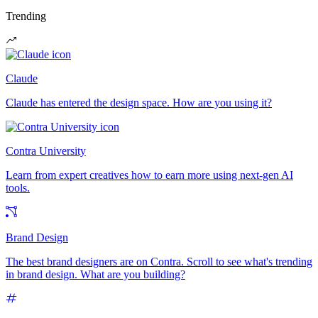
Trending
Claude
Claude has entered the design space. How are you using it?
Contra University
Learn from expert creatives how to earn more using next-gen AI
tools.
Brand Design
The best brand designers are on Contra. Scroll to see what's trending
in brand design. What are you building?