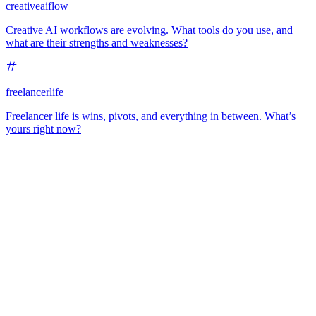
creativeaiflow
Creative AI workflows are evolving. What tools do you use, and
what are their strengths and weaknesses?
freelancerlife
Freelancer life is wins, pivots, and everything in between. What’s
yours right now?