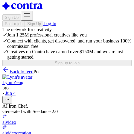
Sign Up
Log In
Post a job
Sign Up
The network for creativity
Join 1.25M professional creatives like you
Connect with clients, get discovered, and run your business 100%
commission-free
Creatives on Contra have earned over $150M and we are just
getting started
Sign up to join
Back to feed
Post
Lynn Zeng
pro
•
Jun 4
AI Iron Chef.
Generated with Seedance 2.0
aivideo
aivideocreation