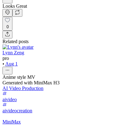
Looks Great
0
Related posts
Lynn Zeng
pro
•
Aug 1
Anime style MV
Generated with MiniMax H3
AI Video Production
aivideo
aivideocreation
MiniMax