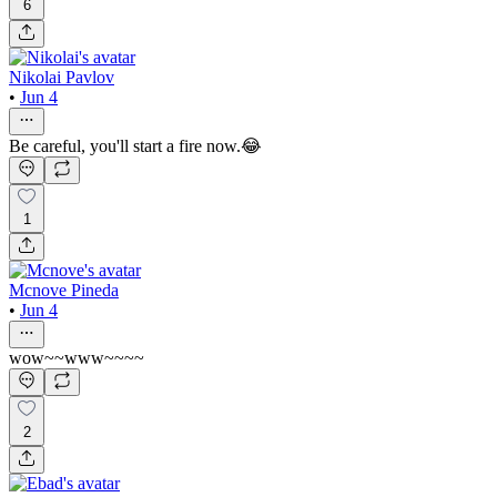
6
Nikolai Pavlov
•
Jun 4
Be careful, you'll start a fire now.😂
1
Mcnove Pineda
•
Jun 4
wow~~www~~~~
2