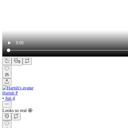
8
25
Harish P
•
Jun 4
Looks so real 🤩