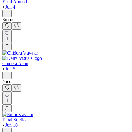
Ebad Ahmed
•
Jun 4
Smooth
1
Chidera Achu
•
Jun 5
Nice
1
Enrai Studio
•
Jun 10