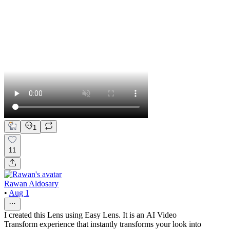
1
11
Rawan Aldosary
•
Aug 1
I created this Lens using Easy Lens. It is an AI Video
Transform experience that instantly transforms your look into