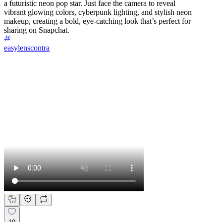
a futuristic neon pop star. Just face the camera to reveal
vibrant glowing colors, cyberpunk lighting, and stylish neon
makeup, creating a bold, eye-catching look that’s perfect for
sharing on Snapchat.
easylenscontra