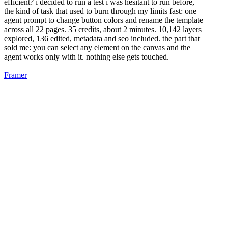
efficient? i decided to run a test i was hesitant to run before,
the kind of task that used to burn through my limits fast: one
agent prompt to change button colors and rename the template
across all 22 pages. 35 credits, about 2 minutes. 10,142 layers
explored, 136 edited, metadata and seo included. the part that
sold me: you can select any element on the canvas and the
agent works only with it. nothing else gets touched.
Framer