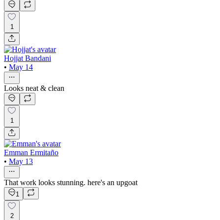
1
Hojjat Bandani
•
May 14
Looks neat & clean
1
Emman Ermitaño
•
May 13
That work looks stunning. here's an upgoat
1
2