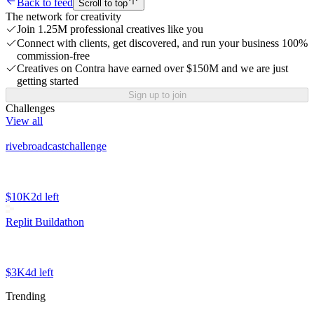
Back to feed
Scroll to top
The network for creativity
Join 1.25M professional creatives like you
Connect with clients, get discovered, and run your business 100%
commission-free
Creatives on Contra have earned over $150M and we are just
getting started
Sign up to join
Challenges
View all
rivebroadcastchallenge
$10K
2d left
Replit Buildathon
$3K
4d left
Trending