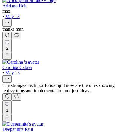
Adriano Reis
max
•
May 13
thanks man
2
Carolina Cabrer
•
May 13
The strongest tech portfolios right now are the ones showing
real systems and implementation, not just ideas.
1
Deepannita Paul