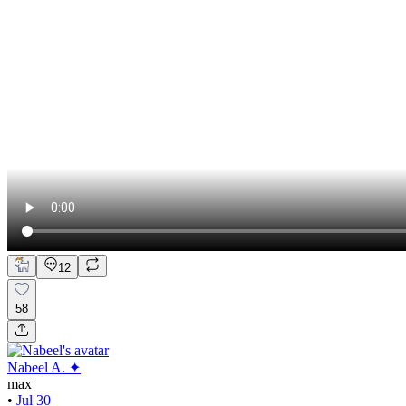
12
58
Nabeel A. ✦
max
•
Jul 30