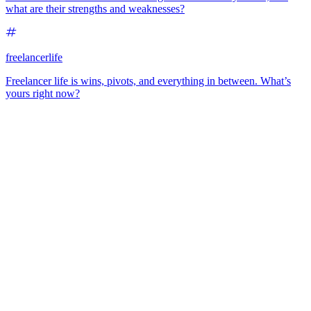
what are their strengths and weaknesses?
freelancerlife
Freelancer life is wins, pivots, and everything in between. What’s
yours right now?