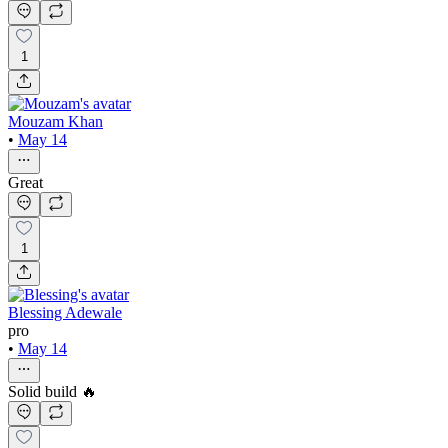
1
Mouzam Khan
•
May 14
Great
1
Blessing Adewale
pro
•
May 14
Solid build 🔥