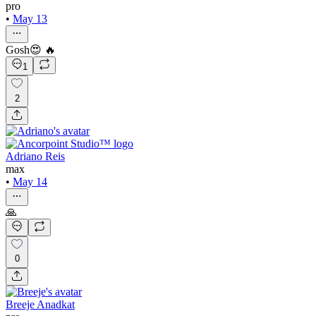
pro
•
May 13
Gosh😍 🔥
1
2
Adriano Reis
max
•
May 14
🙏
0
Breeje Anadkat