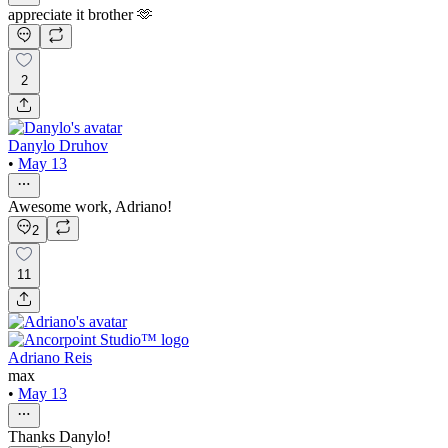
appreciate it brother 🫶
2
Danylo Druhov
•
May 13
Awesome work, Adriano!
2
11
Adriano Reis
max
•
May 13
Thanks Danylo!