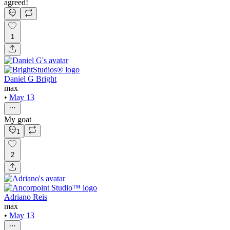
agreed!
1
Daniel G Bright
max
•
May 13
My goat
1
2
Adriano Reis
max
•
May 13