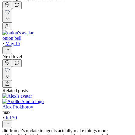
0
onion bell
•
May 15
Next level
0
Related posts
Alex Prokhorov
max
•
Jul 30
did framer's update to agents actually make things more