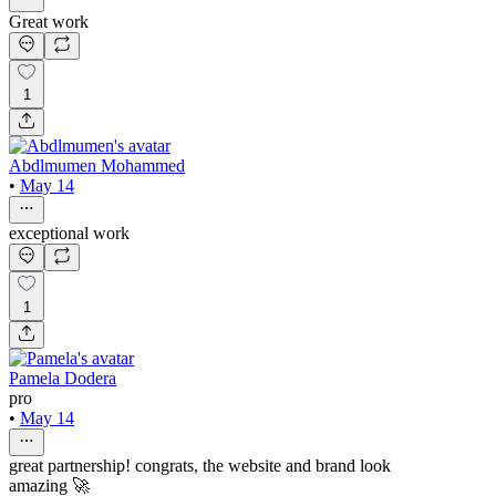
Great work
1
Abdlmumen Mohammed
•
May 14
exceptional work
1
Pamela Dodera
pro
•
May 14
great partnership! congrats, the website and brand look
amazing 🚀