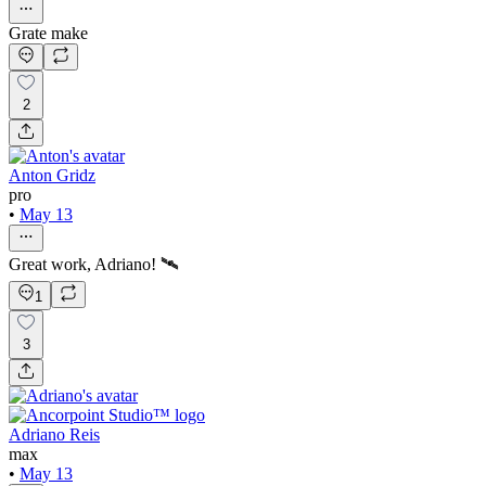
Grate make
2
Anton Gridz
pro
•
May 13
Great work, Adriano! 🛰️
1
3
Adriano Reis
max
•
May 13