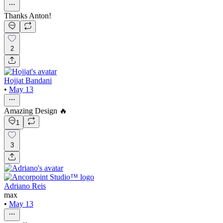
Thanks Anton!
2
Hojjat Bandani
•
May 13
Amazing Design 🔥
1
3
Adriano Reis
max
•
May 13