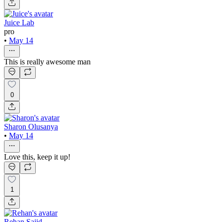
Juice Lab
pro
•
May 14
This is really awesome man
0
Sharon Olusanya
•
May 14
Love this, keep it up!
1
Rehan Sajid