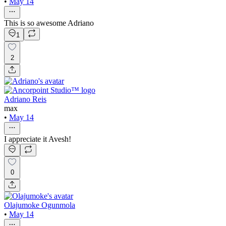
•
May 14
This is so awesome Adriano
1
2
Adriano Reis
max
•
May 14
I appreciate it Avesh!
0
Olajumoke Ogunmola
•
May 14