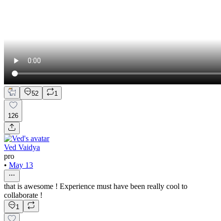
52
1
126
Ved Vaidya
pro
•
May 13
that is awesome ! Experience must have been really cool to
collaborate !
1