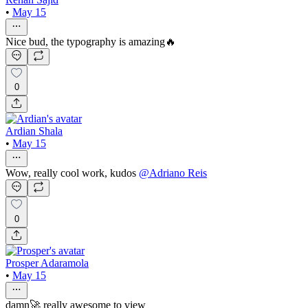
•
May 15
Nice bud, the typography is amazing🔥
0
Ardian Shala
•
May 15
Wow, really cool work, kudos
@
Adriano Reis
0
Prosper Adaramola
•
May 15
damn🚀 really awesome to view