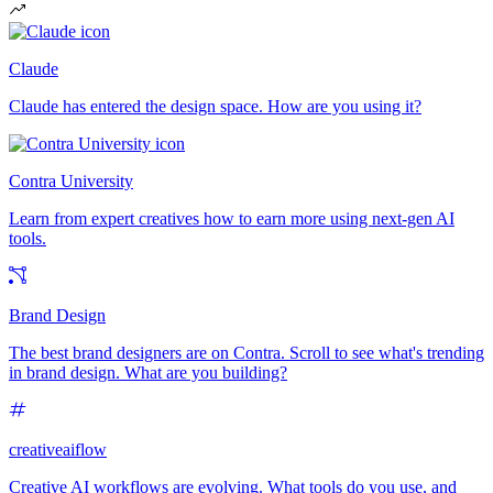
Claude
Claude has entered the design space. How are you using it?
Contra University
Learn from expert creatives how to earn more using next-gen AI
tools.
Brand Design
The best brand designers are on Contra. Scroll to see what's trending
in brand design. What are you building?
creativeaiflow
Creative AI workflows are evolving. What tools do you use, and