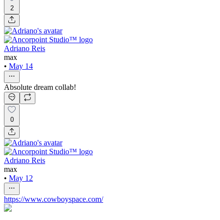
2
Adriano Reis
max
•
May 14
Absolute dream collab!
0
Adriano Reis
max
•
May 12
https://www.cowboyspace.com/