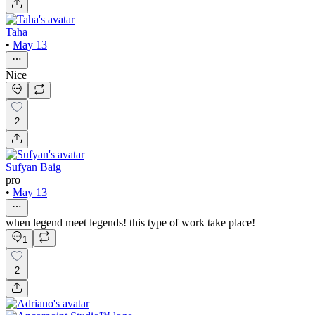
Taha
•
May 13
Nice
2
Sufyan Baig
pro
•
May 13
when legend meet legends! this type of work take place!
1
2