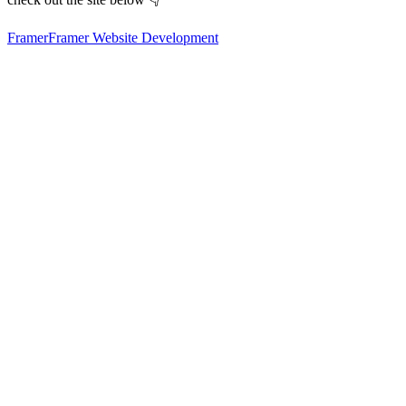
Framer
Framer Website Development