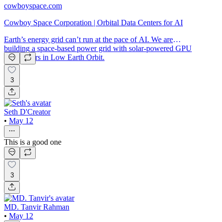
cowboyspace.com
Cowboy Space Corporation | Orbital Data Centers for AI
Earth’s energy grid can’t run at the pace of AI. We are
building a space-based power grid with solar-powered GPU
data centers in Low Earth Orbit.
3
Seth D'Creator
•
May 12
This is a good one
3
MD. Tanvir Rahman
•
May 12