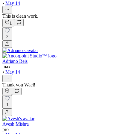
•
May 14
This is clean work.
1
2
Adriano Reis
max
•
May 14
Thank you Wael!
1
Avesh Mishra
pro