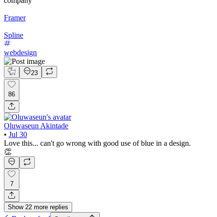
company
Framer
Spline
webdesign
23
86
Oluwaseun Akintade
•
Jul 30
Love this... can't go wrong with good use of blue in a design.
👏
7
Show
22
more
replies