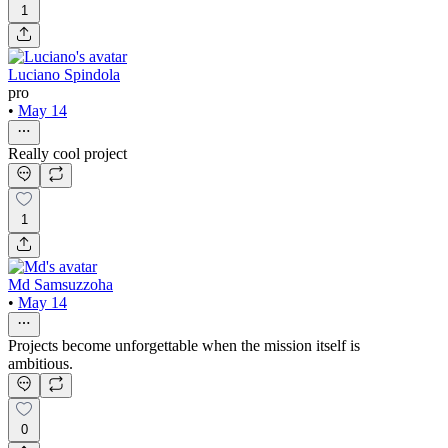
1
Luciano Spindola
pro
•
May 14
Really cool project
1
Md Samsuzzoha
•
May 14
Projects become unforgettable when the mission itself is
ambitious.
0