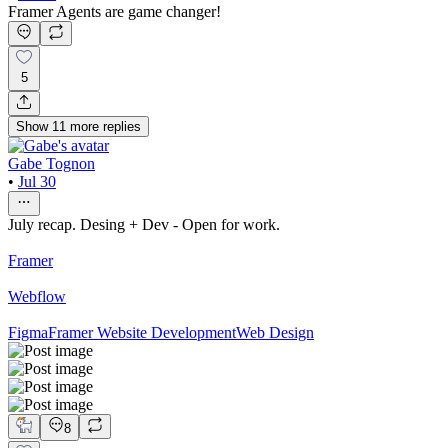
Framer Agents are game changer!
5
Show
11
more
replies
Gabe Tognon
•
Jul 30
July recap. Desing + Dev - Open for work.
Framer
Webflow
Figma
Framer Website Development
Web Design
8