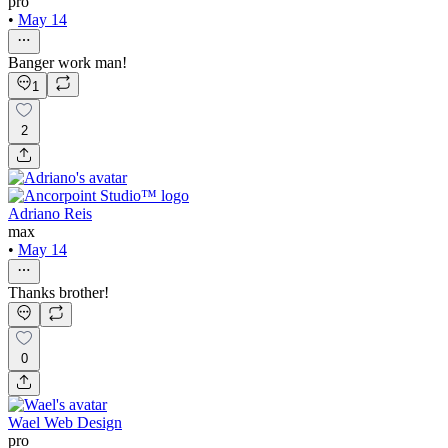
pro
•
May 14
Banger work man!
1
2
Adriano Reis
max
•
May 14
Thanks brother!
0
Wael Web Design
pro