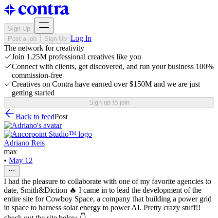
Sign Up
Log In
Post a job
Sign Up
The network for creativity
Join 1.25M professional creatives like you
Connect with clients, get discovered, and run your business 100%
commission-free
Creatives on Contra have earned over $150M and we are just
getting started
Sign up to join
Back to feed
Post
Adriano Reis
max
•
May 12
I had the pleasure to collaborate with one of my favorite agencies to
date, Smith&Diction 🔥 I came in to lead the development of the
entire site for Cowboy Space, a company that building a power grid
in space to harness solar energy to power AI. Pretty crazy stuff!!
check out the site below 👇