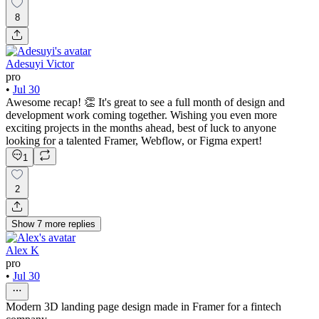
8
Adesuyi Victor
pro
•
Jul 30
Awesome recap! 👏 It's great to see a full month of design and
development work coming together. Wishing you even more
exciting projects in the months ahead, best of luck to anyone
looking for a talented Framer, Webflow, or Figma expert!
1
2
Show
7
more
replies
Alex K
pro
•
Jul 30
Modern 3D landing page design made in Framer for a fintech