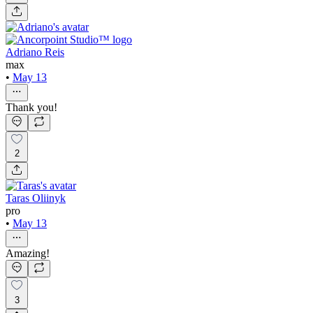
Adriano Reis
max
•
May 13
Thank you!
2
Taras Oliinyk
pro
•
May 13
Amazing!
3