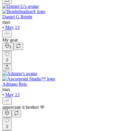
Daniel G Bright
max
•
May 13
My goat
1
2
Adriano Reis
max
•
May 13
appreciate it brother 🫶
2