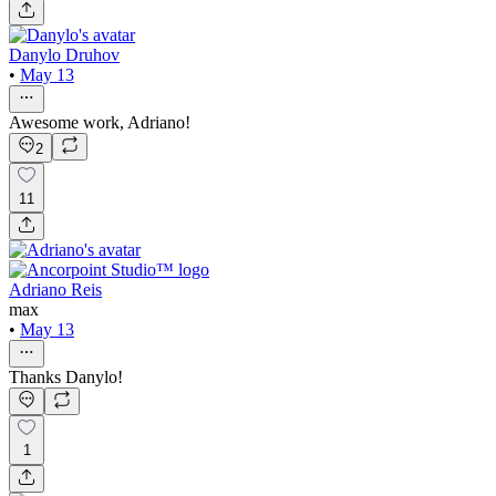
Danylo Druhov
•
May 13
Awesome work, Adriano!
2
11
Adriano Reis
max
•
May 13
Thanks Danylo!
1