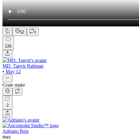
52
1
126
MD. Tanvir Rahman
•
May 12
Grate make
2
Adriano Reis
max