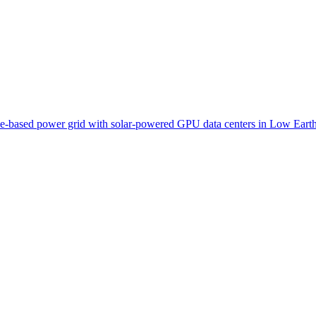
pace-based power grid with solar-powered GPU data centers in Low Earth