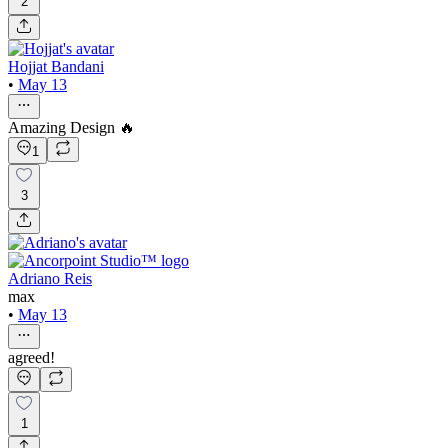
2
Hojjat Bandani
•
May 13
Amazing Design 🔥
1
3
Adriano Reis
max
•
May 13
agreed!
1