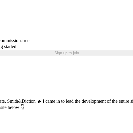
 commission-free
g started
Sign up to join
 date, Smith&Diction 🔥 I came in to lead the development of the entire
 site below 👇