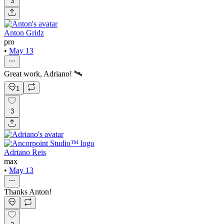
3
Anton Gridz
pro
•
May 13
Great work, Adriano! 🛰️
1
3
Adriano Reis
max
•
May 13
Thanks Anton!