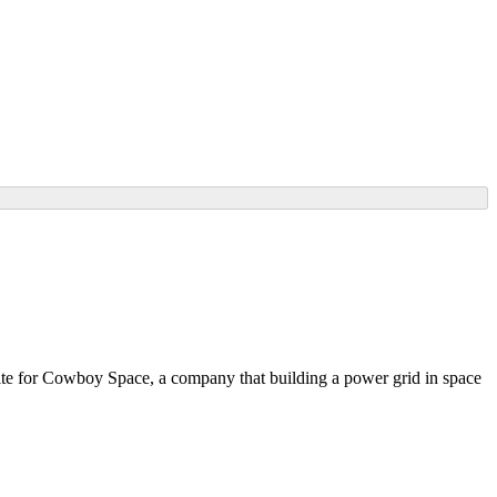
 site for Cowboy Space, a company that building a power grid in space