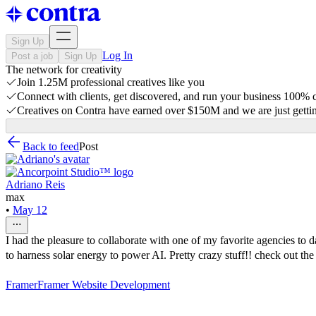
Sign Up
Log In
Post a job
Sign Up
The network for creativity
Join 1.25M professional creatives like you
Connect with clients, get discovered, and run your business 100%
Creatives on Contra have earned over $150M and we are just gettin
Back to feed
Post
Adriano Reis
max
•
May 12
I had the pleasure to collaborate with one of my favorite agencies to
to harness solar energy to power AI. Pretty crazy stuff!! check out the
Framer
Framer Website Development