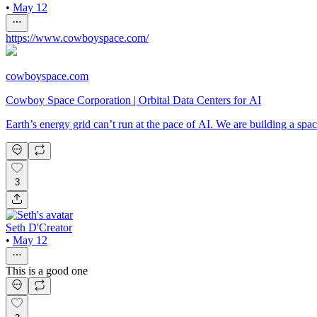
•
May 12
https://www.cowboyspace.com/
cowboyspace.com
Cowboy Space Corporation | Orbital Data Centers for AI
Earth’s energy grid can’t run at the pace of AI. We are building a s
3
Seth D'Creator
•
May 12
This is a good one