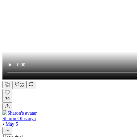
55
79
Sharon Olusanya
•
May 5