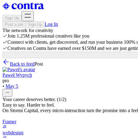
Sign Up
Log In
Post a job
Sign Up
The network for creativity
Join 1.25M professional creatives like you
Connect with clients, get discovered, and run your business 100%
Creatives on Contra have earned over $150M and we are just gettin
Back to feed
Post
Paweł Wypych
pro
•
May 5
Your career deserves better. (1/2)
Easy to say. Harder to feel.
On Stormi Capital, every micro-interaction turn the promise into a fee
Framer
webdesign