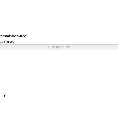
 commission-free
g started
Sign up to join
ling.