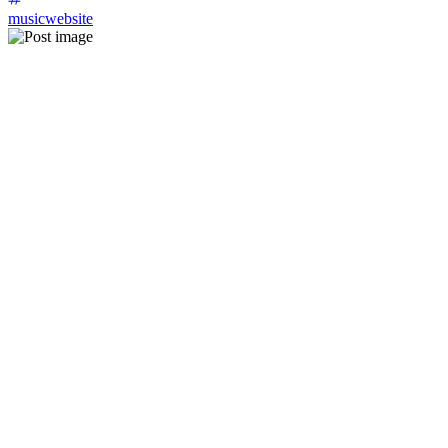
musicwebsite