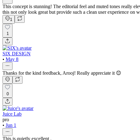
This concept is stunning! The editorial feel and muted tones really ele
this not only look great but provide such a clean user experience on w
1
1
SIX DESIGN
•
May 8
Thanks for the kind feedback, Arooj! Really appreciate it 😊
0
Juice Lab
pro
•
Jun 1
This is quietly excellent .