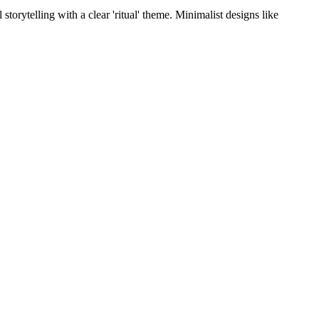
torytelling with a clear 'ritual' theme. Minimalist designs like