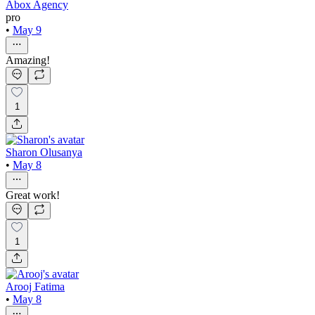
Abox Agency
pro
•
May 9
Amazing!
1
Sharon Olusanya
•
May 8
Great work!
1
Arooj Fatima
•
May 8