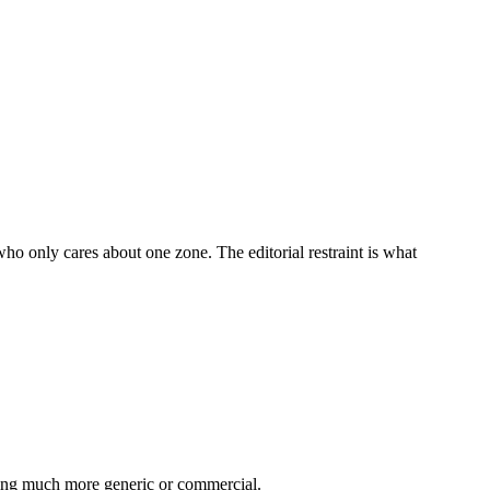
who only cares about one zone. The editorial restraint is what
thing much more generic or commercial.