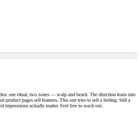
dea: one ritual, two zones — scalp and beard. The direction leans into
roduct pages sell features. This one tries to sell a feeling. Still a
t impressions actually matter. Feel free to reach out.