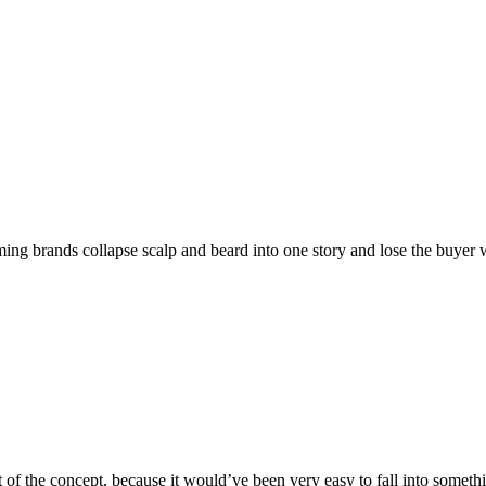
oming brands collapse scalp and beard into one story and lose the buyer 
art of the concept, because it would’ve been very easy to fall into some