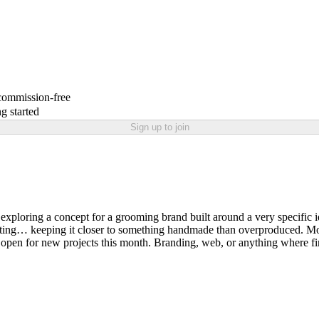
 commission-free
g started
Sign up to join
 exploring a concept for a grooming brand built around a very specific i
ghting… keeping it closer to something handmade than overproduced. Most p
 open for new projects this month. Branding, web, or anything where firs