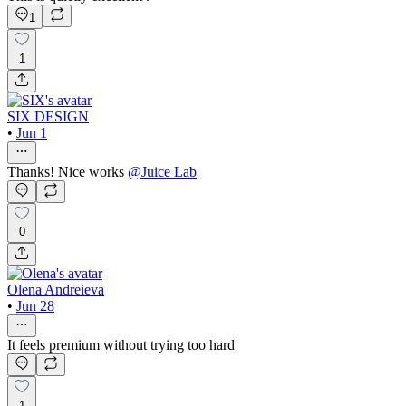
1
1
SIX DESIGN
•
Jun 1
Thanks! Nice works
@
Juice Lab
0
Olena Andreieva
•
Jun 28
It feels premium without trying too hard
1