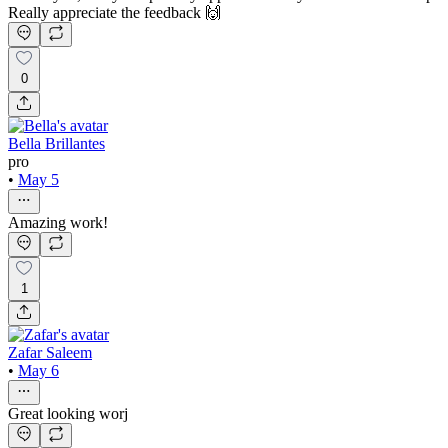
Really appreciate the feedback 🙌
0
Bella Brillantes
pro
•
May 5
Amazing work!
1
Zafar Saleem
•
May 6
Great looking worj