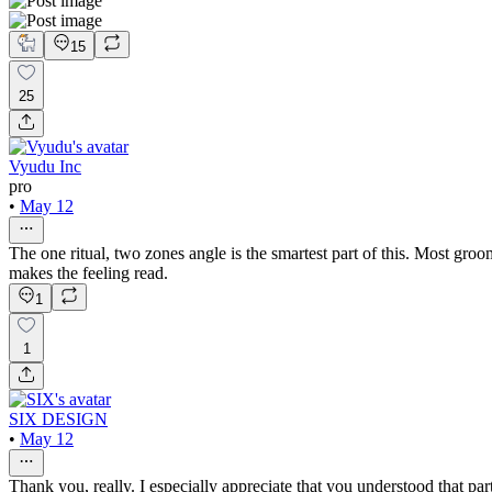
15
25
Vyudu Inc
pro
•
May 12
The one ritual, two zones angle is the smartest part of this. Most gro
makes the feeling read.
1
1
SIX DESIGN
•
May 12
Thank you, really. I especially appreciate that you understood that p