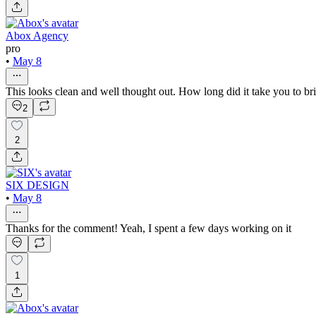
Abox Agency
pro
•
May 8
This looks clean and well thought out. How long did it take you to br
2
2
SIX DESIGN
•
May 8
Thanks for the comment! Yeah, I spent a few days working on it
1