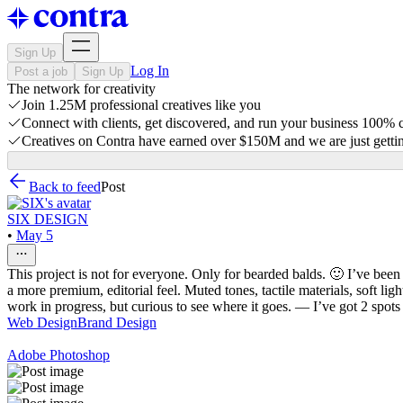
Sign Up
Log In
Post a job
Sign Up
The network for creativity
Join 1.25M professional creatives like you
Connect with clients, get discovered, and run your business 100%
Creatives on Contra have earned over $150M and we are just gettin
Back to feed
Post
SIX DESIGN
•
May 5
This project is not for everyone. Only for bearded balds. 🙂 I’ve been
a more premium, editorial feel. Muted tones, tactile materials, soft li
work in progress, but curious to see where it goes. — I’ve got 2 spots
Web Design
Brand Design
Adobe Photoshop