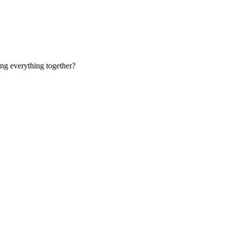
ing everything together?