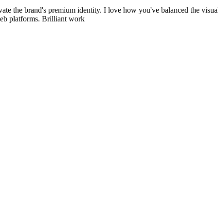
vate the brand's premium identity. I love how you've balanced the visual s
eb platforms. Brilliant work