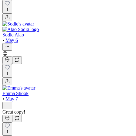
1
Sodiq Alao
•
May 6
😊
1
Emma Shook
•
May 7
Great copy!
1