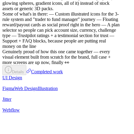
glowing spheres, gradient icons, all of it) instead of stock
assets or generic 3D packs.
Some of what's in there: — Custom illustrated icons for the 3-
rule system and "trader to fund manager" journey — Floating
reward/payout cards as social proof right in the hero — A plan
selector so people can pick account size, currency, challenge
type — Trustpilot ratings + a testimonial section for trust —
Support + FAQ blocks, because people are putting real
money on the line
Genuinely proud of how this one came together — every
visual element built from scratch for the brand, full case +
more screens are up now, finally 👀
Completed work
Details
UI Design
Figma
Web Design
Illustration
Jitter
Webflow