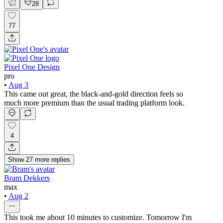
28
77
Pixel One Design
pro
•
Aug 3
This came out great, the black-and-gold direction feels so
much more premium than the usual trading platform look.
4
Show
27
more
replies
Bram Dekkers
max
•
Aug 2
This took me about 10 minutes to customize. Tomorrow I'm