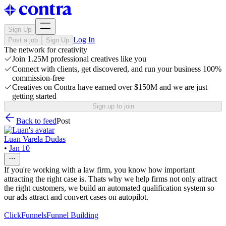
Sign Up
Log In
Post a job
Sign Up
The network for creativity
Join 1.25M professional creatives like you
Connect with clients, get discovered, and run your business 100%
commission-free
Creatives on Contra have earned over $150M and we are just
getting started
Sign up to join
Back to feed
Post
Luan Varela Dudas
•
Jan 10
If you're working with a law firm, you know how important
attracting the right case is. Thats why we help firms not only attract
the right customers, we build an automated qualification system so
our ads attract and convert cases on autopilot.
ClickFunnels
Funnel Building