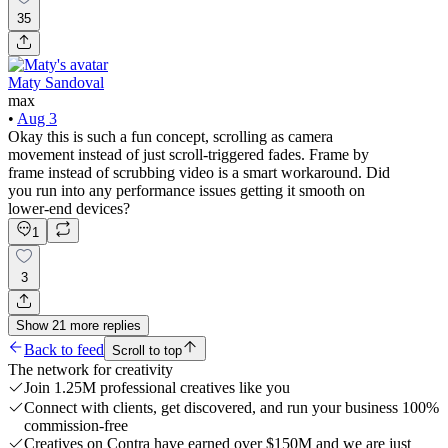
35
Maty Sandoval
max
•
Aug 3
Okay this is such a fun concept, scrolling as camera
movement instead of just scroll-triggered fades. Frame by
frame instead of scrubbing video is a smart workaround. Did
you run into any performance issues getting it smooth on
lower-end devices?
1
3
Show
21
more
replies
Back to feed
Scroll to top
The network for creativity
Join 1.25M professional creatives like you
Connect with clients, get discovered, and run your business 100%
commission-free
Creatives on Contra have earned over $150M and we are just