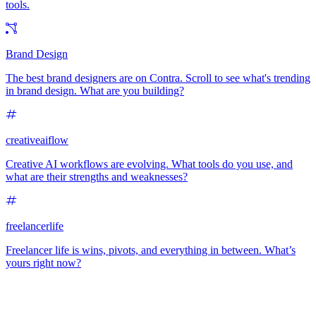
tools.
Brand Design
The best brand designers are on Contra. Scroll to see what's trending
in brand design. What are you building?
creativeaiflow
Creative AI workflows are evolving. What tools do you use, and
what are their strengths and weaknesses?
freelancerlife
Freelancer life is wins, pivots, and everything in between. What’s
yours right now?