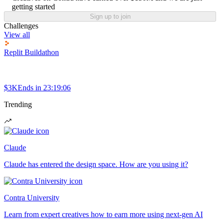
getting started
Sign up to join
Challenges
View all
Replit Buildathon
$3K
Ends in
23:19:06
Trending
Claude
Claude has entered the design space. How are you using it?
Contra University
Learn from expert creatives how to earn more using next-gen AI