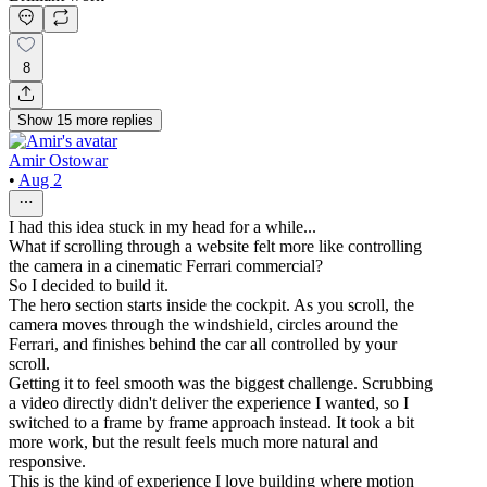
8
Show
15
more
replies
Amir Ostowar
•
Aug 2
I had this idea stuck in my head for a while...
What if scrolling through a website felt more like controlling
the camera in a cinematic Ferrari commercial?
So I decided to build it.
The hero section starts inside the cockpit. As you scroll, the
camera moves through the windshield, circles around the
Ferrari, and finishes behind the car all controlled by your
scroll.
Getting it to feel smooth was the biggest challenge. Scrubbing
a video directly didn't deliver the experience I wanted, so I
switched to a frame by frame approach instead. It took a bit
more work, but the result feels much more natural and
responsive.
This is the kind of experience I love building where motion