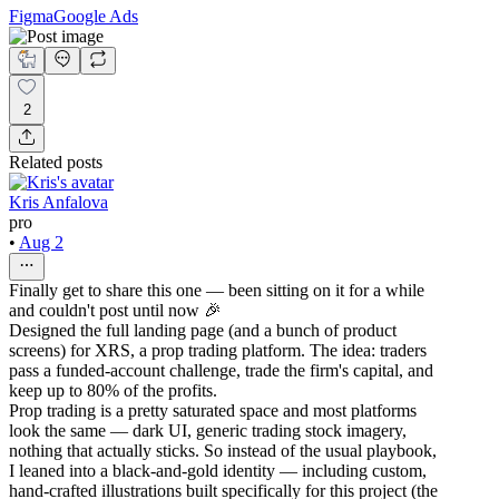
Figma
Google Ads
2
Related posts
Kris Anfalova
pro
•
Aug 2
Finally get to share this one — been sitting on it for a while
and couldn't post until now 🎉
Designed the full landing page (and a bunch of product
screens) for XRS, a prop trading platform. The idea: traders
pass a funded-account challenge, trade the firm's capital, and
keep up to 80% of the profits.
Prop trading is a pretty saturated space and most platforms
look the same — dark UI, generic trading stock imagery,
nothing that actually sticks. So instead of the usual playbook,
I leaned into a black-and-gold identity — including custom,
hand-crafted illustrations built specifically for this project (the