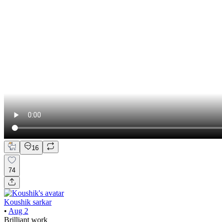
16
74
Koushik sarkar
•
Aug 2
Brilliant work