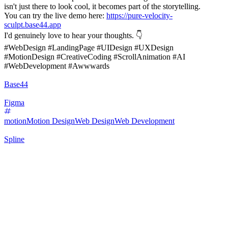
isn't just there to look cool, it becomes part of the storytelling.
You can try the live demo here:
https://pure-velocity-
sculpt.base44.app
I'd genuinely love to hear your thoughts. 👇
#WebDesign #LandingPage #UIDesign #UXDesign
#MotionDesign #CreativeCoding #ScrollAnimation #AI
#WebDevelopment #Awwwards
Base44
Figma
motion
Motion Design
Web Design
Web Development
Spline