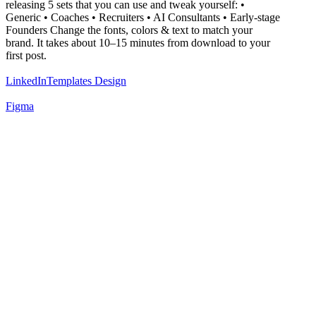
releasing 5 sets that you can use and tweak yourself: •
Generic • Coaches • Recruiters • AI Consultants • Early-stage
Founders Change the fonts, colors & text to match your
brand. It takes about 10–15 minutes from download to your
first post.
LinkedIn
Templates Design
Figma