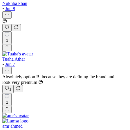
Nukhba khan
•
Jun 8
😊
1
Tuaha Athar
•
Jun 7
Absolutely option B, because they are defining the brand and
look very premium 😍
1
2
amr ahmed