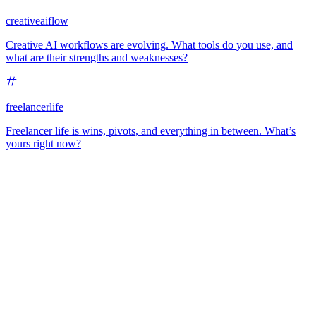
creativeaiflow
Creative AI workflows are evolving. What tools do you use, and
what are their strengths and weaknesses?
freelancerlife
Freelancer life is wins, pivots, and everything in between. What’s
yours right now?