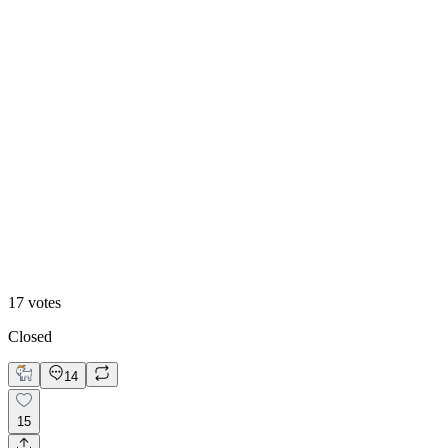
53
%
Option 2
17
votes
Closed
14
15