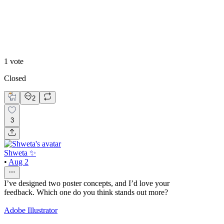
cool
1
vote
Closed
2
3
Shweta ✨
•
Aug 2
I’ve designed two poster concepts, and I’d love your
feedback. Which one do you think stands out more?
Adobe Illustrator