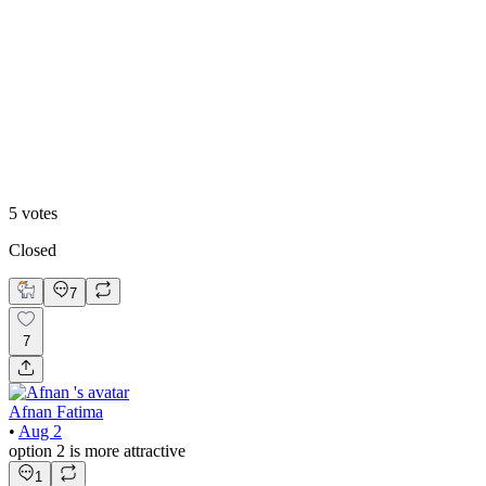
60
%
Option 2
5
votes
Closed
7
7
Afnan Fatima
•
Aug 2
option 2 is more attractive
1