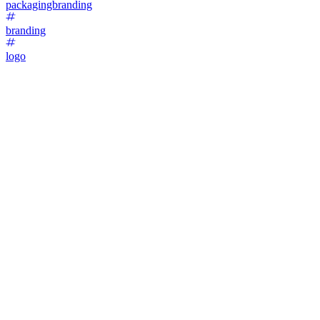
packagingbranding
branding
logo
47
%
Option 1