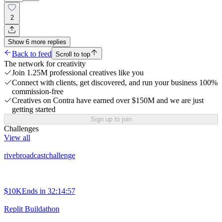
2
Show
6
more
replies
Back to feed
Scroll to top
The network for creativity
Join 1.25M professional creatives like you
Connect with clients, get discovered, and run your business 100%
commission-free
Creatives on Contra have earned over $150M and we are just
getting started
Sign up to join
Challenges
View all
rivebroadcastchallenge
$10K
Ends in
32:14:57
Replit Buildathon