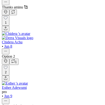
Thanks aminu 🥰
1
Chidera Achu
•
Jun 8
Option 2
1
2
Esther Adewumi
pro
•
Jun 9