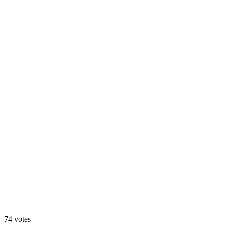
Animated
74
votes