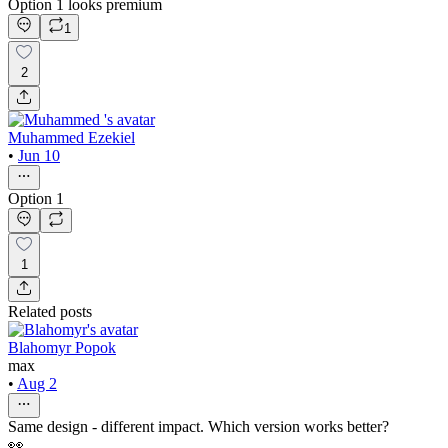
Option 1 looks premium
1
2
Muhammed Ezekiel
•
Jun 10
Option 1
1
Related posts
Blahomyr Popok
max
•
Aug 2
Same design - different impact. Which version works better?
👀