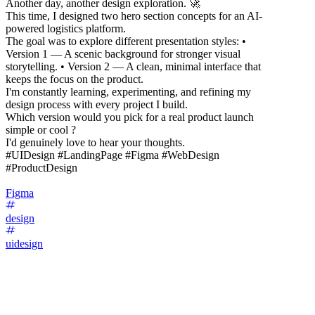
Another day, another design exploration. 🚀
This time, I designed two hero section concepts for an AI-
powered logistics platform.
The goal was to explore different presentation styles: •
Version 1 — A scenic background for stronger visual
storytelling. • Version 2 — A clean, minimal interface that
keeps the focus on the product.
I'm constantly learning, experimenting, and refining my
design process with every project I build.
Which version would you pick for a real product launch
simple or cool ?
I'd genuinely love to hear your thoughts.
#UIDesign #LandingPage #Figma #WebDesign
#ProductDesign
Figma
design
uidesign