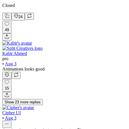
Closed
24
49
Kabir Ahmed
pro
•
Aug 3
Animations looks good
15
Show
23
more
replies
Cipher UI
•
Aug 3