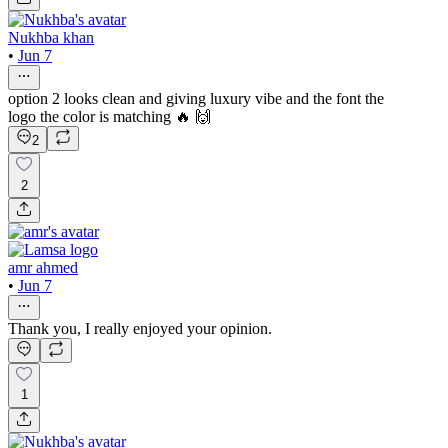
Nukhba khan
•
Jun 7
option 2 looks clean and giving luxury vibe and the font the
logo the color is matching 🔥 🙌
2
2
amr ahmed
•
Jun 7
Thank you, I really enjoyed your opinion.
1