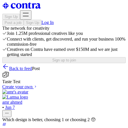
Sign Up
Log In
Post a job
Sign Up
The network for creativity
Join 1.25M professional creatives like you
Connect with clients, get discovered, and run your business 100%
commission-free
Creatives on Contra have earned over $150M and we are just
getting started
Sign up to join
Back to feed
Post
Taste Test
Create your own
amr ahmed
•
Jun 7
Which design is better, choosing 1 or choosing 2 🥺