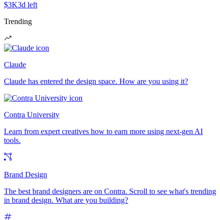
$3K
3d left
Trending
Claude
Claude has entered the design space. How are you using it?
Contra University
Learn from expert creatives how to earn more using next-gen AI
tools.
Brand Design
The best brand designers are on Contra. Scroll to see what's trending
in brand design. What are you building?