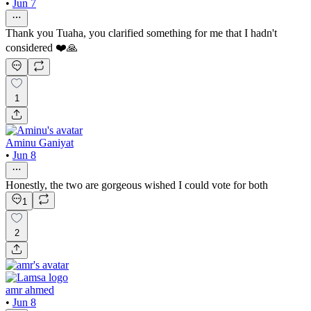
•
Jun 7
Thank you Tuaha, you clarified something for me that I hadn't
considered ❤️🙏
1
Aminu Ganiyat
•
Jun 8
Honestly, the two are gorgeous wished I could vote for both
1
2
amr ahmed
•
Jun 8