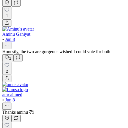
1
Aminu Ganiyat
•
Jun 8
Honestly, the two are gorgeous wished I could vote for both
1
2
amr ahmed
•
Jun 8
Thanks aminu 🥰