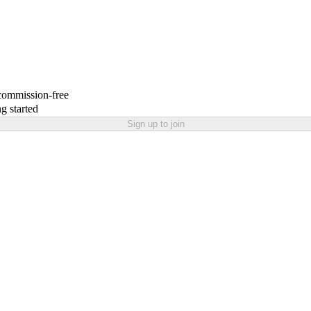
 commission-free
g started
Sign up to join