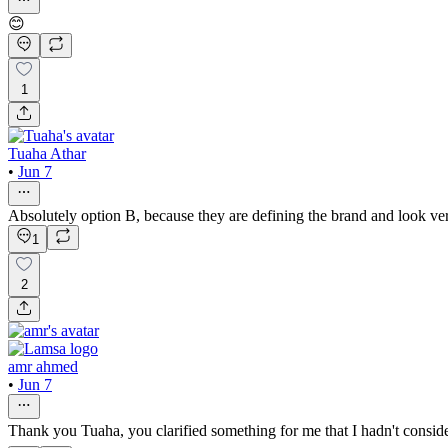
😊
1
Tuaha Athar
•
Jun 7
Absolutely option B, because they are defining the brand and look v
1
2
amr ahmed
•
Jun 7
Thank you Tuaha, you clarified something for me that I hadn't consi