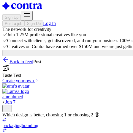
Sign Up
Log In
Post a job
Sign Up
The network for creativity
Join 1.25M professional creatives like you
Connect with clients, get discovered, and run your business 100%
Creatives on Contra have earned over $150M and we are just gettin
Back to feed
Post
Taste Test
Create your own
amr ahmed
•
Jun 7
Which design is better, choosing 1 or choosing 2 🥺
packagingbranding