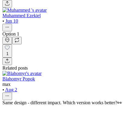
Muhammed Ezekiel
•
Jun 10
Option 1
1
Related posts
Blahomyr Popok
max
•
Aug 2
Same design - different impact. Which version works better?👀