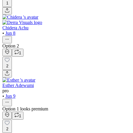
1
Chidera Achu
•
Jun 8
Option 2
1
2
Esther Adewumi
pro
•
Jun 9
Option 1 looks premium
1
2