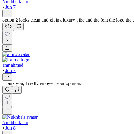
Nukhba khan
•
Jun 7
option 2 looks clean and giving luxury vibe and the font the logo the 
2
2
amr ahmed
•
Jun 7
Thank you, I really enjoyed your opinion.
1
Nukhba khan
•
Jun 8