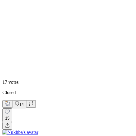
53
%
Option 2
17
votes
Closed
14
15