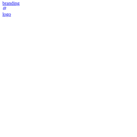
branding
logo
47
%
Option 1