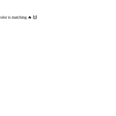
color is matching 🔥 🙌