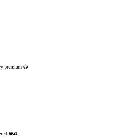
ery premium 😍
dered ❤️🙏