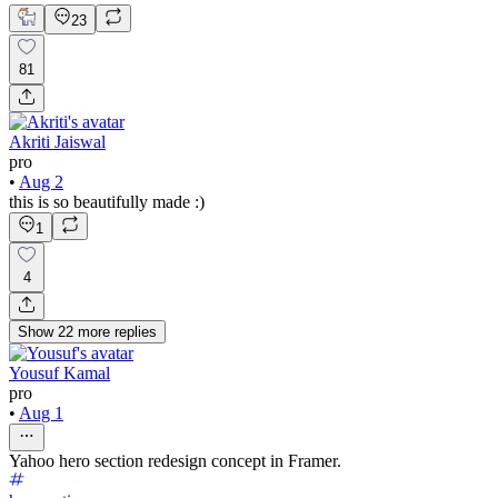
23
81
Akriti Jaiswal
pro
•
Aug 2
this is so beautifully made :)
1
4
Show
22
more
replies
Yousuf Kamal
pro
•
Aug 1
Yahoo hero section redesign concept in Framer.