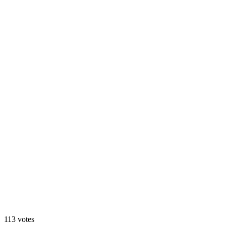
Dark
113
votes