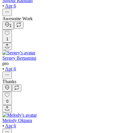
Sajibur Rahman
•
Apr 6
Awesome Work
1
1
Sergey Bertagnini
pro
•
Apr 6
Thanks
0
Melody Okpara
•
Apr 6