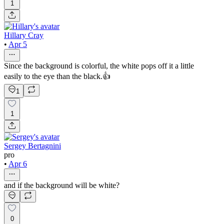
1
Hillary Cray
•
Apr 5
Since the background is colorful, the white pops off it a little
easily to the eye than the black.👍
1
1
Sergey Bertagnini
pro
•
Apr 6
and if the background will be white?
0