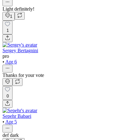
Light definitely!
1
1
Sergey Bertagnini
pro
•
Apr 6
Thanks for your vote
0
Sepehr Babaei
•
Apr 5
def dark