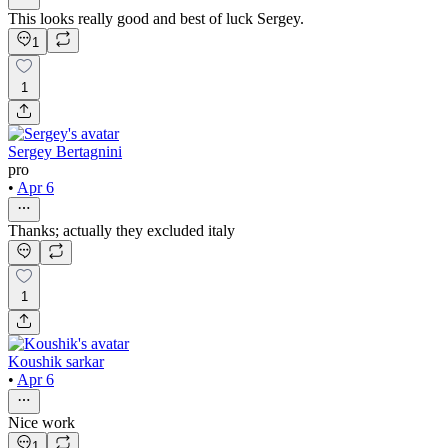
This looks really good and best of luck Sergey.
1
1
Sergey Bertagnini
pro
•
Apr 6
Thanks; actually they excluded italy
1
Koushik sarkar
•
Apr 6
Nice work
1