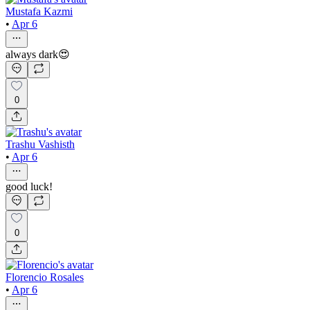
Mustafa Kazmi
•
Apr 6
always dark😍
0
Trashu Vashisth
•
Apr 6
good luck!
0
Florencio Rosales
•
Apr 6