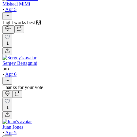
Mishaal MiMi
•
Apr 5
Light works best 🙌
1
1
Sergey Bertagnini
pro
•
Apr 6
Thanks for your vote
1
Juan Jones
•
Apr 5