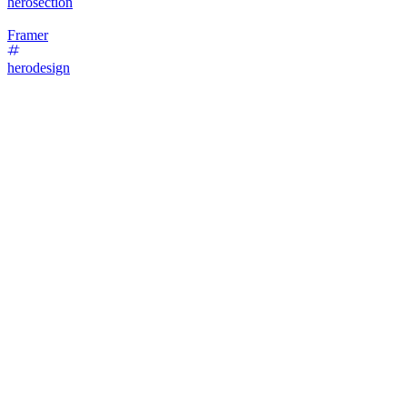
herosection
Framer
herodesign