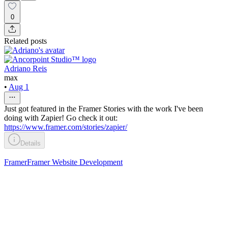
0
Related posts
Adriano Reis
max
•
Aug 1
Just got featured in the Framer Stories with the work I've been
doing with Zapier! Go check it out:
https://www.framer.com/stories/zapier/
Details
Framer
Framer Website Development