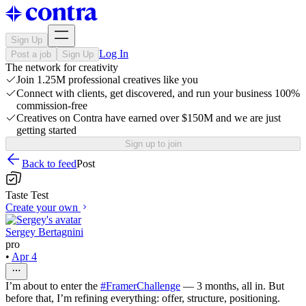
Sign Up
Log In
Post a job
Sign Up
The network for creativity
Join 1.25M professional creatives like you
Connect with clients, get discovered, and run your business 100%
commission-free
Creatives on Contra have earned over $150M and we are just
getting started
Sign up to join
Back to feed
Post
Taste Test
Create your own
Sergey Bertagnini
pro
•
Apr 4
I’m about to enter the
#FramerChallenge
— 3 months, all in. But
before that, I’m refining everything: offer, structure, positioning.