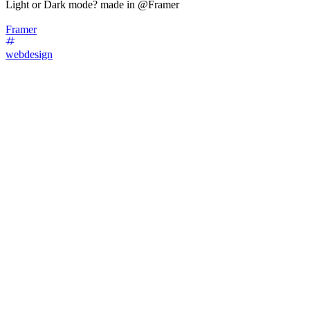
Light or Dark mode? made in @Framer
Framer
webdesign
37
%