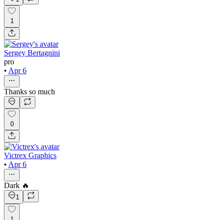
1
Sergey Bertagnini
pro
•
Apr 6
Thanks so much
0
Victrex Graphics
•
Apr 6
Dark 🔥
1
1