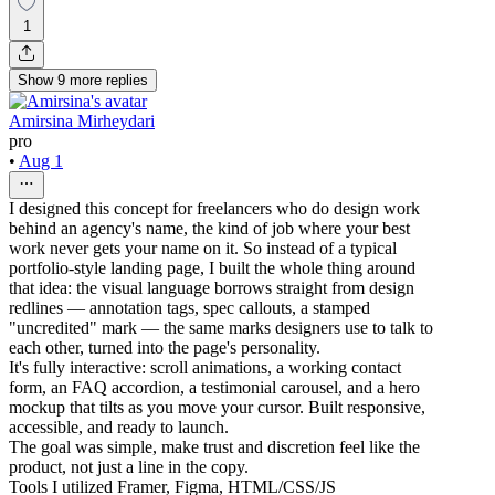
1
Show
9
more
replies
Amirsina Mirheydari
pro
•
Aug 1
I designed this concept for freelancers who do design work
behind an agency's name, the kind of job where your best
work never gets your name on it. So instead of a typical
portfolio-style landing page, I built the whole thing around
that idea: the visual language borrows straight from design
redlines — annotation tags, spec callouts, a stamped
"uncredited" mark — the same marks designers use to talk to
each other, turned into the page's personality.
It's fully interactive: scroll animations, a working contact
form, an FAQ accordion, a testimonial carousel, and a hero
mockup that tilts as you move your cursor. Built responsive,
accessible, and ready to launch.
The goal was simple, make trust and discretion feel like the
product, not just a line in the copy.
Tools I utilized Framer, Figma, HTML/CSS/JS