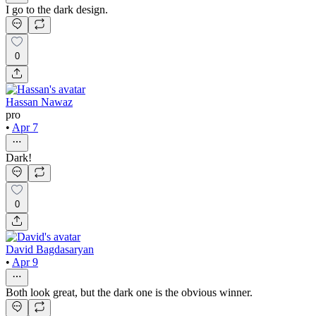
I go to the dark design.
0
Hassan Nawaz
pro
•
Apr 7
Dark!
0
David Bagdasaryan
•
Apr 9
Both look great, but the dark one is the obvious winner.