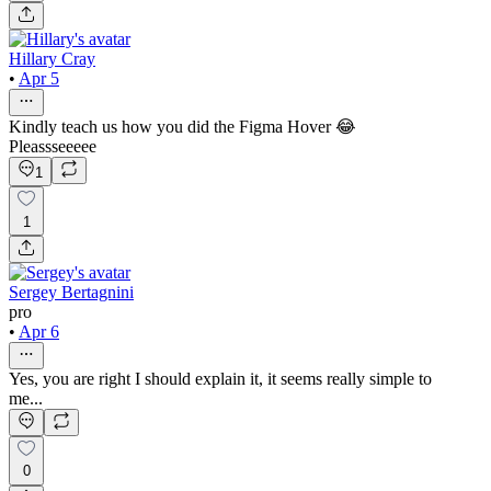
Hillary Cray
•
Apr 5
Kindly teach us how you did the Figma Hover 😂
Pleassseeeee
1
1
Sergey Bertagnini
pro
•
Apr 6
Yes, you are right I should explain it, it seems really simple to
me...
0