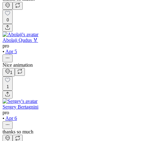
0
Abolaji Qudus 🏅
pro
•
Apr 5
Nice animation
1
1
Sergey Bertagnini
pro
•
Apr 6
thanks so much