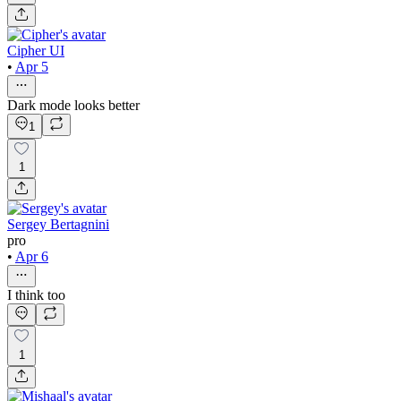
Cipher UI
•
Apr 5
Dark mode looks better
1
1
Sergey Bertagnini
pro
•
Apr 6
I think too
1