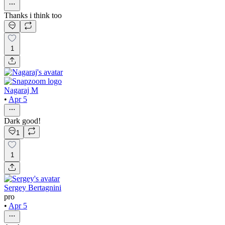
Thanks i think too
1
Nagaraj M
•
Apr 5
Dark good!
1
1
Sergey Bertagnini
pro
•
Apr 5