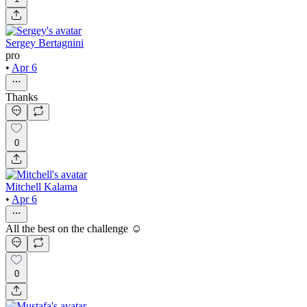
Sergey Bertagnini
pro
•
Apr 6
Thanks
0
Mitchell Kalama
•
Apr 6
All the best on the challenge ☺️
0