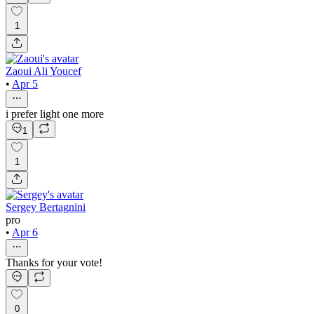
1
Zaoui Ali Youcef
•
Apr 5
i prefer light one more
1
1
Sergey Bertagnini
pro
•
Apr 6
Thanks for your vote!
0