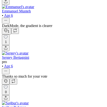
Emmanuel Munteh
•
Apr 6
DarkMode, the gradient is clearer
1
1
Sergey Bertagnini
pro
•
Apr 6
Thanks so much for your vote
0