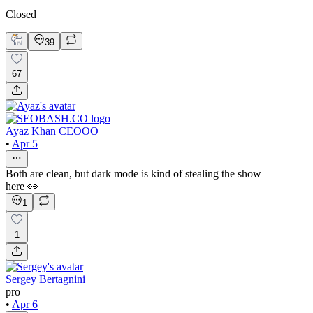
Closed
39
67
Ayaz Khan CEOOO
•
Apr 5
Both are clean, but dark mode is kind of stealing the show
here 👀
1
1
Sergey Bertagnini
pro
•
Apr 6