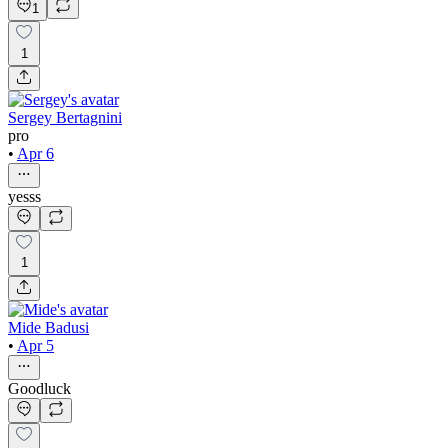
1
1
Sergey Bertagnini
pro
•
Apr 6
yesss
1
Mide Badusi
•
Apr 5
Goodluck