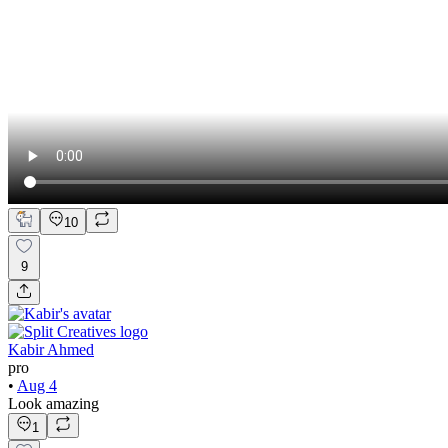
10
9
Kabir Ahmed
pro
•
Aug 4
Look amazing
1