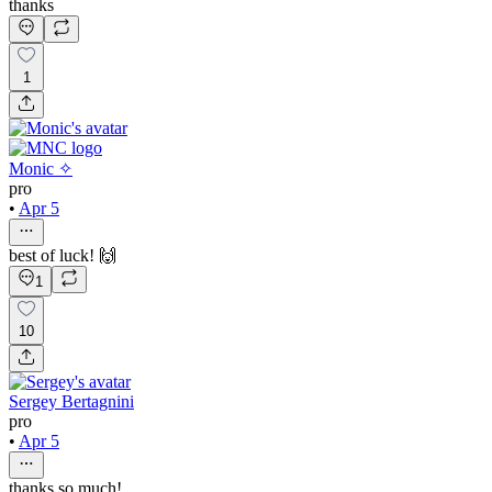
thanks
1
Monic ✧
pro
•
Apr 5
best of luck! 🙌
1
10
Sergey Bertagnini
pro
•
Apr 5
thanks so much!