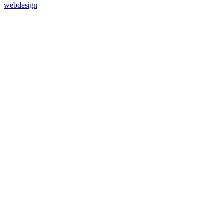
webdesign
37
%