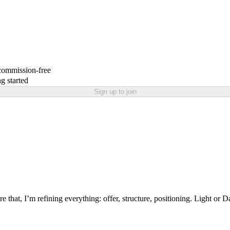
 commission-free
g started
Sign up to join
re that, I’m refining everything: offer, structure, positioning. Light 