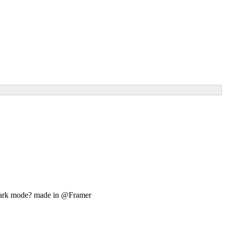
or Dark mode? made in @Framer