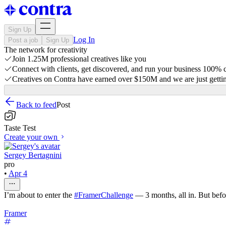
Sign Up
Log In
Post a job
Sign Up
The network for creativity
Join 1.25M professional creatives like you
Connect with clients, get discovered, and run your business 100%
Creatives on Contra have earned over $150M and we are just gettin
Back to feed
Post
Taste Test
Create your own
Sergey Bertagnini
pro
•
Apr 4
I’m about to enter the
#FramerChallenge
— 3 months, all in. But befo
Framer