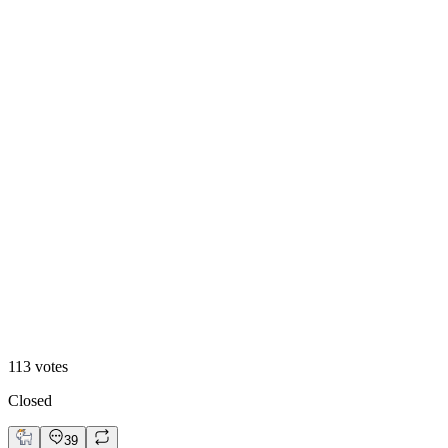
Dark
113
votes
Closed
39