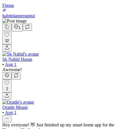
Figma
habitplannerappui
1
32
Sk Nahid Hasan
•
Aug 1
Awesome!
2
Oratile Moagi
•
Aug 1
Hey everyone! 👋 Just finished up my smart home app for the