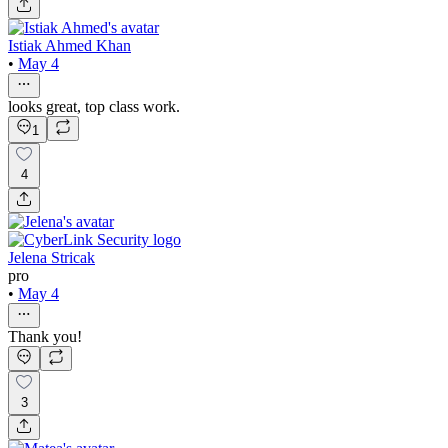
Istiak Ahmed Khan
•
May 4
looks great, top class work.
1
4
Jelena Stricak
pro
•
May 4
Thank you!
3