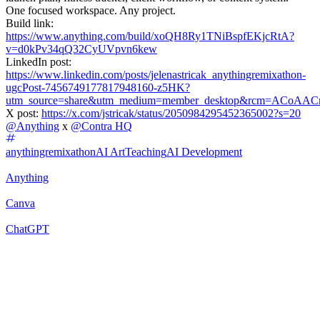
One focused workspace. Any project.
Build link:
https://www.anything.com/build/xoQH8Ry1TNiBspfEKjcRtA?
v=d0kPv34qQ32CyUVpvn6kew
LinkedIn post:
https://www.linkedin.com/posts/jelenastricak_anythingremixathon-
ugcPost-7456749177817948160-z5HK?
utm_source=share&utm_medium=member_desktop&rcm=ACo
X post:
https://x.com/jstricak/status/2050984295452365002?s=20
@
Anything
x
@
Contra HQ
anythingremixathon
AI Art
Teaching
AI Development
Anything
Canva
ChatGPT