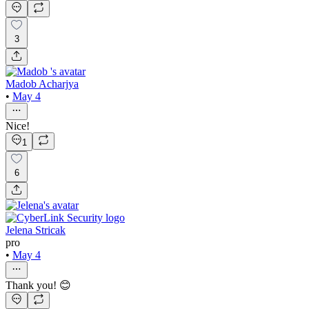
3
Madob Acharjya
•
May 4
Nice!
1
6
Jelena Stricak
pro
•
May 4
Thank you! 😊