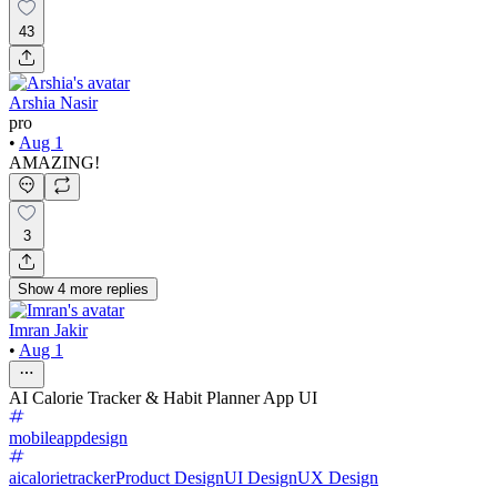
43
Arshia Nasir
pro
•
Aug 1
AMAZING!
3
Show
4
more
replies
Imran Jakir
•
Aug 1
AI Calorie Tracker & Habit Planner App UI
mobileappdesign
aicalorietracker
Product Design
UI Design
UX Design