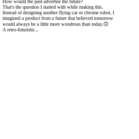
How would the past advertise the future?
That's the question I started with while making this.
Instead of designing another flying car or chrome robot, I
imagined a product from a future that believed tomorrow
would always be a little more wondrous than today.🙃
A retro-futuristic...