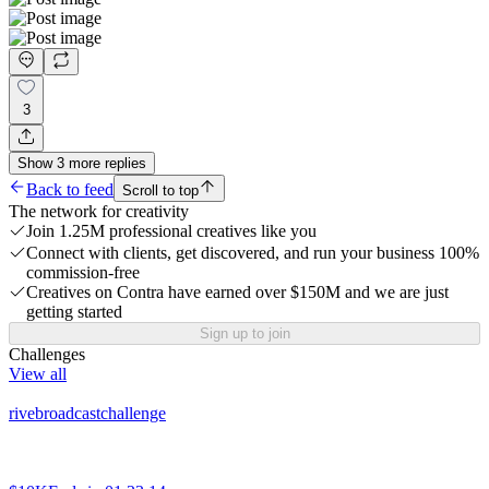
3
Show
3
more
replies
Back to feed
Scroll to top
The network for creativity
Join 1.25M professional creatives like you
Connect with clients, get discovered, and run your business 100%
commission-free
Creatives on Contra have earned over $150M and we are just
getting started
Sign up to join
Challenges
View all
rivebroadcastchallenge