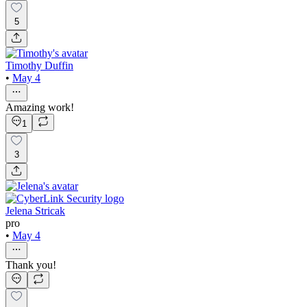
5
Timothy Duffin
•
May 4
Amazing work!
1
3
Jelena Stricak
pro
•
May 4
Thank you!