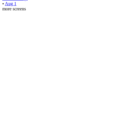
•
Aug 1
more screens