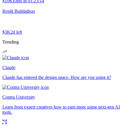
$10K
Ends in
01:23:14
Replit Buildathon
$3K
2d left
Trending
Claude
Claude has entered the design space. How are you using it?
Contra University
Learn from expert creatives how to earn more using next-gen AI
tools.