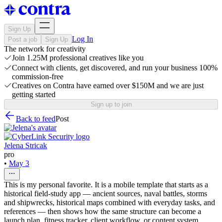
Sign Up
Log In
Post a job
Sign Up
The network for creativity
Join 1.25M professional creatives like you
Connect with clients, get discovered, and run your business 100%
commission-free
Creatives on Contra have earned over $150M and we are just
getting started
Sign up to join
Back to feed
Post
Jelena Stricak
pro
•
May 3
This is my personal favorite. It is a mobile template that starts as a
historical field-study app — ancient sources, naval battles, storms
and shipwrecks, historical maps combined with everyday tasks, and
references — then shows how the same structure can become a
launch plan, fitness tracker, client workflow, or content system.