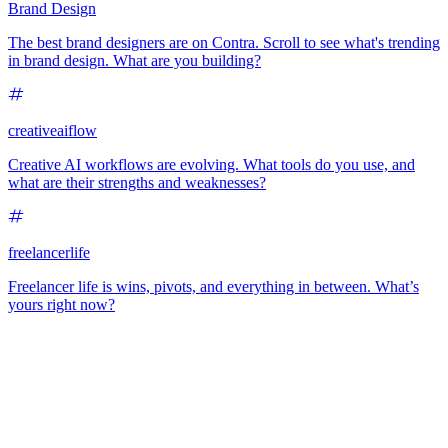
Brand Design
The best brand designers are on Contra. Scroll to see what's trending
in brand design. What are you building?
creativeaiflow
Creative AI workflows are evolving. What tools do you use, and
what are their strengths and weaknesses?
freelancerlife
Freelancer life is wins, pivots, and everything in between. What’s
yours right now?