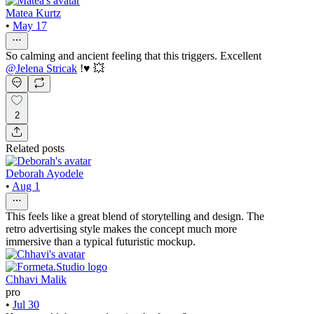
Matea Kurtz
•
May 17
So calming and ancient feeling that this triggers. Excellent
@
Jelena Stricak
!♥️ 💥
2
Related posts
Deborah Ayodele
•
Aug 1
This feels like a great blend of storytelling and design. The
retro advertising style makes the concept much more
immersive than a typical futuristic mockup.
Chhavi Malik
pro
•
Jul 30