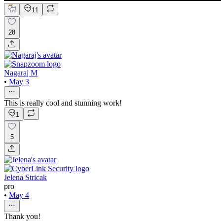
11
28
Nagaraj M
•
May 3
This is really cool and stunning work!
1
5
Jelena Stricak
pro
•
May 4
Thank you!