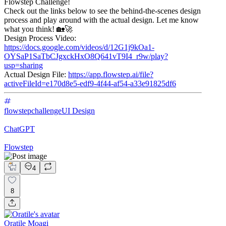
Flowstep Challenge!
Check out the links below to see the behind-the-scenes design
process and play around with the actual design. Let me know
what you think! 🏡🚀
Design Process Video:
https://docs.google.com/videos/d/12G1j9kOa1-
OYSaP1SaTbCJgxckHxO8Q641vT9I4_r9w/play?
usp=sharing
Actual Design File:
https://app.flowstep.ai/file?
activeFileId=e170d8e5-edf9-4f44-af54-a33e91825df6
flowstepchallenge
UI Design
ChatGPT
Flowstep
4
8
Oratile Moagi