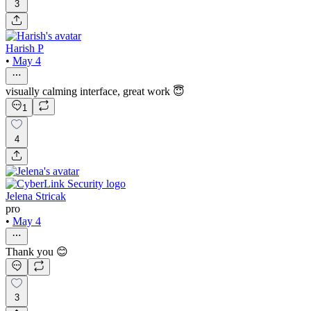
3
Harish P
•
May 4
visually calming interface, great work 😇
1
4
Jelena Stricak
pro
•
May 4
Thank you 😊
3