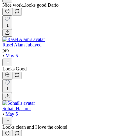
Nice work..looks good Dario
1
Rasel Alam Jubayed
pro
•
May 5
Looks Good
1
Sohail Hashmi
•
May 5
Looks clean and I love the colors!