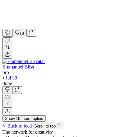
Webflow
UI Design
UX Design
Web Design
19
71
Emmanuel Bliss
pro
•
Jul 30
dope
2
Show
18
more
replies
Back to feed
Scroll to top
The network for creativity