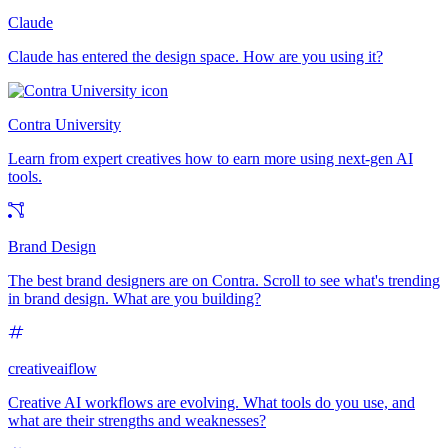
Claude
Claude has entered the design space. How are you using it?
Contra University
Learn from expert creatives how to earn more using next-gen AI
tools.
Brand Design
The best brand designers are on Contra. Scroll to see what's trending
in brand design. What are you building?
creativeaiflow
Creative AI workflows are evolving. What tools do you use, and
what are their strengths and weaknesses?