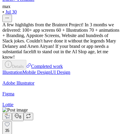
max
•
Jul 30
A few highlights from the Brainrot Project! In 3 months we
delivered: 100+ app screens 60 + Illustrations 70 + animations
+ Branding, Appstore Screens, Website and hundreds of
Slack jokes. Couldn't have done it without the legends Mary
Delaney and Arsen Airyan! If your brand or app needs a
substantial facelift to stand out in the AI Slop age, let me
know!
Completed work
Details
Illustration
Mobile Design
UI Design
Adobe Illustrator
Figma
Lottie
8
35