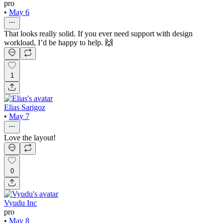
pro
•
May 6
That looks really solid. If you ever need support with design
workload, I’d be happy to help. 🙌
1
Elias Sarigoz
•
May 7
Love the layout!
0
Vyudu Inc
pro
•
May 8