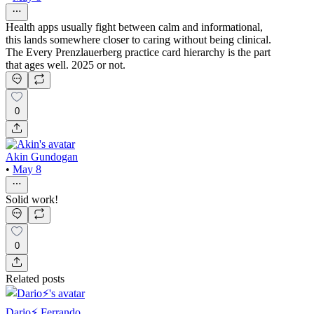
Health apps usually fight between calm and informational,
this lands somewhere closer to caring without being clinical.
The Every Prenzlauerberg practice card hierarchy is the part
that ages well. 2025 or not.
0
Akin Gundogan
•
May 8
Solid work!
0
Related posts
Dario⚡️ Ferrando