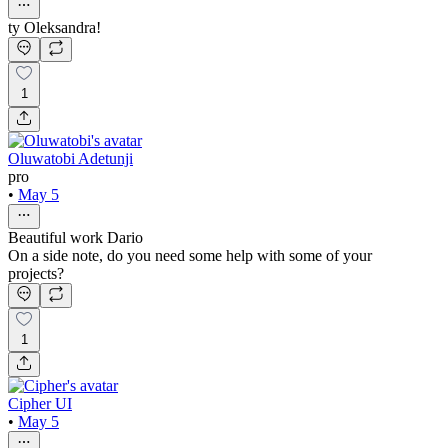
ty Oleksandra!
1
Oluwatobi Adetunji
pro
•
May 5
Beautiful work Dario
On a side note, do you need some help with some of your
projects?
1
Cipher UI
•
May 5