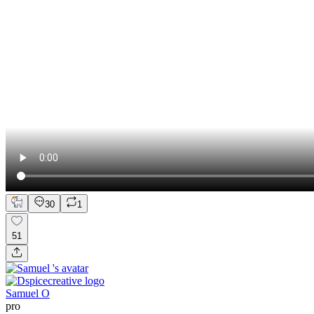
30
1
51
Samuel O
pro