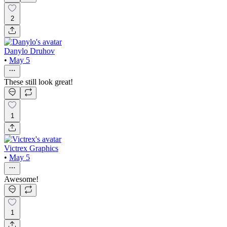
2
Danylo Druhov
•
May 5
These still look great!
1
Victrex Graphics
•
May 5
Awesome!
1