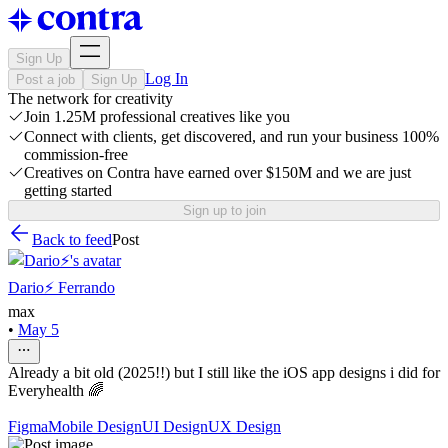
Sign Up
Log In
Post a job
Sign Up
The network for creativity
Join 1.25M professional creatives like you
Connect with clients, get discovered, and run your business 100%
commission-free
Creatives on Contra have earned over $150M and we are just
getting started
Sign up to join
Back to feed
Post
Dario⚡️ Ferrando
max
•
May 5
Already a bit old (2025!!) but I still like the iOS app designs i did for
Everyhealth 🌈
Figma
Mobile Design
UI Design
UX Design