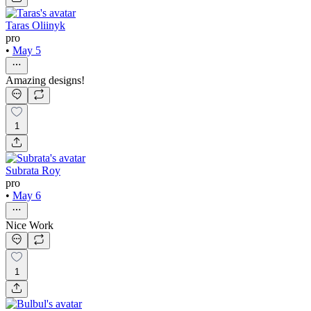
Taras Oliinyk
pro
•
May 5
Amazing designs!
1
Subrata Roy
pro
•
May 6
Nice Work
1