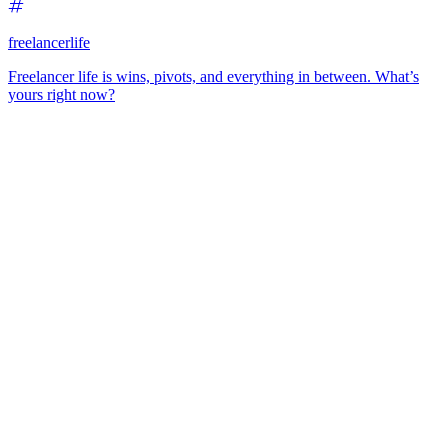
freelancerlife
Freelancer life is wins, pivots, and everything in between. What’s
yours right now?