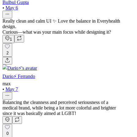
Bulbul Gupta
•
May 6
Really clean and calm UI ✨ Love the balance in Everyhealth
design.
Curious—what was your main focus while designing it?
1
2
Dario⚡️ Ferrando
max
•
May 7
Balancing the cleanness and perceived seriousness of a
medical brand, while being a lot more colorful and brighter
since it was basically aimed at LGBT!
0