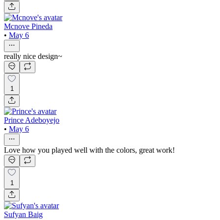
Mcnove Pineda
•
May 6
really nice design~
1
Prince Adeboyejo
•
May 6
Love how you played well with the colors, great work!
1
Sufyan Baig