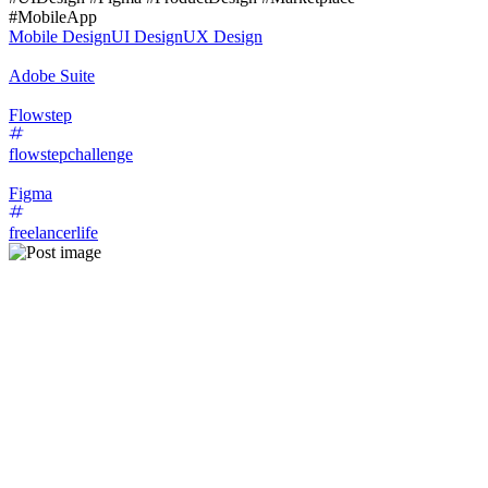
#MobileApp
Mobile Design
UI Design
UX Design
Adobe Suite
Flowstep
flowstepchallenge
Figma
freelancerlife