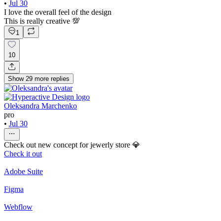
•
Jul 30
I love the overall feel of the design
This is really creative 💯
1
10
Show
29
more
replies
Oleksandra Marchenko
pro
•
Jul 30
Check out new concept for jewerly store 💎
Check it out
Adobe Suite
Figma
Webflow