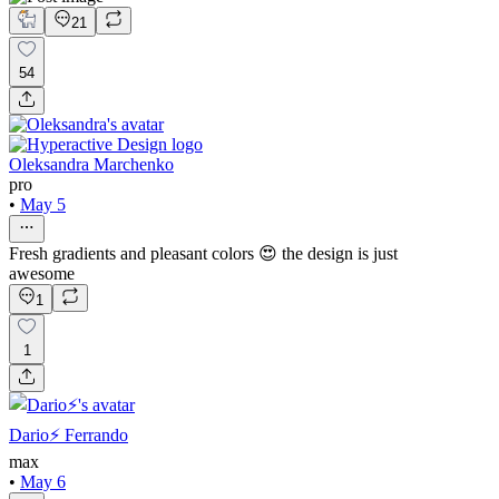
21
54
Oleksandra Marchenko
pro
•
May 5
Fresh gradients and pleasant colors 😍 the design is just
awesome
1
1
Dario⚡️ Ferrando
max
•
May 6