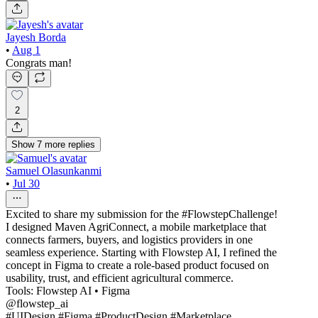
Jayesh Borda
•
Aug 1
Congrats man!
2
Show
7
more
replies
Samuel Olasunkanmi
•
Jul 30
Excited to share my submission for the #FlowstepChallenge!
I designed Maven AgriConnect, a mobile marketplace that
connects farmers, buyers, and logistics providers in one
seamless experience. Starting with Flowstep AI, I refined the
concept in Figma to create a role-based product focused on
usability, trust, and efficient agricultural commerce.
Tools: Flowstep AI • Figma
@flowstep_ai
#UIDesign #Figma #ProductDesign #Marketplace