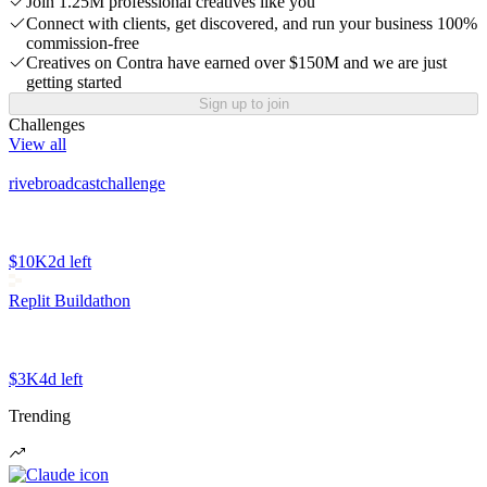
Join 1.25M professional creatives like you
Connect with clients, get discovered, and run your business 100%
commission-free
Creatives on Contra have earned over $150M and we are just
getting started
Sign up to join
Challenges
View all
rivebroadcastchallenge
$10K
2d left
Replit Buildathon
$3K
4d left
Trending