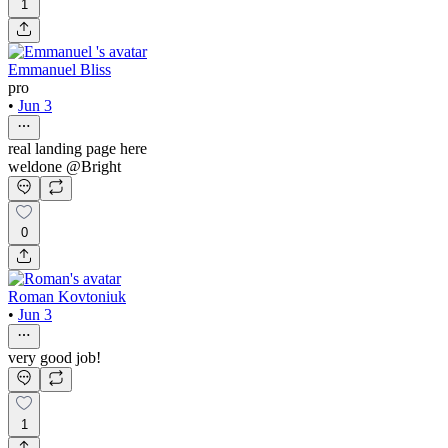
1
Emmanuel Bliss
pro
•
Jun 3
real landing page here
weldone @Bright
0
Roman Kovtoniuk
•
Jun 3
very good job!
1