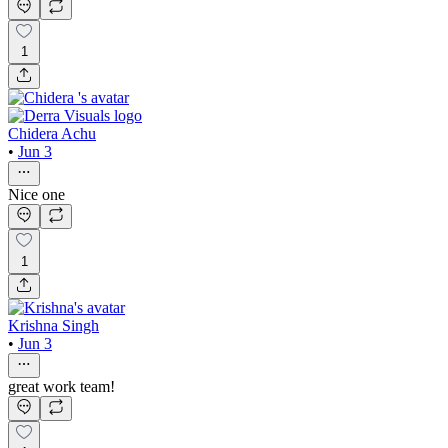
1
Chidera Achu
•
Jun 3
Nice one
1
Krishna Singh
•
Jun 3
great work team!