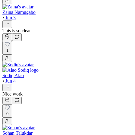
Zaina Namugabo
•
Jun 3
This is so clean
1
Sodiq Alao
•
Jun 4
Nice work
0
Sohan Talukdar