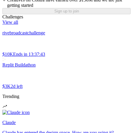
getting started
Sign up to join
Challenges
View all
rivebroadcastchallenge
$10K
Ends in
13:37:43
Replit Buildathon
$3K
2d left
Trending
Claude
Claude has entered the design space. How are you using it?