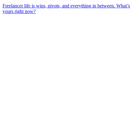
Freelancer life is wins, pivots, and everything in between. What’s
yours right now?