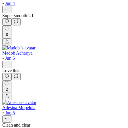
•
Jun 4
Super smooth UI
0
Madob Acharjya
•
Jun 5
Love this!
2
Adesina Mopelola
•
Jun 5
Clean and clear