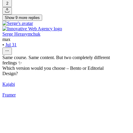
2
Show
9
more
replies
Serge Herasymchuk
max
•
Jul 31
Same course. Same content. But two completely different
feelings ✨
Which version would you choose – Bento or Editorial
Design?
Kajabi
Framer