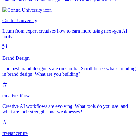
Contra University
Learn from expert creatives how to earn more using next-gen AI
tools.
Brand Design
The best brand designers are on Contra. Scroll to see what's trending
in brand design. What are you building?
creativeaiflow
Creative AI workflows are evolving. What tools do you use, and
what are their strengths and weaknesses?
freelancerlife