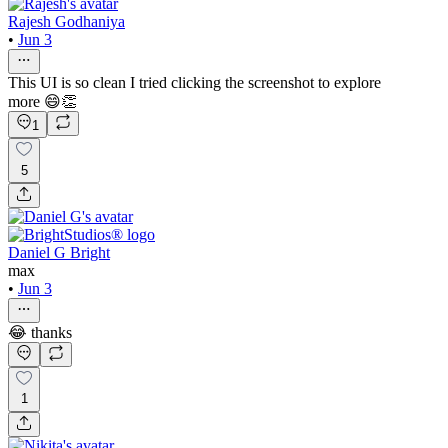
Rajesh Godhaniya
•
Jun 3
This UI is so clean I tried clicking the screenshot to explore
more 😄👏
1
5
Daniel G Bright
max
•
Jun 3
😂 thanks
1