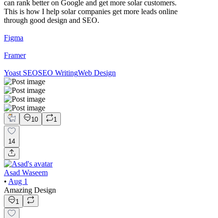
can rank better on Google and get more solar customers.
This is how I help solar companies get more leads online
through good design and SEO.
Figma
Framer
Yoast SEO
SEO Writing
Web Design
10
1
14
Asad Waseem
•
Aug 1
Amazing Design
1