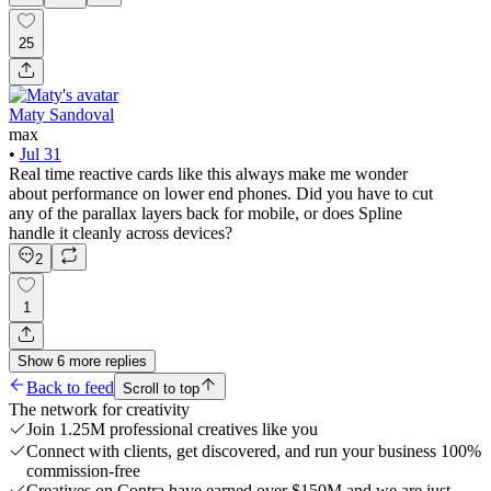
25
Maty Sandoval
max
•
Jul 31
Real time reactive cards like this always make me wonder
about performance on lower end phones. Did you have to cut
any of the parallax layers back for mobile, or does Spline
handle it cleanly across devices?
2
1
Show
6
more
replies
Back to feed
Scroll to top
The network for creativity
Join 1.25M professional creatives like you
Connect with clients, get discovered, and run your business 100%
commission-free
Creatives on Contra have earned over $150M and we are just