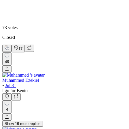
Editoral
73
votes
Closed
17
48
Muhammed Ezekiel
•
Jul 31
i go for Bento
4
Show
16
more
replies