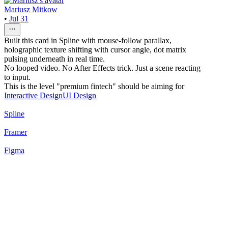
Mariusz Mitkow
•
Jul 31
Built this card in Spline with mouse-follow parallax,
holographic texture shifting with cursor angle, dot matrix
pulsing underneath in real time.
No looped video. No After Effects trick. Just a scene reacting
to input.
This is the level "premium fintech" should be aiming for
Interactive Design
UI Design
Spline
Framer
Figma