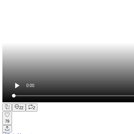
22
2
79