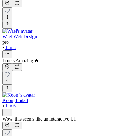
1
Wael Web Design
pro
•
Jun 5
Looks Amazing 🔥
0
Koonj Imdad
•
Jun 6
Wow, this seems like an interactive UI.