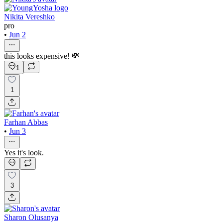
Nikita Vereshko
pro
•
Jun 2
this looks expensive! 💸
1
1
Farhan Abbas
•
Jun 3
Yes it's look.
3
Sharon Olusanya