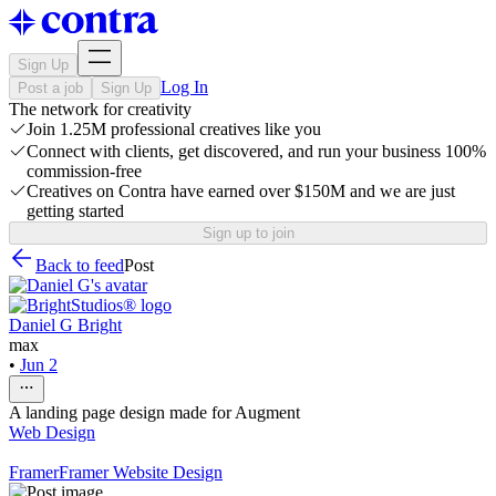
Sign Up
Log In
Post a job
Sign Up
The network for creativity
Join 1.25M professional creatives like you
Connect with clients, get discovered, and run your business 100%
commission-free
Creatives on Contra have earned over $150M and we are just
getting started
Sign up to join
Back to feed
Post
Daniel G Bright
max
•
Jun 2
A landing page design made for Augment
Web Design
Framer
Framer Website Design