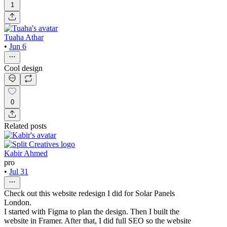
1
Tuaha Athar
•
Jun 6
Cool design
0
Related posts
Kabir Ahmed
pro
•
Jul 31
Check out this website redesign I did for Solar Panels
London.
I started with Figma to plan the design. Then I built the
website in Framer. After that, I did full SEO so the website