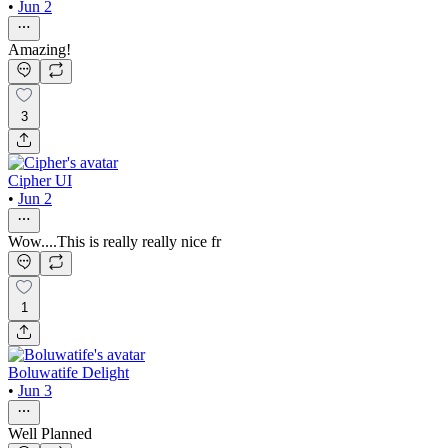
•
Jun 2
Amazing!
3
Cipher UI
•
Jun 2
Wow....This is really really nice fr
1
Boluwatife Delight
•
Jun 3
Well Planned