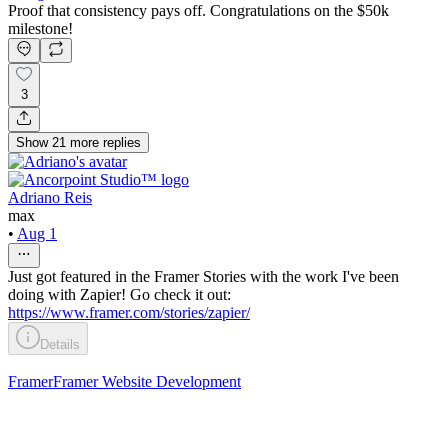
Proof that consistency pays off. Congratulations on the $50k
milestone!
3
Show
21
more
replies
Adriano Reis
max
•
Aug 1
Just got featured in the Framer Stories with the work I've been
doing with Zapier! Go check it out:
https://www.framer.com/stories/zapier/
Details
Framer
Framer Website Development