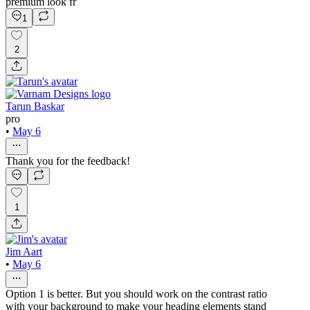
premium look fr
1
2
Tarun Baskar
pro
•
May 6
Thank you for the feedback!
1
Jim Aart
•
May 6
Option 1 is better. But you should work on the contrast ratio
with your background to make your heading elements stand