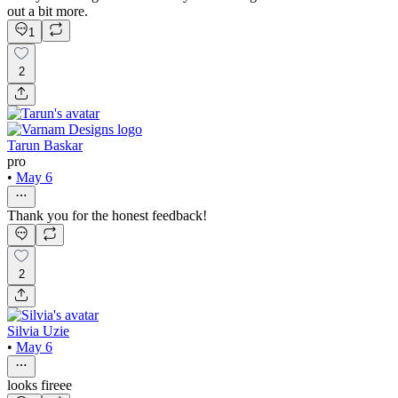
out a bit more.
1
2
Tarun Baskar
pro
•
May 6
Thank you for the honest feedback!
2
Silvia Uzie
•
May 6
looks fireee