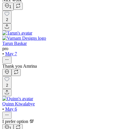
1
2
Tarun Baskar
pro
•
May 7
Thank you Amrina
2
Quinn Kiwalabye
•
May 6
I prefer option 💯
1