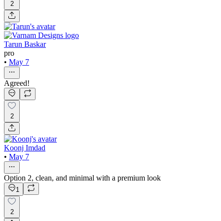
2
Tarun Baskar
pro
•
May 7
Agreed!
2
Koonj Imdad
•
May 7
Option 2, clean, and minimal with a premium look
1
2