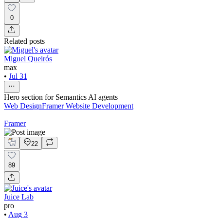
0
Related posts
Miguel Queirós
max
•
Jul 31
Hero section for Semantics AI agents
Web Design
Framer Website Development
Framer
22
89
Juice Lab
pro
•
Aug 3