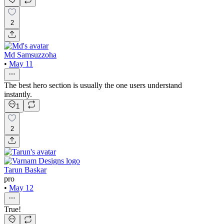
2
Md Samsuzzoha
•
May 11
The best hero section is usually the one users understand
instantly.
1
2
Tarun Baskar
pro
•
May 12
True!