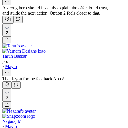
A strong hero should instantly explain the offer, build trust,
and guide the next action. Option 2 feels closer to that.
1
2
Tarun Baskar
pro
•
May 6
Thank you for the feedback Anas!
2
Nagaraj M
•
May 6