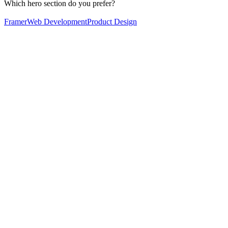
Which hero section do you prefer?
Framer
Web Development
Product Design
60
%
Option 2