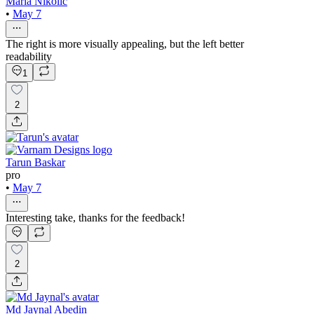
Maria Nikolic
•
May 7
The right is more visually appealing, but the left better
readability
1
2
Tarun Baskar
pro
•
May 7
Interesting take, thanks for the feedback!
2
Md Jaynal Abedin