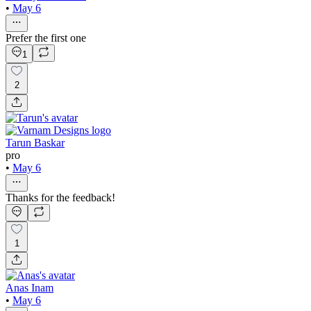
•
May 6
Prefer the first one
1
2
Tarun Baskar
pro
•
May 6
Thanks for the feedback!
1
Anas Inam
•
May 6