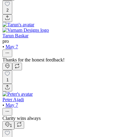
2
Tarun Baskar
pro
•
May 7
Thanks for the honest feedback!
1
Peter Ajadi
•
May 7
Clarity wins always
1