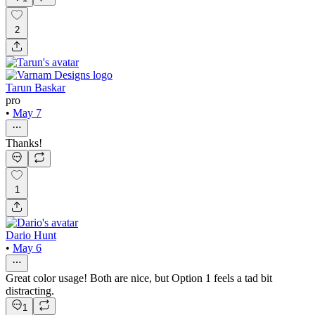
2
Tarun Baskar
pro
•
May 7
Thanks!
1
Dario Hunt
•
May 6
Great color usage! Both are nice, but Option 1 feels a tad bit
distracting.
1