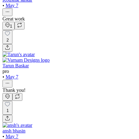
•
May 7
Great work
1
2
Tarun Baskar
pro
•
May 7
Thank you!
1
ansh bhasin
•
May 7