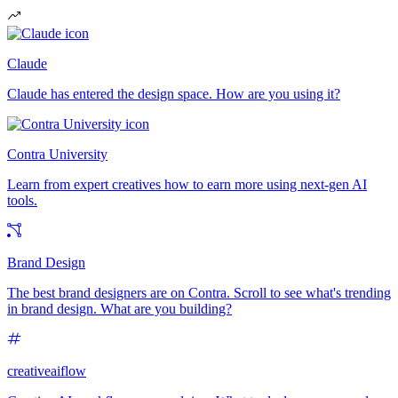
Claude
Claude has entered the design space. How are you using it?
Contra University
Learn from expert creatives how to earn more using next-gen AI
tools.
Brand Design
The best brand designers are on Contra. Scroll to see what's trending
in brand design. What are you building?
creativeaiflow