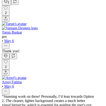
1
2
Tarun Baskar
pro
•
May 6
Thank you!
2
Arooj Fatima
•
May 6
"Stunning work on these! Personally, I’d lean towards Option
2. The cleaner, lighter background creates a much better
visual hierarchy, which is essential for guiding the user's eye