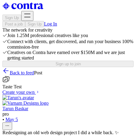
Sign Up
Log In
Post a job
Sign Up
The network for creativity
Join 1.25M professional creatives like you
Connect with clients, get discovered, and run your business 100%
commission-free
Creatives on Contra have earned over $150M and we are just
getting started
Sign up to join
Back to feed
Post
Taste Test
Create your own
Tarun Baskar
pro
•
May 5
Redesigning an old web design project I did a while back. ✨