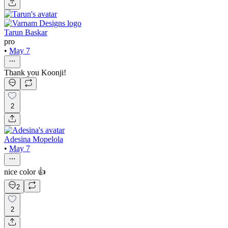
Tarun Baskar
pro
•
May 7
Thank you Koonji!
2
Adesina Mopelola
•
May 7
nice color 👍
2
2