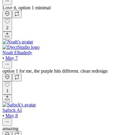
Love it, option 1 minimal
2
Noah Elhadedy
•
May 7
option 1 for me, the purple hits different. clean redesign
1
Safock AI
•
May 8
amazing