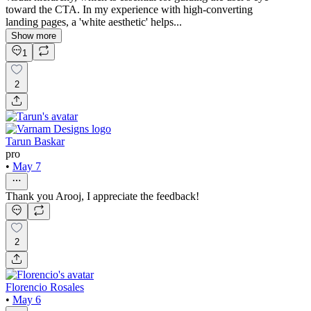
toward the CTA. In my experience with high-converting
landing pages, a 'white aesthetic' helps...
Show more
1
2
Tarun Baskar
pro
•
May 7
Thank you Arooj, I appreciate the feedback!
2
Florencio Rosales
•
May 6