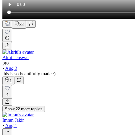
23
82
Akriti Jaiswal
pro
•
Aug 2
this is so beautifully made :)
1
4
Show
22
more
replies
Imran Jakir
•
Aug 1