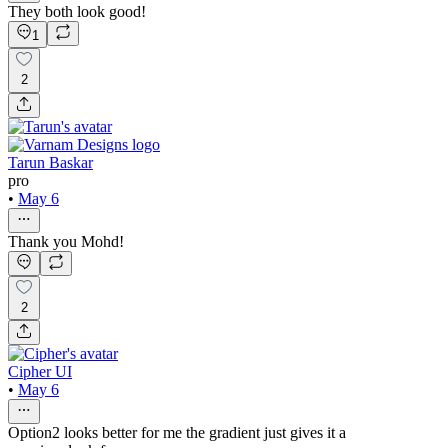
They both look good!
1
2
Tarun Baskar
pro
•
May 6
Thank you Mohd!
2
Cipher UI
•
May 6
Option2 looks better for me the gradient just gives it a