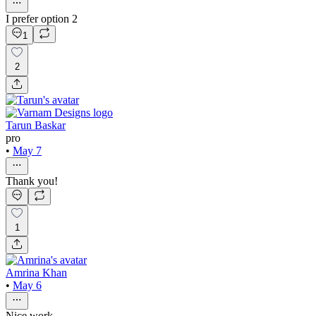
I prefer option 2
1
2
Tarun Baskar
pro
•
May 7
Thank you!
1
Amrina Khan
•
May 6
Nice work