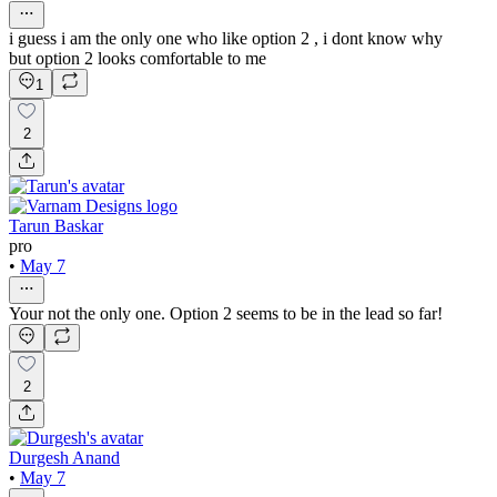
i guess i am the only one who like option 2 , i dont know why
but option 2 looks comfortable to me
1
2
Tarun Baskar
pro
•
May 7
Your not the only one. Option 2 seems to be in the lead so far!
2
Durgesh Anand
•
May 7