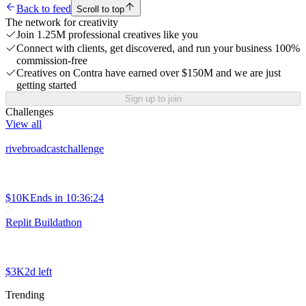
Back to feed
Scroll to top
The network for creativity
Join 1.25M professional creatives like you
Connect with clients, get discovered, and run your business 100%
commission-free
Creatives on Contra have earned over $150M and we are just
getting started
Sign up to join
Challenges
View all
rivebroadcastchallenge
$10K
Ends in
10:36:24
Replit Buildathon
$3K
2d left
Trending