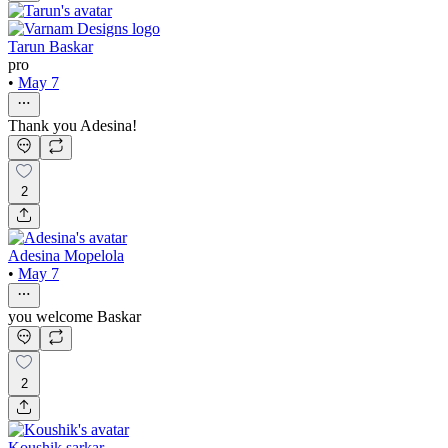
Tarun Baskar
pro
•
May 7
Thank you Adesina!
2
Adesina Mopelola
•
May 7
you welcome Baskar
2
Koushik sarkar