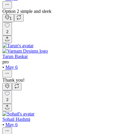
Option 2 simple and sleek
1
2
Tarun Baskar
pro
•
May 6
Thank you!
2
Sohail Hashmi
•
May 6