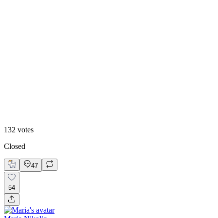
40
%
Option 1
132
votes
Closed
47
54