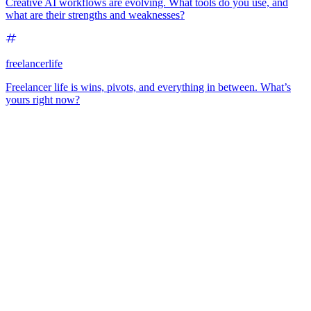
Creative AI workflows are evolving. What tools do you use, and
what are their strengths and weaknesses?
freelancerlife
Freelancer life is wins, pivots, and everything in between. What’s
yours right now?