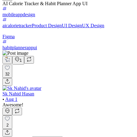
AI Calorie Tracker & Habit Planner App UI
mobileappdesign
aicalorietracker
Product Design
UI Design
UX Design
Figma
habitplannerappui
1
32
Sk Nahid Hasan
•
Aug 1
Awesome!
2