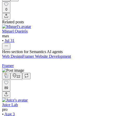
0
Related posts
Miguel Queirós
max
•
Jul 31
Hero section for Semantics AI agents
Web Design
Framer Website Development
Framer
22
89
Juice Lab
pro
•
Aug 3