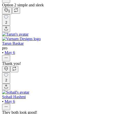
Option 2 simple and sleek
1
2
Tarun Baskar
pro
•
May 6
Thank you!
2
Sohail Hashmi
•
May 6
They both look good!