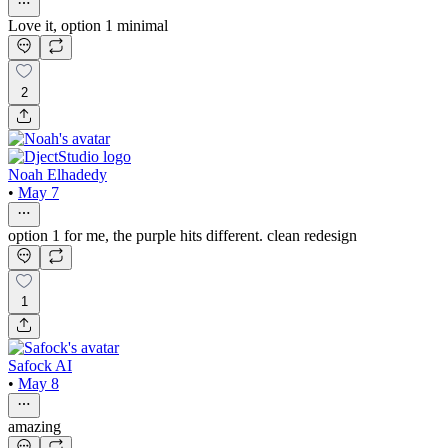
Love it, option 1 minimal
2
Noah Elhadedy
•
May 7
option 1 for me, the purple hits different. clean redesign
1
Safock AI
•
May 8
amazing