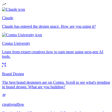
Claude
Claude has entered the design space. How are you using it?
Contra University
Learn from expert creatives how to earn more using next-gen AI
tools.
Brand Design
The best brand designers are on Contra. Scroll to see what's trending
in brand design. What are you building?
creativeaiflow