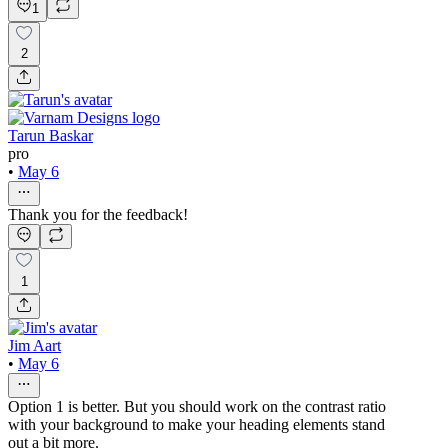
1
2
Tarun Baskar
pro
•
May 6
Thank you for the feedback!
1
Jim Aart
•
May 6
Option 1 is better. But you should work on the contrast ratio
with your background to make your heading elements stand
out a bit more.