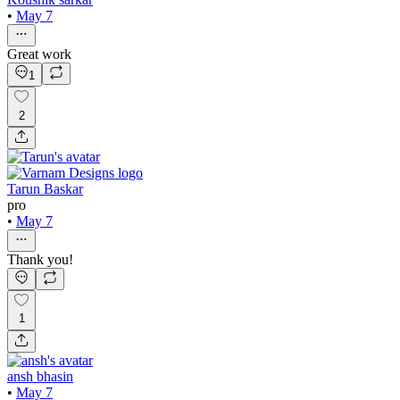
•
May 7
Great work
1
2
Tarun Baskar
pro
•
May 7
Thank you!
1
ansh bhasin
•
May 7