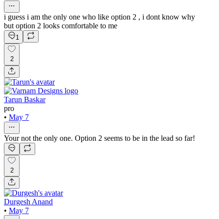
i guess i am the only one who like option 2 , i dont know why
but option 2 looks comfortable to me
1
2
Tarun Baskar
pro
•
May 7
Your not the only one. Option 2 seems to be in the lead so far!
2
Durgesh Anand
•
May 7