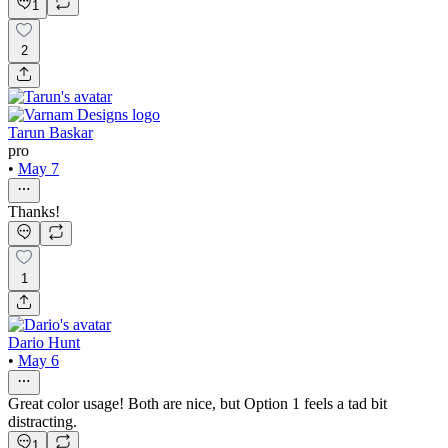
1
2
Tarun Baskar
pro
•
May 7
Thanks!
1
Dario Hunt
•
May 6
Great color usage! Both are nice, but Option 1 feels a tad bit
distracting.
1