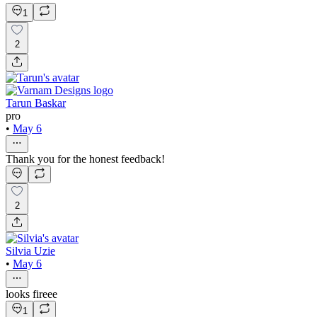
1
2
Tarun Baskar
pro
•
May 6
Thank you for the honest feedback!
2
Silvia Uzie
•
May 6
looks fireee
1