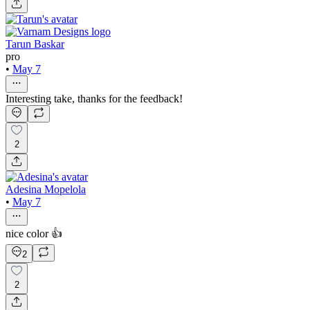
Tarun Baskar
pro
•
May 7
Interesting take, thanks for the feedback!
2
Adesina Mopelola
•
May 7
nice color 👍
2
2