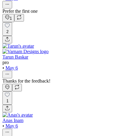
Prefer the first one
1
2
Tarun Baskar
pro
•
May 6
Thanks for the feedback!
1
Anas Inam
•
May 6