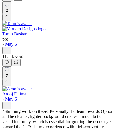
2
Tarun Baskar
pro
•
May 6
Thank you!
2
Arooj Fatima
•
May 6
"Stunning work on these! Personally, I’d lean towards Option
2. The cleaner, lighter background creates a much better
visual hierarchy, which is essential for guiding the user's eye
toward the CTA. In my experience with high-converting