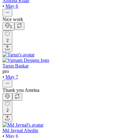
Amrina Khan
•
May 6
Nice work
1
2
Tarun Baskar
pro
•
May 7
Thank you Amrina
2
Md Jaynal Abedin
•
May 6