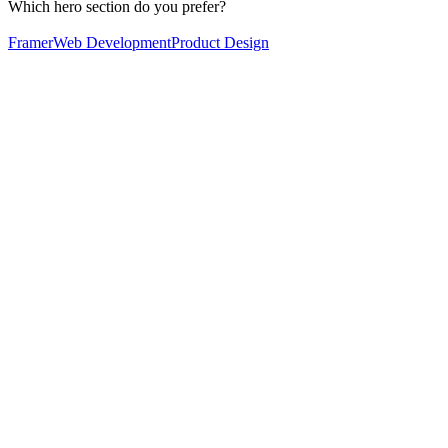
Which hero section do you prefer?
Framer
Web Development
Product Design
60
%
Option 2