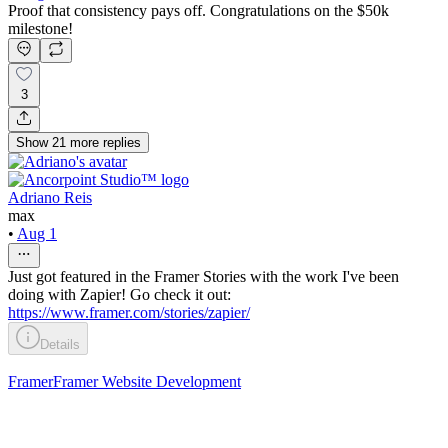
Proof that consistency pays off. Congratulations on the $50k
milestone!
3
Show
21
more
replies
Adriano Reis
max
•
Aug 1
Just got featured in the Framer Stories with the work I've been
doing with Zapier! Go check it out:
https://www.framer.com/stories/zapier/
Details
Framer
Framer Website Development