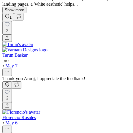
landing pages, a 'white aesthetic' helps...
Show more
1
2
Tarun Baskar
pro
•
May 7
Thank you Arooj, I appreciate the feedback!
2
Florencio Rosales
•
May 6