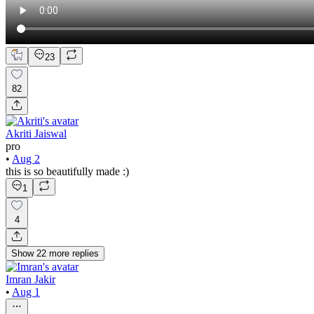
23
82
Akriti Jaiswal
pro
•
Aug 2
this is so beautifully made :)
1
4
Show
22
more
replies
Imran Jakir
•
Aug 1