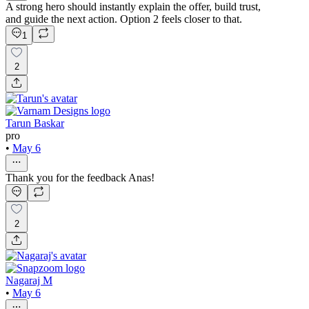
A strong hero should instantly explain the offer, build trust,
and guide the next action. Option 2 feels closer to that.
1
2
Tarun Baskar
pro
•
May 6
Thank you for the feedback Anas!
2
Nagaraj M
•
May 6