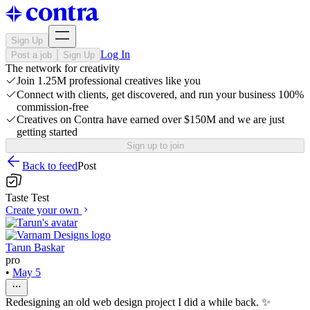
Sign Up
Log In
Post a job
Sign Up
The network for creativity
Join 1.25M professional creatives like you
Connect with clients, get discovered, and run your business 100%
commission-free
Creatives on Contra have earned over $150M and we are just
getting started
Sign up to join
Back to feed
Post
Taste Test
Create your own
Tarun Baskar
pro
•
May 5
Redesigning an old web design project I did a while back. ✨