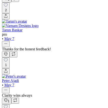
2
Tarun Baskar
pro
•
May 7
Thanks for the honest feedback!
1
Peter Ajadi
•
May 7
Clarity wins always
1