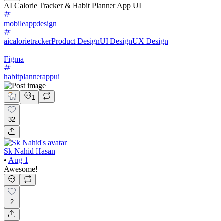
AI Calorie Tracker & Habit Planner App UI
mobileappdesign
aicalorietracker
Product Design
UI Design
UX Design
Figma
habitplannerappui
1
32
Sk Nahid Hasan
•
Aug 1
Awesome!
2