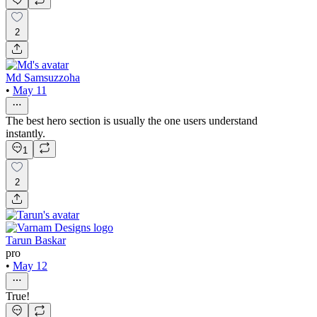
2
Md Samsuzzoha
•
May 11
The best hero section is usually the one users understand
instantly.
1
2
Tarun Baskar
pro
•
May 12
True!