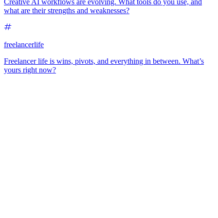
Creative AI workflows are evolving. What tools do you use, and
what are their strengths and weaknesses?
freelancerlife
Freelancer life is wins, pivots, and everything in between. What’s
yours right now?