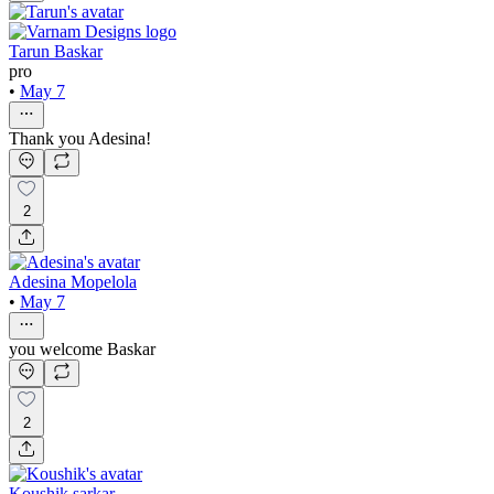
Tarun Baskar
pro
•
May 7
Thank you Adesina!
2
Adesina Mopelola
•
May 7
you welcome Baskar
2
Koushik sarkar