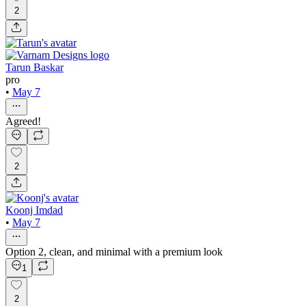
2
Tarun Baskar
pro
•
May 7
Agreed!
2
Koonj Imdad
•
May 7
Option 2, clean, and minimal with a premium look
1
2