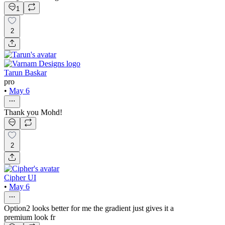
1
2
Tarun Baskar
pro
•
May 6
Thank you Mohd!
2
Cipher UI
•
May 6
Option2 looks better for me the gradient just gives it a
premium look fr