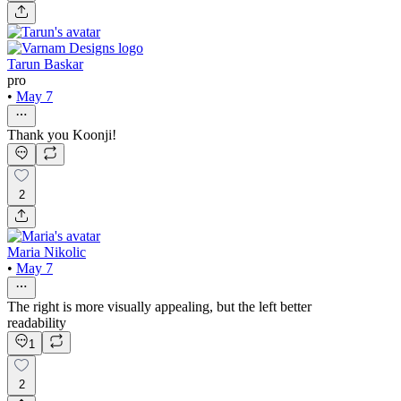
Tarun Baskar
pro
•
May 7
Thank you Koonji!
2
Maria Nikolic
•
May 7
The right is more visually appealing, but the left better
readability
1
2