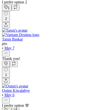
I prefer option 2
1
2
Tarun Baskar
pro
•
May 7
Thank you!
1
Quinn Kiwalabye
•
May 6
I prefer option 💯