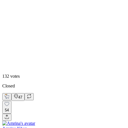
40
%
Option 1
132
votes
Closed
47
54