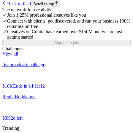
Back to feed
Scroll to top
The network for creativity
Join 1.25M professional creatives like you
Connect with clients, get discovered, and run your business 100%
commission-free
Creatives on Contra have earned over $150M and we are just
getting started
Sign up to join
Challenges
View all
rivebroadcastchallenge
$10K
Ends in
14:11:12
Replit Buildathon
$3K
2d left
Trending