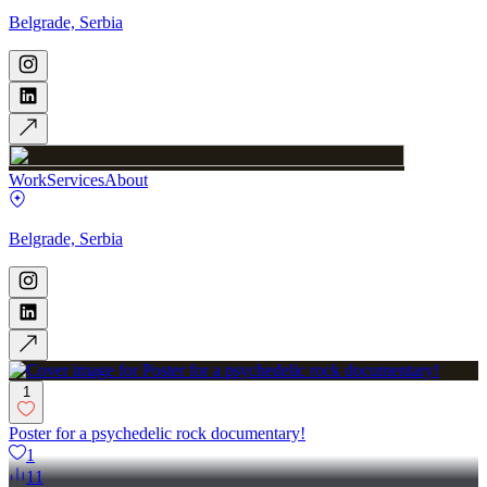
Belgrade, Serbia
Work
Services
About
Belgrade, Serbia
1
Poster for a psychedelic rock documentary!
1
11