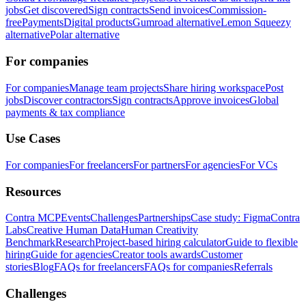
jobs
Get discovered
Sign contracts
Send invoices
Commission-
free
Payments
Digital products
Gumroad alternative
Lemon Squeezy
alternative
Polar alternative
For companies
For companies
Manage team projects
Share hiring workspace
Post
jobs
Discover contractors
Sign contracts
Approve invoices
Global
payments & tax compliance
Use Cases
For companies
For freelancers
For partners
For agencies
For VCs
Resources
Contra MCP
Events
Challenges
Partnerships
Case study: Figma
Contra
Labs
Creative Human Data
Human Creativity
Benchmark
Research
Project-based hiring calculator
Guide to flexible
hiring
Guide for agencies
Creator tools awards
Customer
stories
Blog
FAQs for freelancers
FAQs for companies
Referrals
Challenges