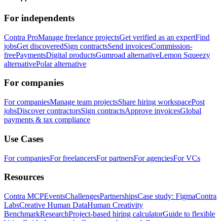
For independents
Contra Pro
Manage freelance projects
Get verified as an expert
Find
jobs
Get discovered
Sign contracts
Send invoices
Commission-
free
Payments
Digital products
Gumroad alternative
Lemon Squeezy
alternative
Polar alternative
For companies
For companies
Manage team projects
Share hiring workspace
Post
jobs
Discover contractors
Sign contracts
Approve invoices
Global
payments & tax compliance
Use Cases
For companies
For freelancers
For partners
For agencies
For VCs
Resources
Contra MCP
Events
Challenges
Partnerships
Case study: Figma
Contra
Labs
Creative Human Data
Human Creativity
Benchmark
Research
Project-based hiring calculator
Guide to flexible