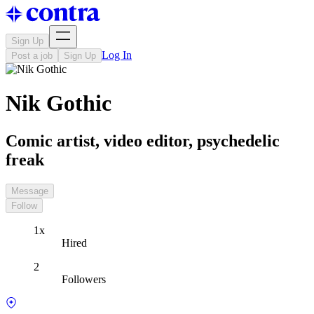
Sign Up
Log In
Post a job
Sign Up
Nik Gothic
Comic artist, video editor, psychedelic
freak
Message
Follow
1x
Hired
2
Followers