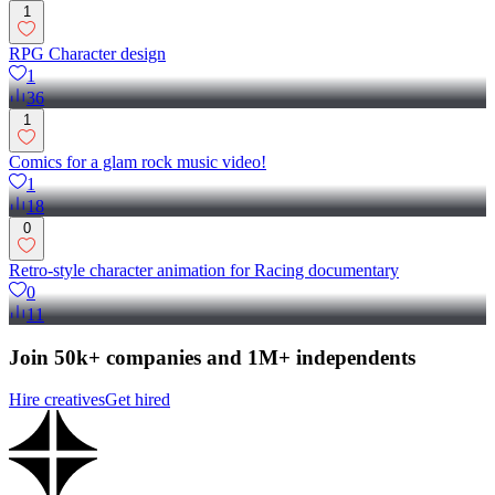
1
RPG Character design
1
36
1
Comics for a glam rock music video!
1
18
0
Retro-style character animation for Racing documentary
0
11
Join 50k+ companies and 1M+ independents
Hire creatives
Get hired