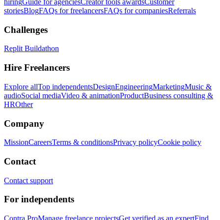
hiring
Guide for agencies
Creator tools awards
Customer
stories
Blog
FAQs for freelancers
FAQs for companies
Referrals
Challenges
Replit Buildathon
Hire Freelancers
Explore all
Top independents
Design
Engineering
Marketing
Music &
audio
Social media
Video & animation
Product
Business consulting &
HR
Other
Company
Mission
Careers
Terms & conditions
Privacy policy
Cookie policy
Contact
Contact support
For independents
Contra Pro
Manage freelance projects
Get verified as an expert
Find