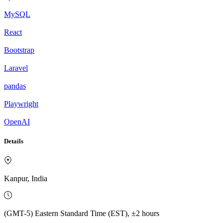
MySQL
React
Bootstrap
Laravel
pandas
Playwright
OpenAI
Details
Kanpur, India
(GMT-5) Eastern Standard Time (EST), ±2 hours