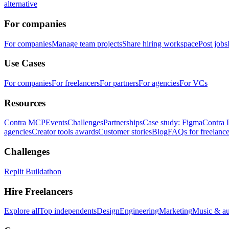
alternative
For companies
For companies
Manage team projects
Share hiring workspace
Post jobs
Use Cases
For companies
For freelancers
For partners
For agencies
For VCs
Resources
Contra MCP
Events
Challenges
Partnerships
Case study: Figma
Contra 
agencies
Creator tools awards
Customer stories
Blog
FAQs for freelance
Challenges
Replit Buildathon
Hire Freelancers
Explore all
Top independents
Design
Engineering
Marketing
Music & a