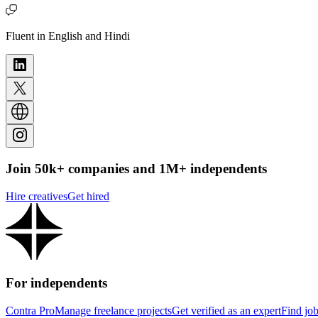
Fluent in English and Hindi
Join 50k+ companies and 1M+ independents
Hire creatives
Get hired
For independents
Contra Pro
Manage freelance projects
Get verified as an expert
Find jo