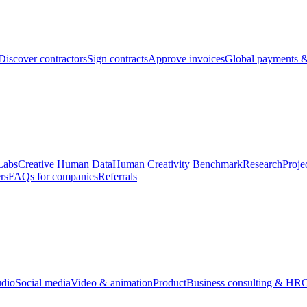
Discover contractors
Sign contracts
Approve invoices
Global payments &
Labs
Creative Human Data
Human Creativity Benchmark
Research
Proje
rs
FAQs for companies
Referrals
udio
Social media
Video & animation
Product
Business consulting & HR
O