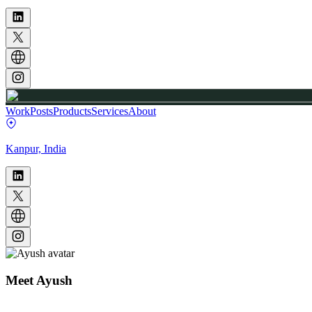
Work
Posts
Products
Services
About
Kanpur, India
Meet
Ayush