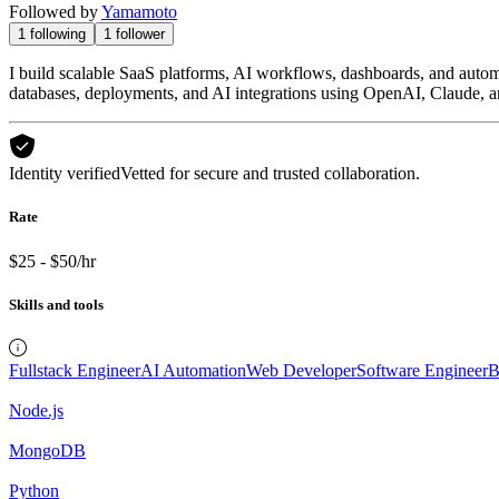
Followed by
Yamamoto
1
following
1
follower
I build scalable SaaS platforms, AI workflows, dashboards, and autom
databases, deployments, and AI integrations using OpenAI, Claude, a
Identity verified
Vetted for secure and trusted collaboration.
Rate
$25 - $50/hr
Skills and tools
Fullstack Engineer
AI Automation
Web Developer
Software Engineer
B
Node.js
MongoDB
Python