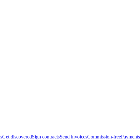
bs
Get discovered
Sign contracts
Send invoices
Commission-free
Payments