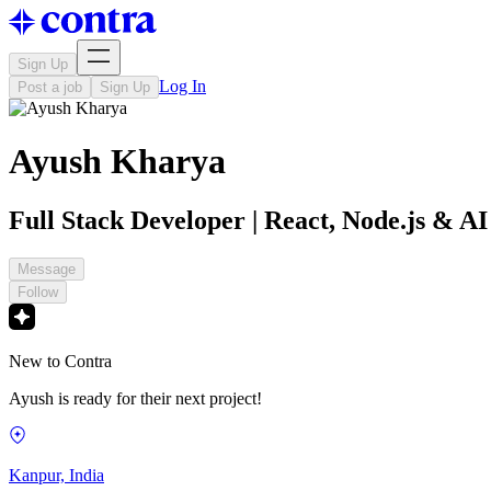
Sign Up
Log In
Post a job
Sign Up
Ayush Kharya
Full Stack Developer | React, Node.js & AI
Message
Follow
New to Contra
Ayush is ready for their next project!
Kanpur, India