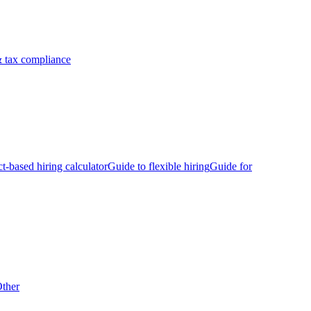
 tax compliance
ct-based hiring calculator
Guide to flexible hiring
Guide for
ther