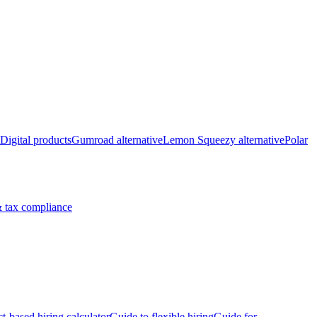
Digital products
Gumroad alternative
Lemon Squeezy alternative
Polar
 tax compliance
ct-based hiring calculator
Guide to flexible hiring
Guide for