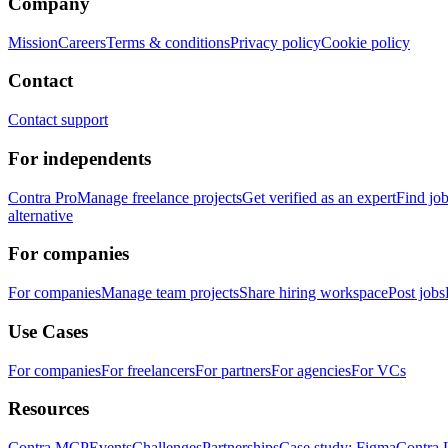
Company
Mission
Careers
Terms & conditions
Privacy policy
Cookie policy
Contact
Contact support
For independents
Contra Pro
Manage freelance projects
Get verified as an expert
Find jo
alternative
For companies
For companies
Manage team projects
Share hiring workspace
Post jobs
Use Cases
For companies
For freelancers
For partners
For agencies
For VCs
Resources
Contra MCP
Events
Challenges
Partnerships
Case study: Figma
Contra 