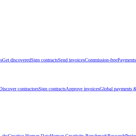
bs
Get discovered
Sign contracts
Send invoices
Commission-free
Payments
Discover contractors
Sign contracts
Approve invoices
Global payments &
Labs
Creative Human Data
Human Creativity Benchmark
Research
Proje