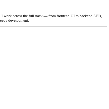
. I work across the full stack — from frontend UI to backend APIs,
-ready development.