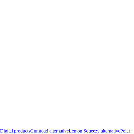
Digital products
Gumroad alternative
Lemon Squeezy alternative
Polar