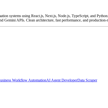
ation systems using React.js, Next.js, Node.js, TypeScript, and Python
nd Gemini APIs. Clean architecture, fast performance, and production
usiness Workflow Automation
AI Agent Developer
Data Scraper