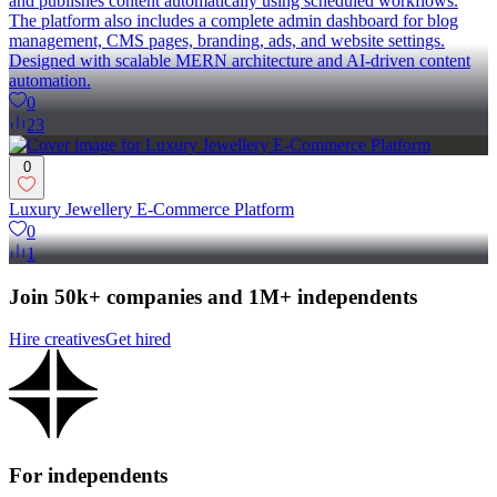
and publishes content automatically using scheduled workflows.
The platform also includes a complete admin dashboard for blog
management, CMS pages, branding, ads, and website settings.
Designed with scalable MERN architecture and AI-driven content
automation.
0
23
0
Luxury Jewellery E-Commerce Platform
0
1
Join 50k+ companies and 1M+ independents
Hire creatives
Get hired
For independents