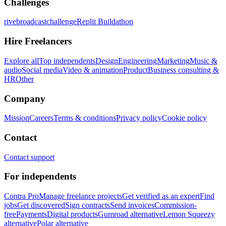
Challenges
rivebroadcastchallenge
Replit Buildathon
Hire Freelancers
Explore all
Top independents
Design
Engineering
Marketing
Music &
audio
Social media
Video & animation
Product
Business consulting &
HR
Other
Company
Mission
Careers
Terms & conditions
Privacy policy
Cookie policy
Contact
Contact support
For independents
Contra Pro
Manage freelance projects
Get verified as an expert
Find
jobs
Get discovered
Sign contracts
Send invoices
Commission-
free
Payments
Digital products
Gumroad alternative
Lemon Squeezy
alternative
Polar alternative