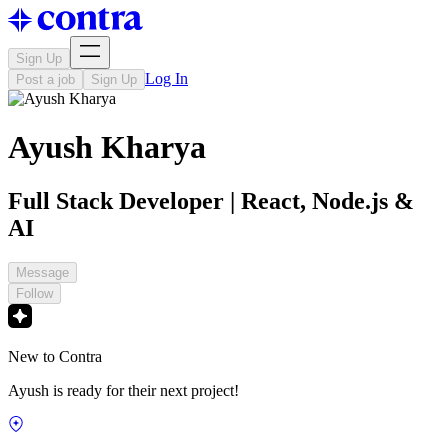
Sign Up
Log In
Post a job
Sign Up
Ayush Kharya
Full Stack Developer | React, Node.js &
AI
Message
Follow
New to Contra
Ayush is ready for their next project!