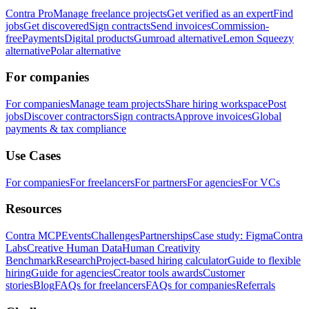
Contra Pro
Manage freelance projects
Get verified as an expert
Find
jobs
Get discovered
Sign contracts
Send invoices
Commission-
free
Payments
Digital products
Gumroad alternative
Lemon Squeezy
alternative
Polar alternative
For companies
For companies
Manage team projects
Share hiring workspace
Post
jobs
Discover contractors
Sign contracts
Approve invoices
Global
payments & tax compliance
Use Cases
For companies
For freelancers
For partners
For agencies
For VCs
Resources
Contra MCP
Events
Challenges
Partnerships
Case study: Figma
Contra
Labs
Creative Human Data
Human Creativity
Benchmark
Research
Project-based hiring calculator
Guide to flexible
hiring
Guide for agencies
Creator tools awards
Customer
stories
Blog
FAQs for freelancers
FAQs for companies
Referrals