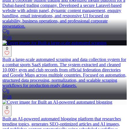
Built a corporate bullion trading and tokenized metals platform for a
Dubai-based trading company. Developed a secure Laravel-based
website with admin panel, dynamic content management, enquiry
handling, email integrations, and responsive UI focused on
scalability, business operations, and professional corporate
presentation.
0
16
0
Built a large-scale automated scraping and data collection system for
a combat sports SaaS platform. The system extracted and cleaned
10,000+ gym and club records from official federation directories
and Google Maps across multiple countries. Focused on automation,
structured data processing, normalization, and scalable scraping
workflows for production-ready datasets.
0
18
0
Built an AI-powered automated blogging platform that researches
trending topics, generates SEO-optimized articles and AI images,