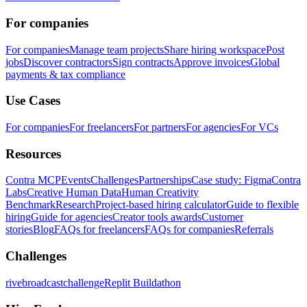
For companies
For companies
Manage team projects
Share hiring workspace
Post
jobs
Discover contractors
Sign contracts
Approve invoices
Global
payments & tax compliance
Use Cases
For companies
For freelancers
For partners
For agencies
For VCs
Resources
Contra MCP
Events
Challenges
Partnerships
Case study: Figma
Contra
Labs
Creative Human Data
Human Creativity
Benchmark
Research
Project-based hiring calculator
Guide to flexible
hiring
Guide for agencies
Creator tools awards
Customer
stories
Blog
FAQs for freelancers
FAQs for companies
Referrals
Challenges
rivebroadcastchallenge
Replit Buildathon