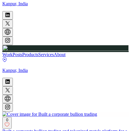
Kanpur, India
Work
Posts
Products
Services
About
Kanpur, India
0