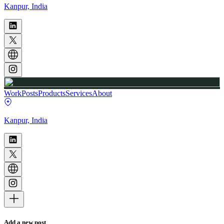
Kanpur, India
Work
Posts
Products
Services
About
Kanpur, India
Add a new post