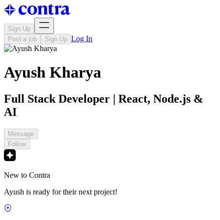
Sign Up
Log In
Post a job
Sign Up
Ayush Kharya
Full Stack Developer | React, Node.js &
AI
Message
Follow
New to Contra
Ayush is ready for their next project!