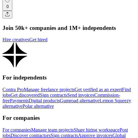
0
Join 50k+ companies and 1M+ independents
Hire creatives
Get hired
For independents
Contra Pro
Manage freelance projects
Get verified as an expert
Find
jobs
Get discovered
Sign contracts
Send invoices
Commission-
free
Payments
Digital products
Gumroad alternative
Lemon Squeezy
alternative
Polar alternative
For companies
For companies
Manage team projects
Share hiring workspace
Post
jobs
Discover contractors
Sign contracts
Approve invoices
Global