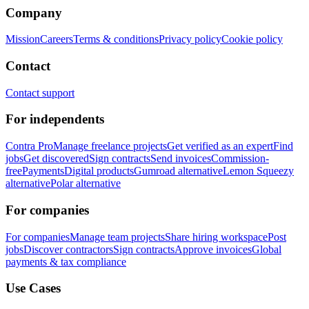
Company
Mission
Careers
Terms & conditions
Privacy policy
Cookie policy
Contact
Contact support
For independents
Contra Pro
Manage freelance projects
Get verified as an expert
Find
jobs
Get discovered
Sign contracts
Send invoices
Commission-
free
Payments
Digital products
Gumroad alternative
Lemon Squeezy
alternative
Polar alternative
For companies
For companies
Manage team projects
Share hiring workspace
Post
jobs
Discover contractors
Sign contracts
Approve invoices
Global
payments & tax compliance
Use Cases