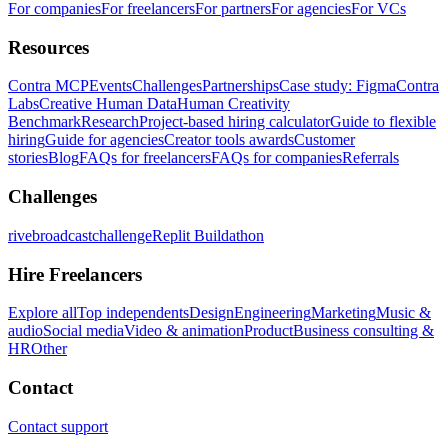
For companies
For freelancers
For partners
For agencies
For VCs
Resources
Contra MCP
Events
Challenges
Partnerships
Case study: Figma
Contra
Labs
Creative Human Data
Human Creativity
Benchmark
Research
Project-based hiring calculator
Guide to flexible
hiring
Guide for agencies
Creator tools awards
Customer
stories
Blog
FAQs for freelancers
FAQs for companies
Referrals
Challenges
rivebroadcastchallenge
Replit Buildathon
Hire Freelancers
Explore all
Top independents
Design
Engineering
Marketing
Music &
audio
Social media
Video & animation
Product
Business consulting &
HR
Other
Contact
Contact support