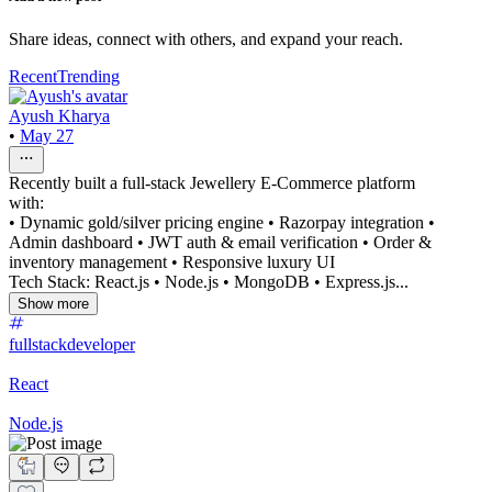
Share ideas, connect with others, and expand your reach.
Recent
Trending
Ayush Kharya
•
May 27
Recently built a full-stack Jewellery E-Commerce platform
with:
• Dynamic gold/silver pricing engine • Razorpay integration •
Admin dashboard • JWT auth & email verification • Order &
inventory management • Responsive luxury UI
Tech Stack: React.js • Node.js • MongoDB • Express.js...
Show more
fullstackdeveloper
React
Node.js