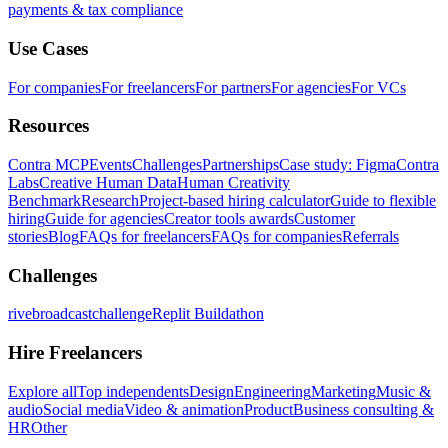
payments & tax compliance
Use Cases
For companies
For freelancers
For partners
For agencies
For VCs
Resources
Contra MCP
Events
Challenges
Partnerships
Case study: Figma
Contra
Labs
Creative Human Data
Human Creativity
Benchmark
Research
Project-based hiring calculator
Guide to flexible
hiring
Guide for agencies
Creator tools awards
Customer
stories
Blog
FAQs for freelancers
FAQs for companies
Referrals
Challenges
rivebroadcastchallenge
Replit Buildathon
Hire Freelancers
Explore all
Top independents
Design
Engineering
Marketing
Music &
audio
Social media
Video & animation
Product
Business consulting &
HR
Other