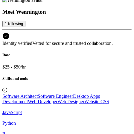
Meet
Wennington
1
following
Identity verified
Vetted for secure and trusted collaboration.
Rate
$25 - $50/hr
Skills and tools
Software Architect
Software Engineer
Desktop Apps
Development
Web Developer
Web Designer
Website CSS
JavaScript
Python
R