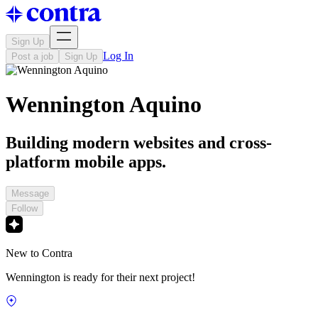
Sign Up
Log In
Post a job
Sign Up
Wennington Aquino
Building modern websites and cross-
platform mobile apps.
Message
Follow
New to Contra
Wennington is ready for their next project!