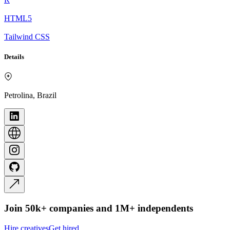
HTML5
Tailwind CSS
Details
Petrolina, Brazil
Join 50k+ companies and 1M+ independents
Hire creatives
Get hired