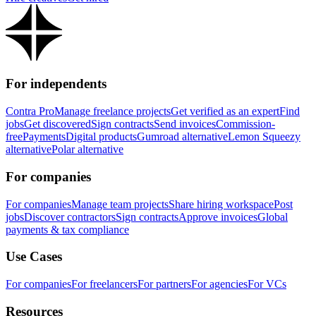
For independents
Contra Pro
Manage freelance projects
Get verified as an expert
Find
jobs
Get discovered
Sign contracts
Send invoices
Commission-
free
Payments
Digital products
Gumroad alternative
Lemon Squeezy
alternative
Polar alternative
For companies
For companies
Manage team projects
Share hiring workspace
Post
jobs
Discover contractors
Sign contracts
Approve invoices
Global
payments & tax compliance
Use Cases
For companies
For freelancers
For partners
For agencies
For VCs
Resources