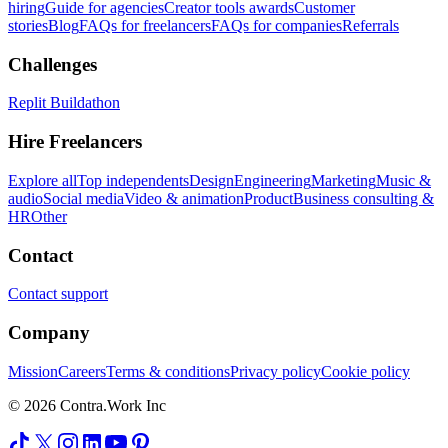
hiring
Guide for agencies
Creator tools awards
Customer
stories
Blog
FAQs for freelancers
FAQs for companies
Referrals
Challenges
Replit Buildathon
Hire Freelancers
Explore all
Top independents
Design
Engineering
Marketing
Music &
audio
Social media
Video & animation
Product
Business consulting &
HR
Other
Contact
Contact support
Company
Mission
Careers
Terms & conditions
Privacy policy
Cookie policy
© 2026 Contra.Work Inc