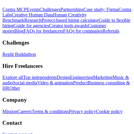
Contra MCP
Events
Challenges
Partnerships
Case study: Figma
Contra
Labs
Creative Human Data
Human Creativity
Benchmark
Research
Project-based hiring calculator
Guide to flexible
hiring
Guide for agencies
Creator tools awards
Customer
stories
Blog
FAQs for freelancers
FAQs for companies
Referrals
Challenges
Replit Buildathon
Hire Freelancers
Explore all
Top independents
Design
Engineering
Marketing
Music &
audio
Social media
Video & animation
Product
Business consulting &
HR
Other
Company
Mission
Careers
Terms & conditions
Privacy policy
Cookie policy
Contact