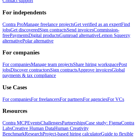
Contact support
For independents
Contra Pro
Manage freelance projects
Get verified as an expert
Find
jobs
Get discovered
Sign contracts
Send invoices
Commission-
free
Payments
Digital products
Gumroad alternative
Lemon Squeezy
alternative
Polar alternative
For companies
For companies
Manage team projects
Share hiring workspace
Post
jobs
Discover contractors
Sign contracts
Approve invoices
Global
payments & tax compliance
Use Cases
For companies
For freelancers
For partners
For agencies
For VCs
Resources
Contra MCP
Events
Challenges
Partnerships
Case study: Figma
Contra
Labs
Creative Human Data
Human Creativity
Benchmark
Research
Project-based hiring calculator
Guide to flexible