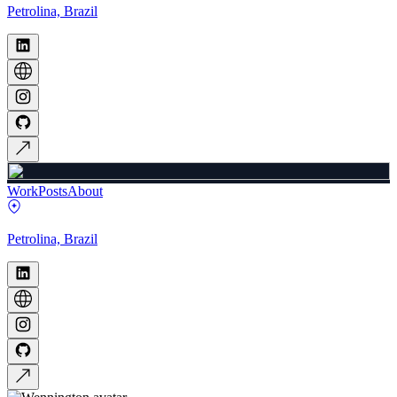
Petrolina, Brazil
Work
Posts
About
Petrolina, Brazil