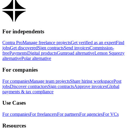
For independents
Contra Pro
Manage freelance projects
Get verified as an expert
Find
jobs
Get discovered
Sign contracts
Send invoices
Commission-
free
Payments
Digital products
Gumroad alternative
Lemon Squeezy
alternative
Polar alternative
For companies
For companies
Manage team projects
Share hiring workspace
Post
jobs
Discover contractors
Sign contracts
Approve invoices
Global
payments & tax compliance
Use Cases
For companies
For freelancers
For partners
For agencies
For VCs
Resources