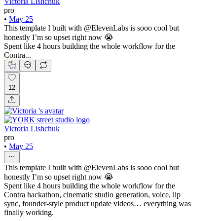
Victoria Lishchuk
pro
•
May 25
This template I built with @ElevenLabs is sooo cool but
honestly I’m so upset right now 😭
Spent like 4 hours building the whole workflow for the
Contra...
12
Victoria Lishchuk
pro
•
May 25
This template I built with @ElevenLabs is sooo cool but
honestly I’m so upset right now 😭
Spent like 4 hours building the whole workflow for the
Contra hackathon, cinematic studio generation, voice, lip
sync, founder-style product update videos… everything was
finally working.