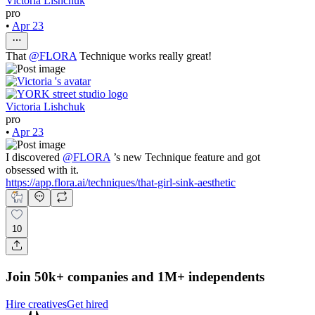
Victoria Lishchuk
pro
•
Apr 23
That
@
FLORA
Technique works really great!
Victoria Lishchuk
pro
•
Apr 23
I discovered
@
FLORA
’s new Technique feature and got
obsessed with it.
https://app.flora.ai/techniques/that-girl-sink-aesthetic
10
Join 50k+ companies and 1M+ independents
Hire creatives
Get hired