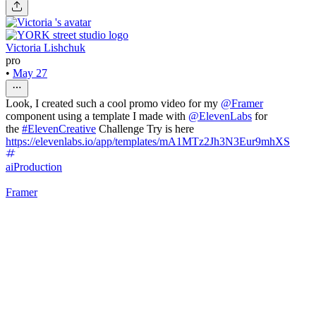
Victoria Lishchuk
pro
•
May 27
Look, I created such a cool promo video for my
@
Framer
component using a template I made with
@
ElevenLabs
for
the
#ElevenCreative
Challenge Try is here
https://elevenlabs.io/app/templates/mA1MTz2Jh3N3Eur9mhXS
ai
Production
Framer