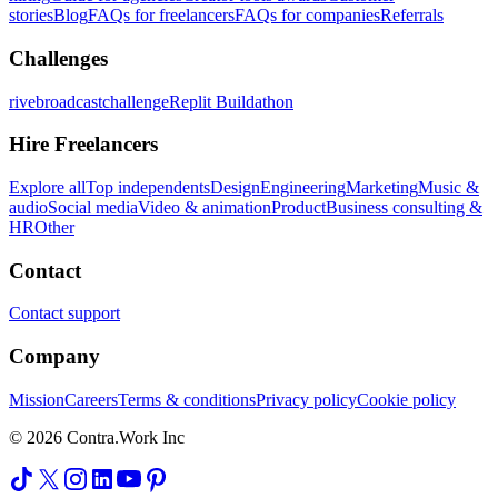
stories
Blog
FAQs for freelancers
FAQs for companies
Referrals
Challenges
rivebroadcastchallenge
Replit Buildathon
Hire Freelancers
Explore all
Top independents
Design
Engineering
Marketing
Music &
audio
Social media
Video & animation
Product
Business consulting &
HR
Other
Contact
Contact support
Company
Mission
Careers
Terms & conditions
Privacy policy
Cookie policy
© 2026 Contra.Work Inc