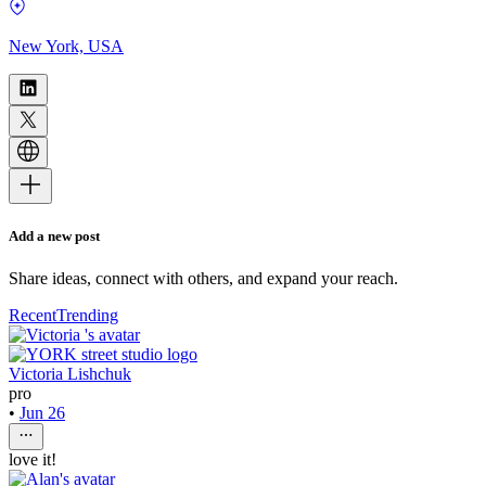
New York, USA
Add a new post
Share ideas, connect with others, and expand your reach.
Recent
Trending
Victoria Lishchuk
pro
•
Jun 26
love it!