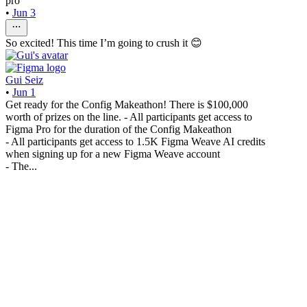
pro
•
Jun 3
So excited! This time I’m going to crush it 😊
Gui Seiz
•
Jun 1
Get ready for the Config Makeathon! There is $100,000
worth of prizes on the line. - All participants get access to
Figma Pro for the duration of the Config Makeathon
- All participants get access to 1.5K Figma Weave AI credits
when signing up for a new Figma Weave account
- The...