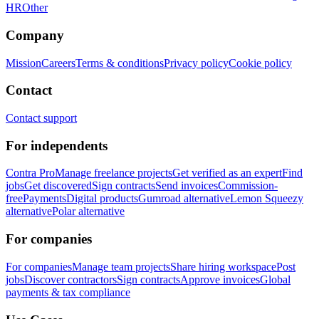
HR
Other
Company
Mission
Careers
Terms & conditions
Privacy policy
Cookie policy
Contact
Contact support
For independents
Contra Pro
Manage freelance projects
Get verified as an expert
Find
jobs
Get discovered
Sign contracts
Send invoices
Commission-
free
Payments
Digital products
Gumroad alternative
Lemon Squeezy
alternative
Polar alternative
For companies
For companies
Manage team projects
Share hiring workspace
Post
jobs
Discover contractors
Sign contracts
Approve invoices
Global
payments & tax compliance