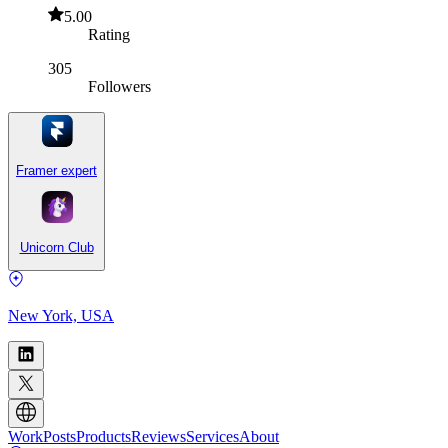
5.00
Rating
305
Followers
Framer expert
Unicorn Club
New York, USA
Work
Posts
Products
Reviews
Services
About