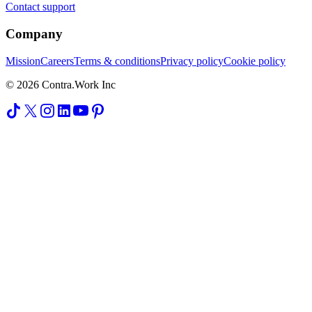
Contact support
Company
Mission
Careers
Terms & conditions
Privacy policy
Cookie policy
© 2026 Contra.Work Inc