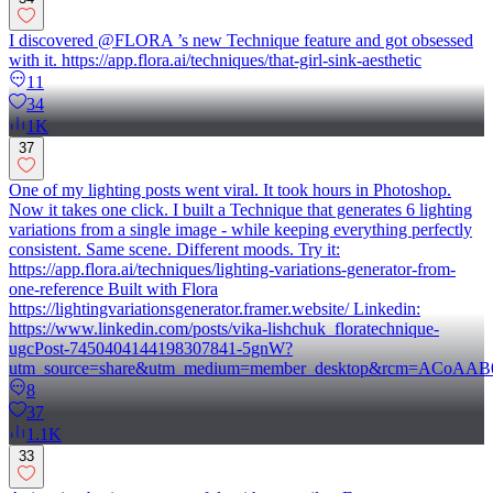
I discovered @FLORA ’s new Technique feature and got obsessed
with it. https://app.flora.ai/techniques/that-girl-sink-aesthetic
11
34
1K
37
One of my lighting posts went viral. It took hours in Photoshop.
Now it takes one click. I built a Technique that generates 6 lighting
variations from a single image - while keeping everything perfectly
consistent. Same scene. Different moods. Try it:
https://app.flora.ai/techniques/lighting-variations-generator-from-
one-reference Built with Flora
https://lightingvariationsgenerator.framer.website/ Linkedin:
https://www.linkedin.com/posts/vika-lishchuk_floratechnique-
ugcPost-7450404144198307841-5gnW?
utm_source=share&utm_medium=member_desktop&rcm=ACo
8
37
1.1K
33