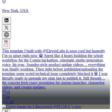
New York, USA
56
This template I built with @ElevenLabs is sooo cool but honestly
I’m so upset right now 😭 Spent like 4 hours building the whole
workflow for the Contra hackathon, cinematic studio generation,
voice, lip sync, founder-style product update videos… everything
was finally working. Then right before publishing/uploading the
template some weird technical issue completely blocked it 💀 I was
literally ready to upgrade my plan just to publish it. Still though…
the concept feels crazy promising for startup launches, changelog
videos, and creator updates.
13
56
1.1K
34