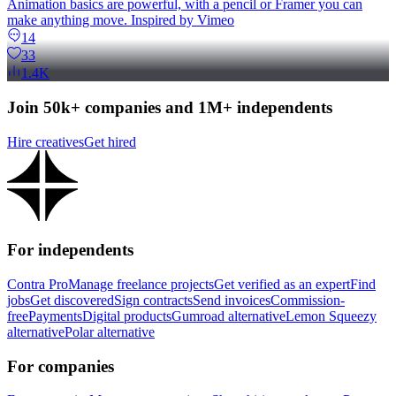
Animation basics are powerful, with a pencil or Framer you can
make anything move. Inspired by Vimeo
14
33
1.4K
Join 50k+ companies and 1M+ independents
Hire creatives
Get hired
For independents
Contra Pro
Manage freelance projects
Get verified as an expert
Find
jobs
Get discovered
Sign contracts
Send invoices
Commission-
free
Payments
Digital products
Gumroad alternative
Lemon Squeezy
alternative
Polar alternative
For companies