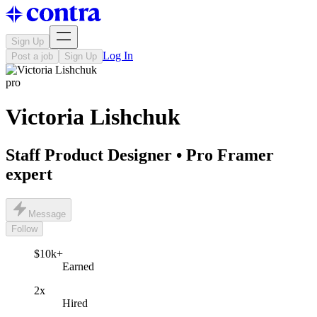
Sign Up
Log In
Post a job
Sign Up
pro
Victoria Lishchuk
Staff Product Designer • Pro Framer
expert
Message
Follow
$10k+
Earned
2x
Hired