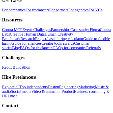
Use Cases
For companies
For freelancers
For partners
For agencies
For VCs
Resources
Contra MCP
Events
Challenges
Partnerships
Case study: Figma
Contra
Labs
Creative Human Data
Human Creativity
Benchmark
Research
Project-based hiring calculator
Guide to flexible
hiring
Guide for agencies
Creator tools awards
Customer
stories
Blog
FAQs for freelancers
FAQs for companies
Referrals
Challenges
Replit Buildathon
Hire Freelancers
Explore all
Top independents
Design
Engineering
Marketing
Music &
audio
Social media
Video & animation
Product
Business consulting &
HR
Other
Contact