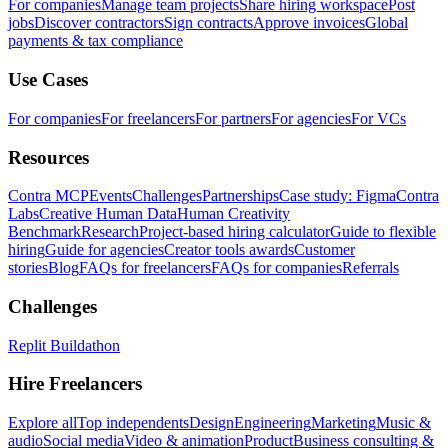
For companies
Manage team projects
Share hiring workspace
Post
jobs
Discover contractors
Sign contracts
Approve invoices
Global
payments & tax compliance
Use Cases
For companies
For freelancers
For partners
For agencies
For VCs
Resources
Contra MCP
Events
Challenges
Partnerships
Case study: Figma
Contra
Labs
Creative Human Data
Human Creativity
Benchmark
Research
Project-based hiring calculator
Guide to flexible
hiring
Guide for agencies
Creator tools awards
Customer
stories
Blog
FAQs for freelancers
FAQs for companies
Referrals
Challenges
Replit Buildathon
Hire Freelancers
Explore all
Top independents
Design
Engineering
Marketing
Music &
audio
Social media
Video & animation
Product
Business consulting &