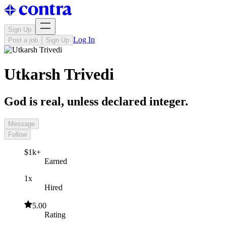
Sign Up
Log In
Post a job
Sign Up
Utkarsh Trivedi
God is real, unless declared integer.
Message
Follow
$1k+
Earned
1x
Hired
5.00
Rating