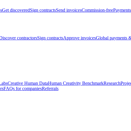
bs
Get discovered
Sign contracts
Send invoices
Commission-free
Payments
Discover contractors
Sign contracts
Approve invoices
Global payments &
Labs
Creative Human Data
Human Creativity Benchmark
Research
Proje
rs
FAQs for companies
Referrals