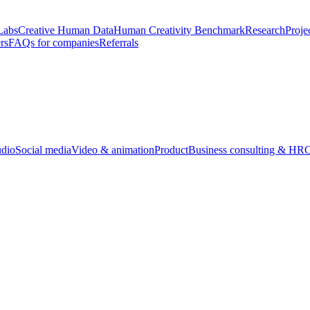
Labs
Creative Human Data
Human Creativity Benchmark
Research
Proje
rs
FAQs for companies
Referrals
udio
Social media
Video & animation
Product
Business consulting & HR
O