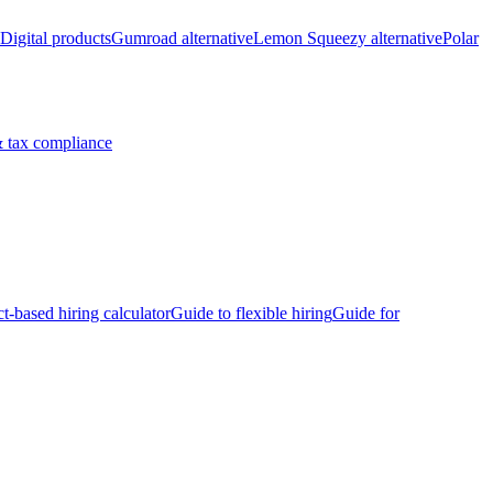
Digital products
Gumroad alternative
Lemon Squeezy alternative
Polar
 tax compliance
ct-based hiring calculator
Guide to flexible hiring
Guide for