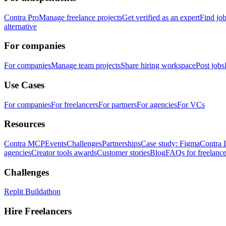
Contra Pro
Manage freelance projects
Get verified as an expert
Find jo
alternative
For companies
For companies
Manage team projects
Share hiring workspace
Post jobs
Use Cases
For companies
For freelancers
For partners
For agencies
For VCs
Resources
Contra MCP
Events
Challenges
Partnerships
Case study: Figma
Contra 
agencies
Creator tools awards
Customer stories
Blog
FAQs for freelance
Challenges
Replit Buildathon
Hire Freelancers