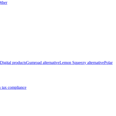
ther
Digital products
Gumroad alternative
Lemon Squeezy alternative
Polar
 tax compliance