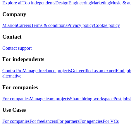
Explore all
Top independents
Design
Engineering
Marketing
Music & a
Company
Mission
Careers
Terms & conditions
Privacy policy
Cookie policy
Contact
Contact support
For independents
Contra Pro
Manage freelance projects
Get verified as an expert
Find jo
alternative
For companies
For companies
Manage team projects
Share hiring workspace
Post jobs
Use Cases
For companies
For freelancers
For partners
For agencies
For VCs