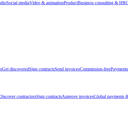
udio
Social media
Video & animation
Product
Business consulting & HR
O
bs
Get discovered
Sign contracts
Send invoices
Commission-free
Payments
Discover contractors
Sign contracts
Approve invoices
Global payments &