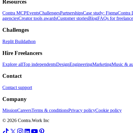
Resources
Contra MCP
Events
Challenges
Partnerships
Case study: Figma
Contra 
agencies
Creator tools awards
Customer stories
Blog
FAQs for freelance
Challenges
Replit Buildathon
Hire Freelancers
Explore all
Top independents
Design
Engineering
Marketing
Music & a
Contact
Contact support
Company
Mission
Careers
Terms & conditions
Privacy policy
Cookie policy
© 2026 Contra.Work Inc