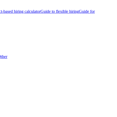
ct-based hiring calculator
Guide to flexible hiring
Guide for
ther