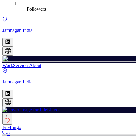
1
Followers
Jamnagar, India
Work
Services
About
Jamnagar, India
0
FileLingo
0