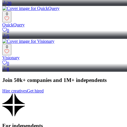
20
0
QuickQuery
0
5
0
Visionary
0
8
Join 50k+ companies and 1M+ independents
Hire creatives
Get hired
For independents