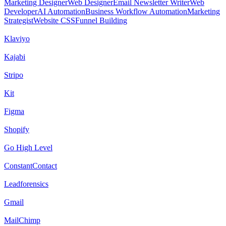
Marketing Designer
Web Designer
Email Newsletter Writer
Web
Developer
AI Automation
Business Workflow Automation
Marketing
Strategist
Website CSS
Funnel Building
Klaviyo
Kajabi
Stripo
Kit
Figma
Shopify
Go High Level
ConstantContact
Leadforensics
Gmail
MailChimp