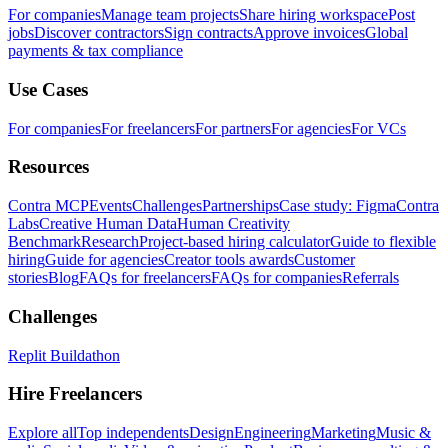
For companies
Manage team projects
Share hiring workspace
Post
jobs
Discover contractors
Sign contracts
Approve invoices
Global
payments & tax compliance
Use Cases
For companies
For freelancers
For partners
For agencies
For VCs
Resources
Contra MCP
Events
Challenges
Partnerships
Case study: Figma
Contra
Labs
Creative Human Data
Human Creativity
Benchmark
Research
Project-based hiring calculator
Guide to flexible
hiring
Guide for agencies
Creator tools awards
Customer
stories
Blog
FAQs for freelancers
FAQs for companies
Referrals
Challenges
Replit Buildathon
Hire Freelancers
Explore all
Top independents
Design
Engineering
Marketing
Music &