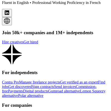
Fluent in English • Professional Working Proficiency in French
Join 50k+ companies and 1M+ independents
Hire creatives
Get hired
For independents
Contra Pro
Manage freelance projects
Get verified as an expert
Find
jobs
Get discovered
Sign contracts
Send invoices
Commission-
free
Payments
Digital products
Gumroad alternative
Lemon Squeezy
alternative
Polar alternative
For companies