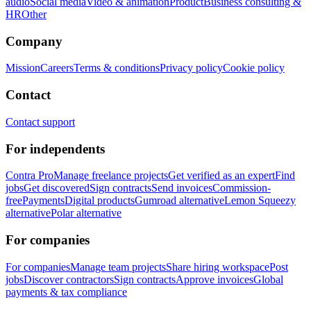
audio
Social media
Video & animation
Product
Business consulting &
HR
Other
Company
Mission
Careers
Terms & conditions
Privacy policy
Cookie policy
Contact
Contact support
For independents
Contra Pro
Manage freelance projects
Get verified as an expert
Find
jobs
Get discovered
Sign contracts
Send invoices
Commission-
free
Payments
Digital products
Gumroad alternative
Lemon Squeezy
alternative
Polar alternative
For companies
For companies
Manage team projects
Share hiring workspace
Post
jobs
Discover contractors
Sign contracts
Approve invoices
Global
payments & tax compliance