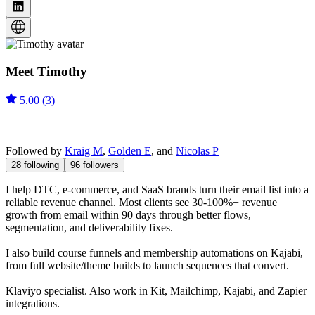
Meet
Timothy
5.00
(
3
)
Followed by
Kraig M
,
Golden E
, and
Nicolas P
28
following
96
followers
I help DTC, e-commerce, and SaaS brands turn their email list into a
reliable revenue channel. Most clients see 30-100%+ revenue
growth from email within 90 days through better flows,
segmentation, and deliverability fixes.
I also build course funnels and membership automations on Kajabi,
from full website/theme builds to launch sequences that convert.
Klaviyo specialist. Also work in Kit, Mailchimp, Kajabi, and Zapier
integrations.