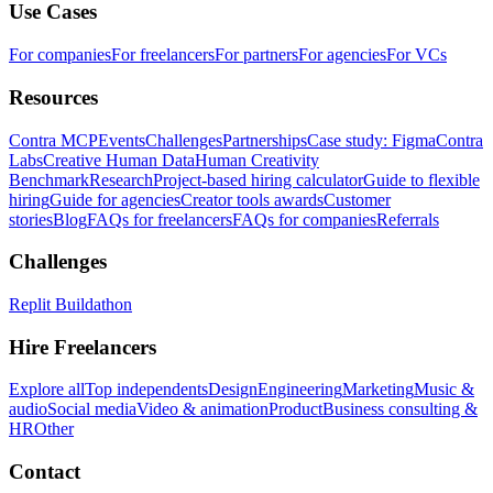
Use Cases
For companies
For freelancers
For partners
For agencies
For VCs
Resources
Contra MCP
Events
Challenges
Partnerships
Case study: Figma
Contra
Labs
Creative Human Data
Human Creativity
Benchmark
Research
Project-based hiring calculator
Guide to flexible
hiring
Guide for agencies
Creator tools awards
Customer
stories
Blog
FAQs for freelancers
FAQs for companies
Referrals
Challenges
Replit Buildathon
Hire Freelancers
Explore all
Top independents
Design
Engineering
Marketing
Music &
audio
Social media
Video & animation
Product
Business consulting &
HR
Other
Contact