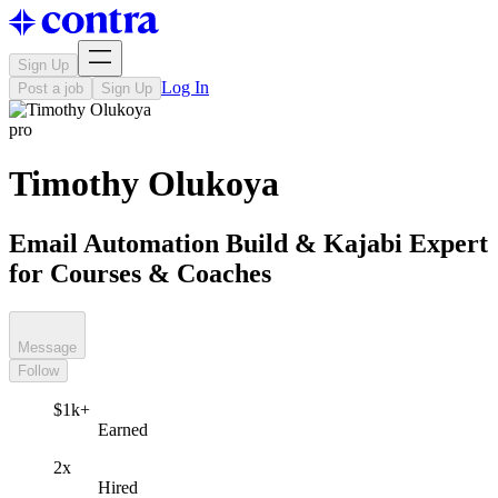
Sign Up
Log In
Post a job
Sign Up
pro
Timothy Olukoya
Email Automation Build & Kajabi Expert
for Courses & Coaches
Message
Follow
$1k+
Earned
2x
Hired