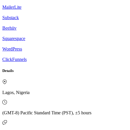
MailerLite
Substack
Beehiiv
Squarespace
WordPress
ClickFunnels
Details
Lagos, Nigeria
(GMT-8) Pacific Standard Time (PST), ±5 hours