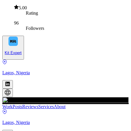
5.00
Rating
96
Followers
Kit Expert
Lagos, Nigeria
Work
Posts
Reviews
Services
About
Lagos, Nigeria