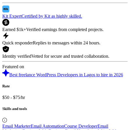
Kit Expert
Certified by Kit as highly skilled.
Earned $1k+
Verified earnings from completed projects.
Quick responder
Replies to messages within 24 hours.
Identity verified
Vetted for secure and trusted collaboration.
Featured on
Best freelance WordPress Developers in Lagos to hire in 2026
Rate
$50 - $75/hr
Skills and tools
Email Marketer
Email Automation
Course Developer
Email