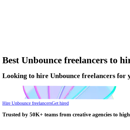
Best Unbounce freelancers to hi
Looking to hire Unbounce freelancers for 
Hire Unbounce freelancers
Get hired
Trusted by
50K+ teams
from creative agencies to hig