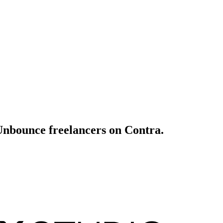
 Unbounce freelancers on Contra.