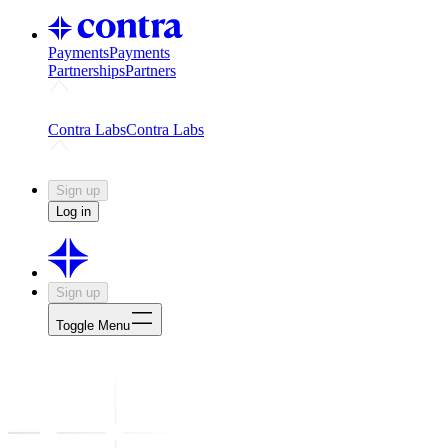
Payments
Payments
Partnerships
Partners
Challenges
Kickstart growth with a creator-led challenge
Expert
Contra Labs
Contra Labs
Creative Human Data
Fine-tune AI with creative experts
Human 
Sign up
Log in
Sign up
Toggle Menu