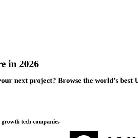
re in 2026
your next project? Browse the world’s best
h growth tech companies