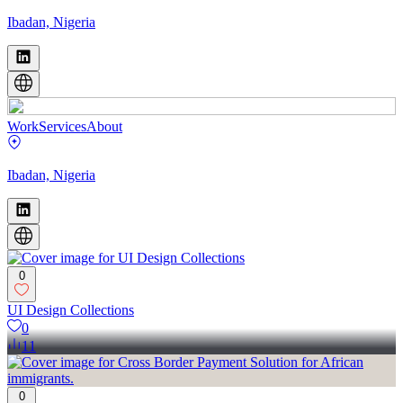
Ibadan, Nigeria
Work
Services
About
Ibadan, Nigeria
0
UI Design Collections
0
11
0