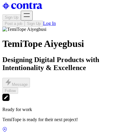
Sign Up
Log In
Post a job
Sign Up
TemiTope Aiyegbusi
Designing Digital Products with
Intentionality & Excellence
Message
Follow
Ready for work
TemiTope is ready for their next project!