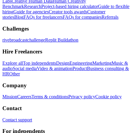
Labs
Creative Human Data
Human Creativity
Benchmark
Research
Project-based hiring calculator
Guide to flexible
hiring
Guide for agencies
Creator tools awards
Customer
stories
Blog
FAQs for freelancers
FAQs for companies
Referrals
Challenges
rivebroadcastchallenge
Replit Buildathon
Hire Freelancers
Explore all
Top independents
Design
Engineering
Marketing
Music &
audio
Social media
Video & animation
Product
Business consulting &
HR
Other
Company
Mission
Careers
Terms & conditions
Privacy policy
Cookie policy
Contact
Contact support
For independents