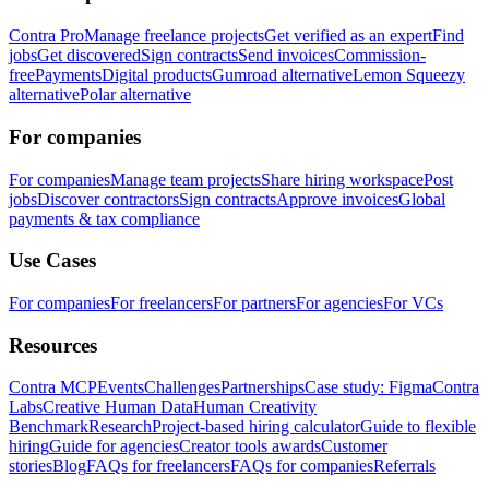
Contra Pro
Manage freelance projects
Get verified as an expert
Find
jobs
Get discovered
Sign contracts
Send invoices
Commission-
free
Payments
Digital products
Gumroad alternative
Lemon Squeezy
alternative
Polar alternative
For companies
For companies
Manage team projects
Share hiring workspace
Post
jobs
Discover contractors
Sign contracts
Approve invoices
Global
payments & tax compliance
Use Cases
For companies
For freelancers
For partners
For agencies
For VCs
Resources
Contra MCP
Events
Challenges
Partnerships
Case study: Figma
Contra
Labs
Creative Human Data
Human Creativity
Benchmark
Research
Project-based hiring calculator
Guide to flexible
hiring
Guide for agencies
Creator tools awards
Customer
stories
Blog
FAQs for freelancers
FAQs for companies
Referrals