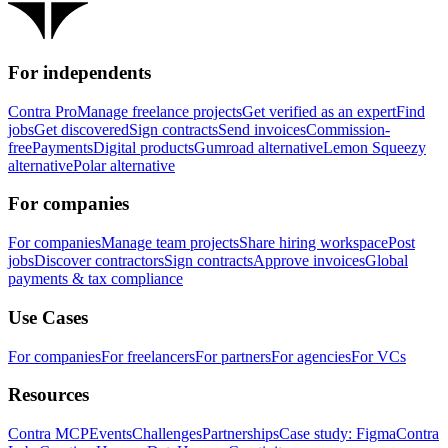
For independents
Contra Pro
Manage freelance projects
Get verified as an expert
Find
jobs
Get discovered
Sign contracts
Send invoices
Commission-
free
Payments
Digital products
Gumroad alternative
Lemon Squeezy
alternative
Polar alternative
For companies
For companies
Manage team projects
Share hiring workspace
Post
jobs
Discover contractors
Sign contracts
Approve invoices
Global
payments & tax compliance
Use Cases
For companies
For freelancers
For partners
For agencies
For VCs
Resources
Contra MCP
Events
Challenges
Partnerships
Case study: Figma
Contra