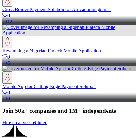
Cross Border Payment Solution for African immigrants.
0
12
0
Revamping a Nigerian Fintech Mobile Application.
0
6
0
Mobile App for Cutting-Edge Payment Solution
0
9
Join 50k+ companies and 1M+ independents
Hire creatives
Get hired