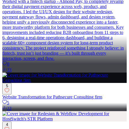
Worked with a fintech startup - Almond Pay, to completely revamp
their digital payment experience across web, product, and
operations. I led the UI/UX design for their website redesign,
payment gateway flows, admin dashboard, and design system,
helping unify a previously disconnected experience into a faster,
more trustworthy platform for both businesses and consumers. Key
improvements included reducing B2B onboarding from 11 steps to
6, designing a real-time operations dashboard, and building a
scalable 60+ component design system for long-term product
consistency. The project reinforced something I strongly believe: in
fintech, trust isn’t just branding — it’s built through every
interaction, screen, and flow.
0
33
5
Website Transformation for Pathsecure Consulting firm
5
22
4