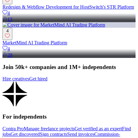
Redesign & Webflow Development for HostSwitch's STR Platform
4
13
4
MarketMind AI Trading Platform
4
29
Join 50k+ companies and 1M+ independents
Hire creatives
Get hired
For independents
Contra Pro
Manage freelance projects
Get verified as an expert
Find
jobs
Get discovered
Sign contracts
Send invoices
Commission-