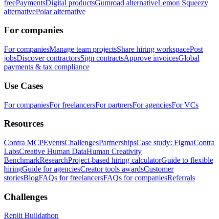
free
Payments
Digital products
Gumroad alternative
Lemon Squeezy
alternative
Polar alternative
For companies
For companies
Manage team projects
Share hiring workspace
Post
jobs
Discover contractors
Sign contracts
Approve invoices
Global
payments & tax compliance
Use Cases
For companies
For freelancers
For partners
For agencies
For VCs
Resources
Contra MCP
Events
Challenges
Partnerships
Case study: Figma
Contra
Labs
Creative Human Data
Human Creativity
Benchmark
Research
Project-based hiring calculator
Guide to flexible
hiring
Guide for agencies
Creator tools awards
Customer
stories
Blog
FAQs for freelancers
FAQs for companies
Referrals
Challenges
Replit Buildathon