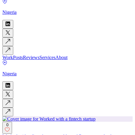
Nigeria
Work
Posts
Reviews
Services
About
Nigeria
0