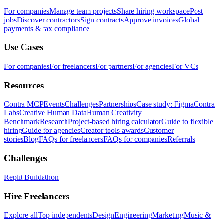
For companies
Manage team projects
Share hiring workspace
Post
jobs
Discover contractors
Sign contracts
Approve invoices
Global
payments & tax compliance
Use Cases
For companies
For freelancers
For partners
For agencies
For VCs
Resources
Contra MCP
Events
Challenges
Partnerships
Case study: Figma
Contra
Labs
Creative Human Data
Human Creativity
Benchmark
Research
Project-based hiring calculator
Guide to flexible
hiring
Guide for agencies
Creator tools awards
Customer
stories
Blog
FAQs for freelancers
FAQs for companies
Referrals
Challenges
Replit Buildathon
Hire Freelancers
Explore all
Top independents
Design
Engineering
Marketing
Music &