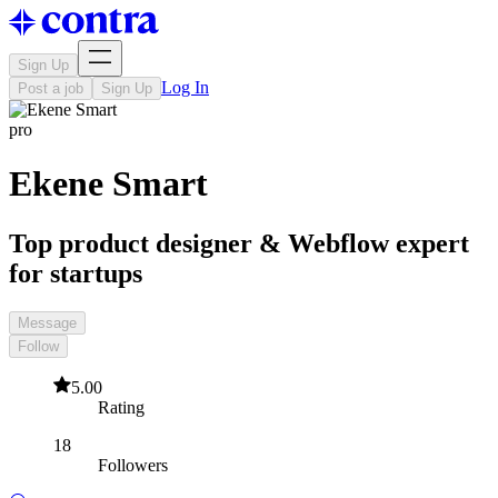
Sign Up
Log In
Post a job
Sign Up
pro
Ekene Smart
Top product designer & Webflow expert
for startups
Message
Follow
5.00
Rating
18
Followers