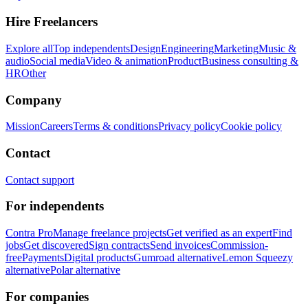
Hire Freelancers
Explore all
Top independents
Design
Engineering
Marketing
Music &
audio
Social media
Video & animation
Product
Business consulting &
HR
Other
Company
Mission
Careers
Terms & conditions
Privacy policy
Cookie policy
Contact
Contact support
For independents
Contra Pro
Manage freelance projects
Get verified as an expert
Find
jobs
Get discovered
Sign contracts
Send invoices
Commission-
free
Payments
Digital products
Gumroad alternative
Lemon Squeezy
alternative
Polar alternative
For companies