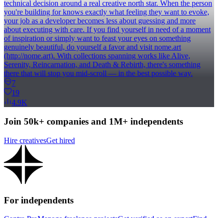
technical decision around a real creative north star. When the person
you're building for knows exactly what feeling they want to evoke,
your job as a developer becomes less about guessing and more
about executing with care. If you find yourself in need of a moment
of inspiration or simply want to feast your eyes on something
genuinely beautiful, do yourself a favor and visit nome.art
(http://nome.art). With collections spanning works like Alive,
Serenity, Reincarnation, and Death & Rebirth, there's something
there that will stop you mid-scroll — in the best possible way.
7
19
4.9K
Join 50k+ companies and 1M+ independents
Hire creatives
Get hired
For independents