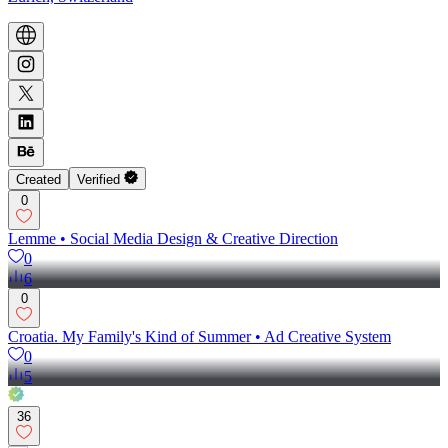
Created
Verified
0
Lemme • Social Media Design & Creative Direction
0
6
0
Croatia. My Family's Kind of Summer • Ad Creative System
0
5
36