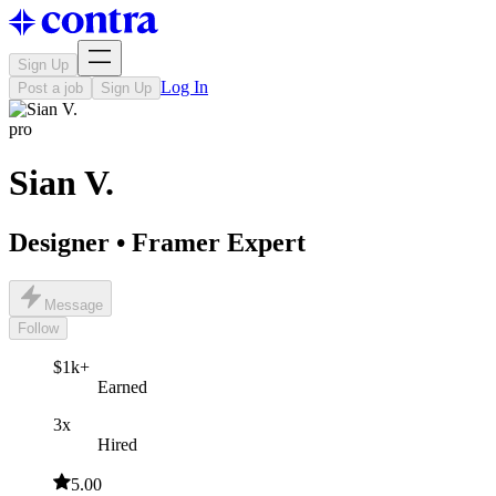
Sign Up
Log In
Post a job
Sign Up
pro
Sian V.
Designer • Framer Expert
Message
Follow
$1k+
Earned
3x
Hired
5.00