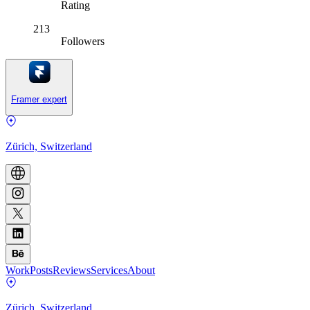
Rating
213
Followers
Framer expert
Zürich, Switzerland
Work
Posts
Reviews
Services
About
Zürich, Switzerland