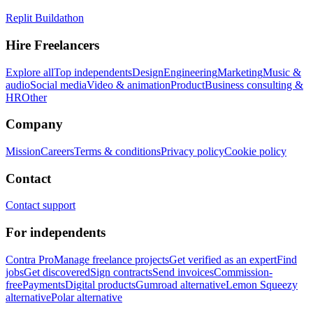
Replit Buildathon
Hire Freelancers
Explore all
Top independents
Design
Engineering
Marketing
Music &
audio
Social media
Video & animation
Product
Business consulting &
HR
Other
Company
Mission
Careers
Terms & conditions
Privacy policy
Cookie policy
Contact
Contact support
For independents
Contra Pro
Manage freelance projects
Get verified as an expert
Find
jobs
Get discovered
Sign contracts
Send invoices
Commission-
free
Payments
Digital products
Gumroad alternative
Lemon Squeezy
alternative
Polar alternative