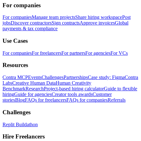
For companies
For companies
Manage team projects
Share hiring workspace
Post
jobs
Discover contractors
Sign contracts
Approve invoices
Global
payments & tax compliance
Use Cases
For companies
For freelancers
For partners
For agencies
For VCs
Resources
Contra MCP
Events
Challenges
Partnerships
Case study: Figma
Contra
Labs
Creative Human Data
Human Creativity
Benchmark
Research
Project-based hiring calculator
Guide to flexible
hiring
Guide for agencies
Creator tools awards
Customer
stories
Blog
FAQs for freelancers
FAQs for companies
Referrals
Challenges
Replit Buildathon
Hire Freelancers