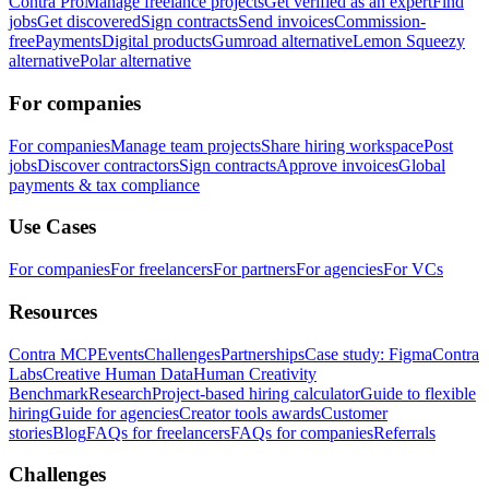
Contra Pro
Manage freelance projects
Get verified as an expert
Find
jobs
Get discovered
Sign contracts
Send invoices
Commission-
free
Payments
Digital products
Gumroad alternative
Lemon Squeezy
alternative
Polar alternative
For companies
For companies
Manage team projects
Share hiring workspace
Post
jobs
Discover contractors
Sign contracts
Approve invoices
Global
payments & tax compliance
Use Cases
For companies
For freelancers
For partners
For agencies
For VCs
Resources
Contra MCP
Events
Challenges
Partnerships
Case study: Figma
Contra
Labs
Creative Human Data
Human Creativity
Benchmark
Research
Project-based hiring calculator
Guide to flexible
hiring
Guide for agencies
Creator tools awards
Customer
stories
Blog
FAQs for freelancers
FAQs for companies
Referrals
Challenges