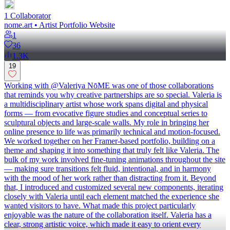
1
Collaborator
nome.art • Artist Portfolio Website
1
36
1.3K
19
Working with @Valeriya NōME was one of those collaborations
that reminds you why creative partnerships are so special. Valeria is
a multidisciplinary artist whose work spans digital and physical
forms — from evocative figure studies and conceptual series to
sculptural objects and large-scale walls. My role in bringing her
online presence to life was primarily technical and motion-focused.
We worked together on her Framer-based portfolio, building on a
theme and shaping it into something that truly felt like Valeria. The
bulk of my work involved fine-tuning animations throughout the site
— making sure transitions felt fluid, intentional, and in harmony
with the mood of her work rather than distracting from it. Beyond
that, I introduced and customized several new components, iterating
closely with Valeria until each element matched the experience she
wanted visitors to have. What made this project particularly
enjoyable was the nature of the collaboration itself. Valeria has a
clear, strong artistic voice, which made it easy to orient every