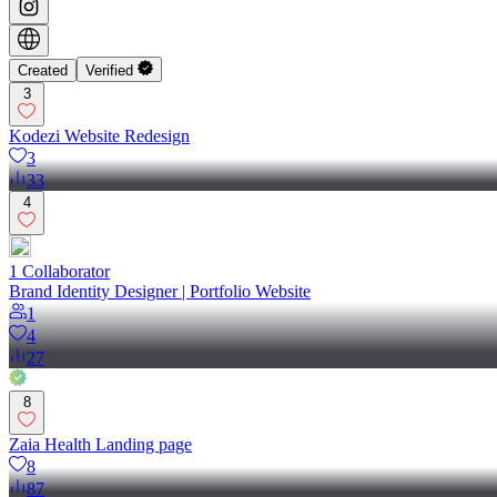
Created
Verified
3
Kodezi Website Redesign
3
33
4
1
Collaborator
Brand Identity Designer | Portfolio Website
1
4
27
8
Zaia Health Landing page
8
87