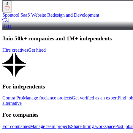
4
Spontool SaaS Website Redesign and Development
4
11
Join 50k+ companies and 1M+ independents
Hire creatives
Get hired
For independents
Contra Pro
Manage freelance projects
Get verified as an expert
Find jo
alternative
For companies
For companies
Manage team projects
Share hiring workspace
Post jobs