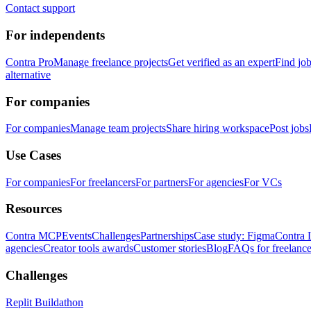
Contact support
For independents
Contra Pro
Manage freelance projects
Get verified as an expert
Find jo
alternative
For companies
For companies
Manage team projects
Share hiring workspace
Post jobs
Use Cases
For companies
For freelancers
For partners
For agencies
For VCs
Resources
Contra MCP
Events
Challenges
Partnerships
Case study: Figma
Contra 
agencies
Creator tools awards
Customer stories
Blog
FAQs for freelance
Challenges
Replit Buildathon