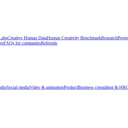
Labs
Creative Human Data
Human Creativity Benchmark
Research
Proje
rs
FAQs for companies
Referrals
udio
Social media
Video & animation
Product
Business consulting & HR
O