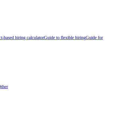
ct-based hiring calculator
Guide to flexible hiring
Guide for
ther