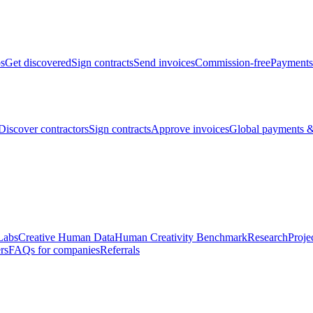
bs
Get discovered
Sign contracts
Send invoices
Commission-free
Payments
Discover contractors
Sign contracts
Approve invoices
Global payments &
Labs
Creative Human Data
Human Creativity Benchmark
Research
Proje
rs
FAQs for companies
Referrals