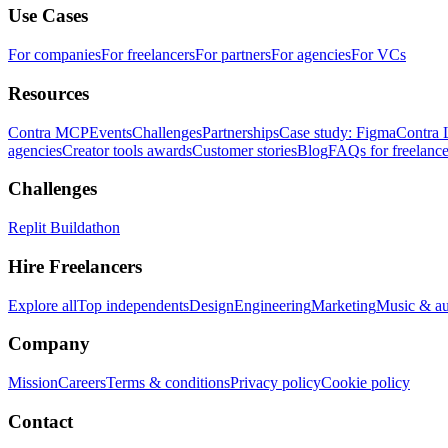
Use Cases
For companies
For freelancers
For partners
For agencies
For VCs
Resources
Contra MCP
Events
Challenges
Partnerships
Case study: Figma
Contra 
agencies
Creator tools awards
Customer stories
Blog
FAQs for freelance
Challenges
Replit Buildathon
Hire Freelancers
Explore all
Top independents
Design
Engineering
Marketing
Music & a
Company
Mission
Careers
Terms & conditions
Privacy policy
Cookie policy
Contact