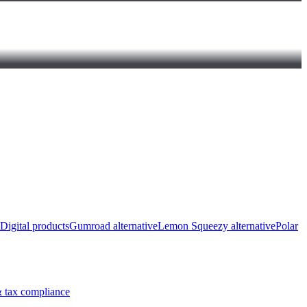
Digital products
Gumroad alternative
Lemon Squeezy alternative
Polar
 tax compliance