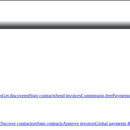
bs
Get discovered
Sign contracts
Send invoices
Commission-free
Payments
Discover contractors
Sign contracts
Approve invoices
Global payments &