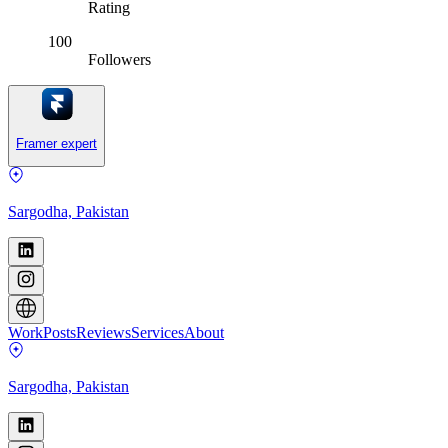
Rating
100
Followers
Framer expert
Sargodha, Pakistan
Work
Posts
Reviews
Services
About
Sargodha, Pakistan