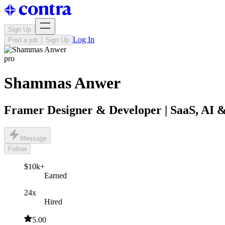
Sign Up
Log In
Post a job
Sign Up
pro
Shammas Anwer
Framer Designer & Developer | SaaS, AI &
Message
Follow
$10k+
Earned
24x
Hired
5.00