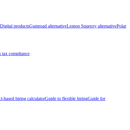
Digital products
Gumroad alternative
Lemon Squeezy alternative
Polar
 tax compliance
ct-based hiring calculator
Guide to flexible hiring
Guide for