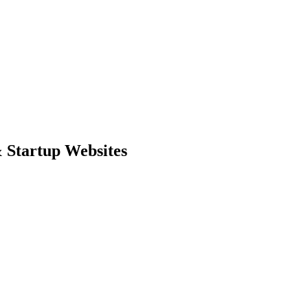
 Startup Websites