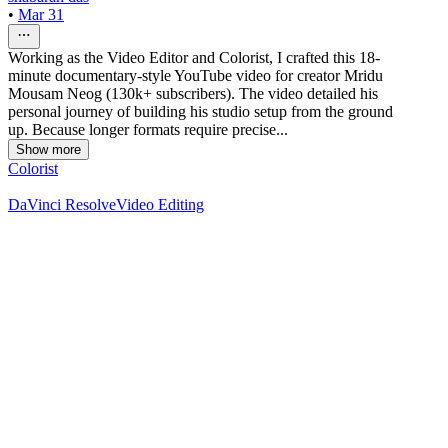
•
Mar 31
Working as the Video Editor and Colorist, I crafted this 18-
minute documentary-style YouTube video for creator Mridu
Mousam Neog (130k+ subscribers). The video detailed his
personal journey of building his studio setup from the ground
up. Because longer formats require precise...
Show more
Colorist
DaVinci Resolve
Video Editing