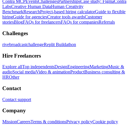
Contra MCP
Events
Challenges
Partnerships
Case study: Figma
Contra
Labs
Creative Human Data
Human Creativity
Benchmark
Research
Project-based hiring calculator
Guide to flexible
hiring
Guide for agencies
Creator tools awards
Customer
stories
Blog
FAQs for freelancers
FAQs for companies
Referrals
Challenges
rivebroadcastchallenge
Replit Buildathon
Hire Freelancers
Explore all
Top independents
Design
Engineering
Marketing
Music &
audio
Social media
Video & animation
Product
Business consulting &
HR
Other
Contact
Contact support
Company
Mission
Careers
Terms & conditions
Privacy policy
Cookie policy