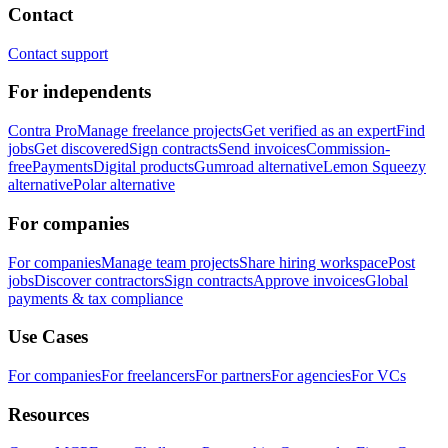
Contact
Contact support
For independents
Contra Pro
Manage freelance projects
Get verified as an expert
Find
jobs
Get discovered
Sign contracts
Send invoices
Commission-
free
Payments
Digital products
Gumroad alternative
Lemon Squeezy
alternative
Polar alternative
For companies
For companies
Manage team projects
Share hiring workspace
Post
jobs
Discover contractors
Sign contracts
Approve invoices
Global
payments & tax compliance
Use Cases
For companies
For freelancers
For partners
For agencies
For VCs
Resources