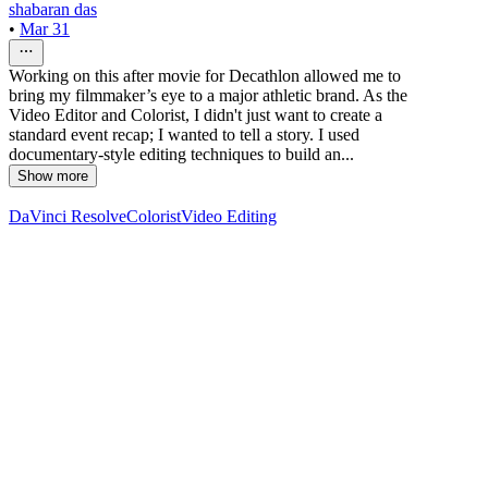
shabaran das
•
Mar 31
Working on this after movie for Decathlon allowed me to
bring my filmmaker’s eye to a major athletic brand. As the
Video Editor and Colorist, I didn't just want to create a
standard event recap; I wanted to tell a story. I used
documentary-style editing techniques to build an...
Show more
DaVinci Resolve
Colorist
Video Editing