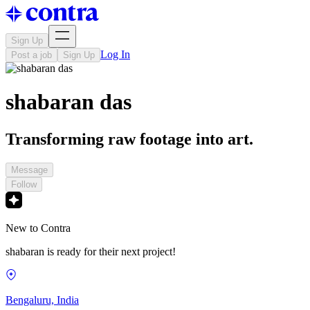
Sign Up
Log In
Post a job
Sign Up
shabaran das
Transforming raw footage into art.
Message
Follow
New to Contra
shabaran is ready for their next project!
Bengaluru, India