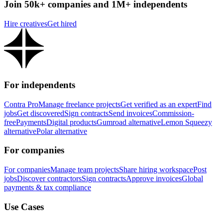
Join 50k+ companies and 1M+ independents
Hire creatives
Get hired
For independents
Contra Pro
Manage freelance projects
Get verified as an expert
Find
jobs
Get discovered
Sign contracts
Send invoices
Commission-
free
Payments
Digital products
Gumroad alternative
Lemon Squeezy
alternative
Polar alternative
For companies
For companies
Manage team projects
Share hiring workspace
Post
jobs
Discover contractors
Sign contracts
Approve invoices
Global
payments & tax compliance
Use Cases