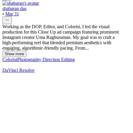
shabaran das
•
Mar 31
Working as the DOP, Editor, and Colorist, I led the visual
production for this Close Up ad campaign featuring prominent
Instagram creator Uma Raghuraman. My goal was to craft a
high-performing reel that blended premium aesthetics with
engaging, algorithmic-friendly pacing. From...
Show more
Colorist
Photography Direction
Editing
DaVinci Resolve