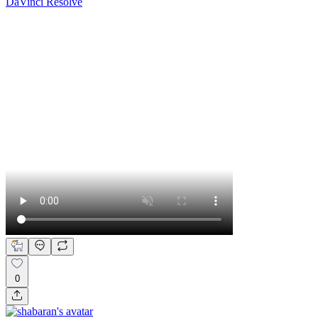
DaVinci Resolve
0