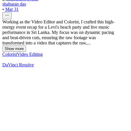
shabaran das
•
Mar 31
Working as the Video Editor and Colorist, I crafted this high-
energy event recap for a Levi's beach party and live music
performance in Sri Lanka. My focus was on dynamic pacing
and beat-driven cuts, ensuring the raw footage was
transformed into a video that captures the raw,...
Show more
Colorist
Video Editing
DaVinci Resolve