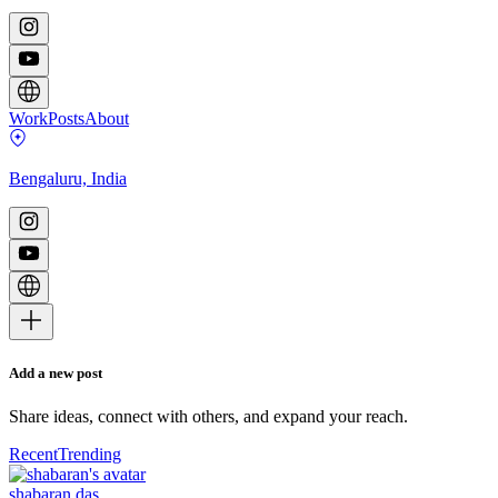
Work
Posts
About
Bengaluru, India
Add a new post
Share ideas, connect with others, and expand your reach.
Recent
Trending
shabaran das