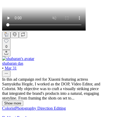
0
shabaran das
•
Mar 31
In this ad campaign reel for Xiaomi featuring actress
Samyuktha Hegde, I worked as the DOP, Video Editor, and
Colorist. My objective was to craft a visually striking piece
that integrated the brand's products into a natural, engaging
storyline. From framing the shots on set to...
Show more
Colorist
Photography Direction
Editing