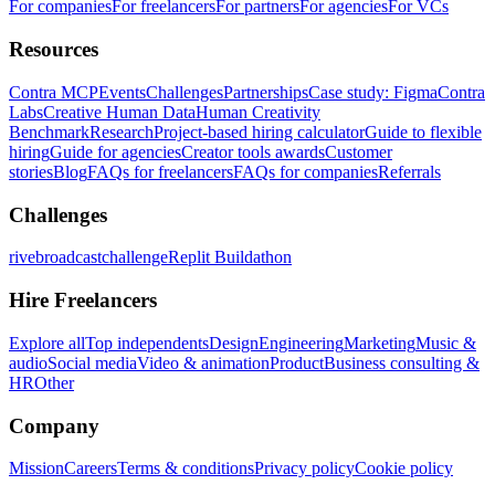
For companies
For freelancers
For partners
For agencies
For VCs
Resources
Contra MCP
Events
Challenges
Partnerships
Case study: Figma
Contra
Labs
Creative Human Data
Human Creativity
Benchmark
Research
Project-based hiring calculator
Guide to flexible
hiring
Guide for agencies
Creator tools awards
Customer
stories
Blog
FAQs for freelancers
FAQs for companies
Referrals
Challenges
rivebroadcastchallenge
Replit Buildathon
Hire Freelancers
Explore all
Top independents
Design
Engineering
Marketing
Music &
audio
Social media
Video & animation
Product
Business consulting &
HR
Other
Company
Mission
Careers
Terms & conditions
Privacy policy
Cookie policy