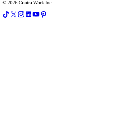
© 2026 Contra.Work Inc