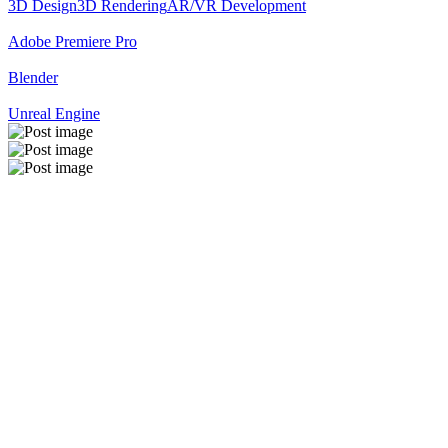
3D Design
3D Rendering
AR/VR Development
Adobe Premiere Pro
Blender
Unreal Engine