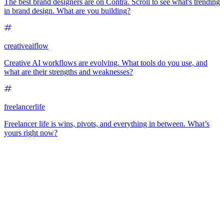
The best brand designers are on Contra. Scroll to see what's trending
in brand design. What are you building?
creativeaiflow
Creative AI workflows are evolving. What tools do you use, and
what are their strengths and weaknesses?
freelancerlife
Freelancer life is wins, pivots, and everything in between. What’s
yours right now?