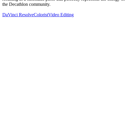
the Decathlon community.
DaVinci Resolve
Colorist
Video Editing