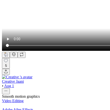
5
Creative Jaani
•
Aug 1
Smooth motion graphics
Video Editing
Adobe After Effects