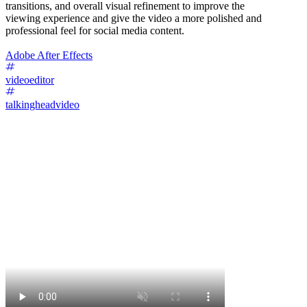
transitions, and overall visual refinement to improve the
viewing experience and give the video a more polished and
professional feel for social media content.
Adobe After Effects
videoeditor
talkingheadvideo