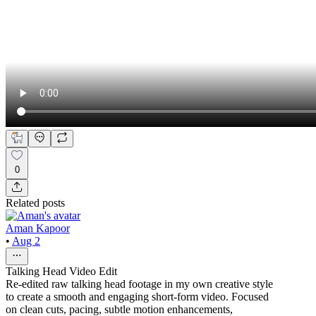
0
Related posts
Aman Kapoor
•
Aug 2
Talking Head Video Edit
Re-edited raw talking head footage in my own creative style
to create a smooth and engaging short-form video. Focused
on clean cuts, pacing, subtle motion enhancements,