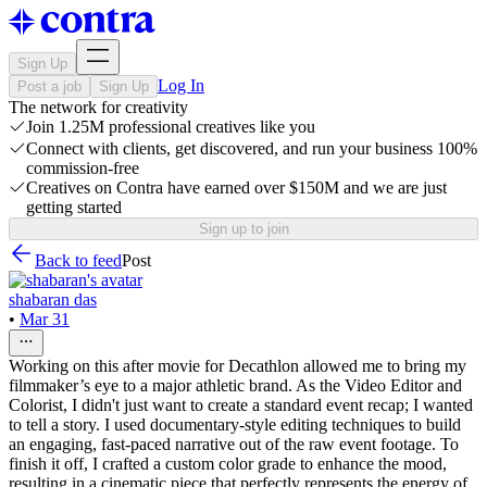
Sign Up
Log In
Post a job
Sign Up
The network for creativity
Join 1.25M professional creatives like you
Connect with clients, get discovered, and run your business 100%
commission-free
Creatives on Contra have earned over $150M and we are just
getting started
Sign up to join
Back to feed
Post
shabaran das
•
Mar 31
Working on this after movie for Decathlon allowed me to bring my
filmmaker’s eye to a major athletic brand. As the Video Editor and
Colorist, I didn't just want to create a standard event recap; I wanted
to tell a story. I used documentary-style editing techniques to build
an engaging, fast-paced narrative out of the raw event footage. To
finish it off, I crafted a custom color grade to enhance the mood,
resulting in a cinematic piece that perfectly represents the energy of