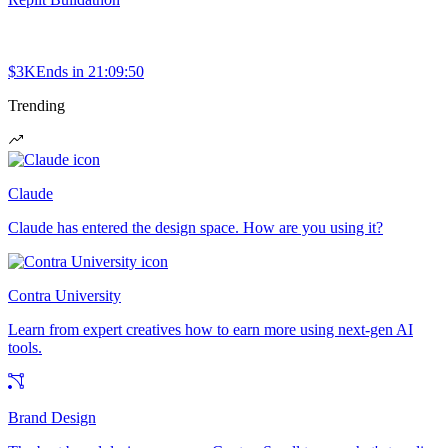
$3K
Ends in
21:09:50
Trending
Claude
Claude has entered the design space. How are you using it?
Contra University
Learn from expert creatives how to earn more using next-gen AI
tools.
Brand Design