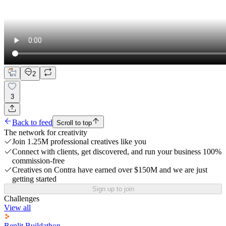
2
3
Back to feed
Scroll to top
The network for creativity
Join 1.25M professional creatives like you
Connect with clients, get discovered, and run your business 100%
commission-free
Creatives on Contra have earned over $150M and we are just
getting started
Sign up to join
Challenges
View all
Replit Buildathon