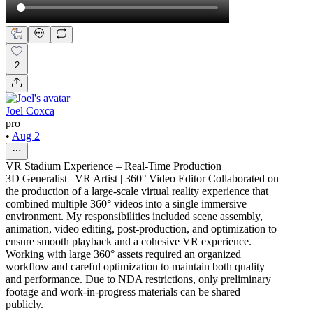
2
Joel Coxca
pro
•
Aug 2
VR Stadium Experience – Real-Time Production
3D Generalist | VR Artist | 360° Video Editor Collaborated on
the production of a large-scale virtual reality experience that
combined multiple 360° videos into a single immersive
environment. My responsibilities included scene assembly,
animation, video editing, post-production, and optimization to
ensure smooth playback and a cohesive VR experience.
Working with large 360° assets required an organized
workflow and careful optimization to maintain both quality
and performance. Due to NDA restrictions, only preliminary
footage and work-in-progress materials can be shared
publicly.